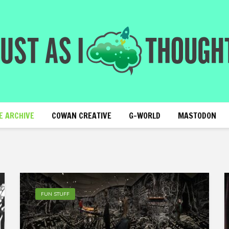
E ARCHIVE
COWAN CREATIVE
G-WORLD
MASTODON
FUN STUFF