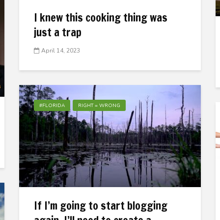
I knew this cooking thing was
just a trap
April 14, 2023
#FLORIDA
RIGHT = WRONG
If I’m going to start blogging