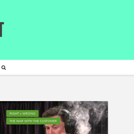
RIGHT = WRONG
THE WAR WITH THE CUSTOMER