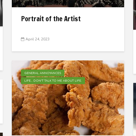
Portrait of the Artist
April 24, 2023
GENERAL ANNOYANCES
LIFE... DON'T TALK TO ME ABOUT LIFE.