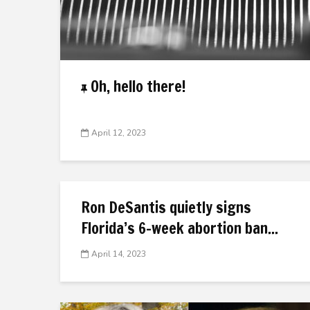
Oh, hello there!
April 12, 2023
Ron DeSantis quietly signs
Florida’s 6-week abortion ban...
April 14, 2023