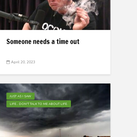
Someone needs a time out
April 20, 2023
JUST AS I SAW
LIFE... DON'T TALK TO ME ABOUT LIFE.