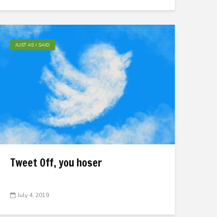
JUST AS I SAID
Tweet Off, you hoser
July 4, 2019