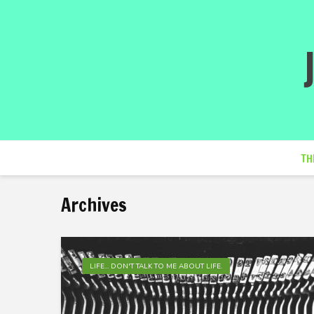
TH
Archives
LIFE... DON'T TALK TO ME ABOUT LIFE.