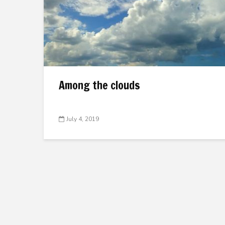
Among the clouds
July 4, 2019