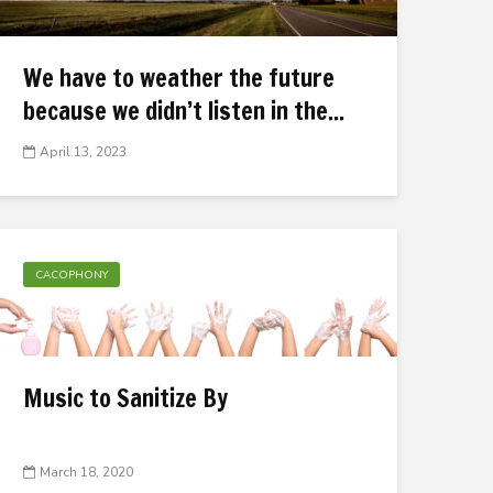
We have to weather the future
because we didn’t listen in the...
April 13, 2023
CACOPHONY
Music to Sanitize By
March 18, 2020