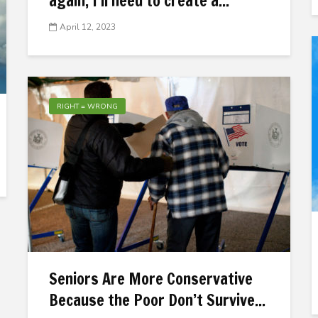
again, I’ll need to create a...
April 12, 2023
RIGHT = WRONG
Seniors Are More Conservative
Because the Poor Don’t Survive...