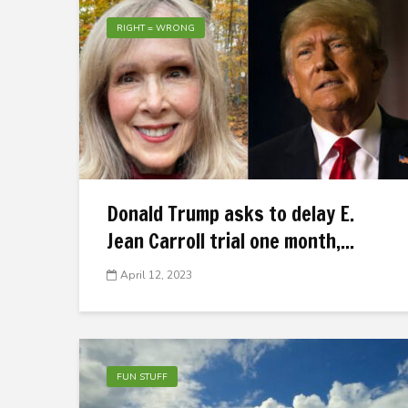
RIGHT = WRONG
Donald Trump asks to delay E.
Jean Carroll trial one month,...
April 12, 2023
FUN STUFF