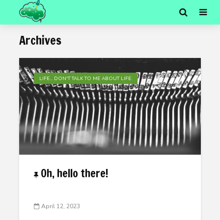
Archives
LIFE... DON'T TALK TO ME ABOUT LIFE.
Oh, hello there!
April 12, 2023