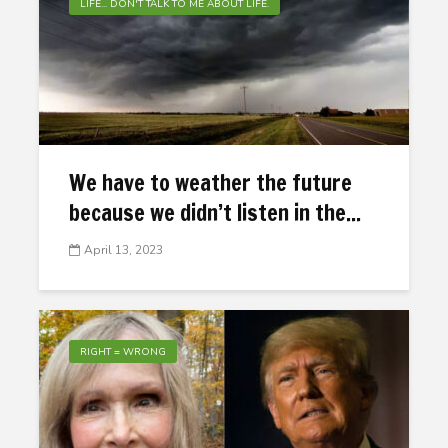
LIFE... DON'T TALK TO ME ABOUT LIFE.
We have to weather the future
because we didn’t listen in the...
April 13, 2023
RIGHT = WRONG