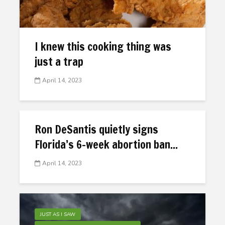
I knew this cooking thing was
just a trap
April 14, 2023
Ron DeSantis quietly signs
Florida’s 6-week abortion ban...
April 14, 2023
JUST AS I SAW