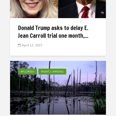
Donald Trump asks to delay E.
Jean Carroll trial one month,...
April 12, 2023
#FLORIDA
RIGHT = WRONG