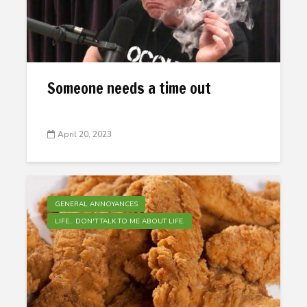
Someone needs a time out
April 20, 2023
GENERAL ANNOYANCES
LIFE... DON'T TALK TO ME ABOUT LIFE.