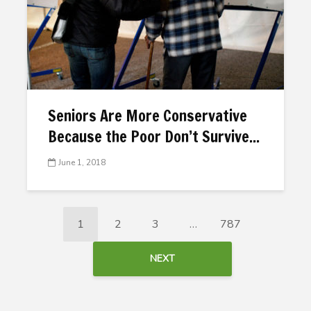
Seniors Are More Conservative
Because the Poor Don’t Survive...
June 1, 2018
1
2
3
…
787
NEXT