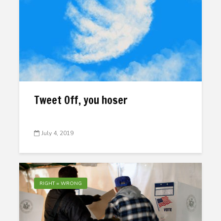
Tweet Off, you hoser
July 4, 2019
RIGHT = WRONG