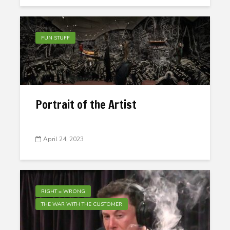
FUN STUFF
Portrait of the Artist
April 24, 2023
RIGHT = WRONG
THE WAR WITH THE CUSTOMER