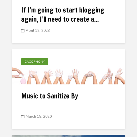
If I’m going to start blogging
again, I’ll need to create a...
April 12, 2023
CACOPHONY
Music to Sanitize By
March 18, 2020