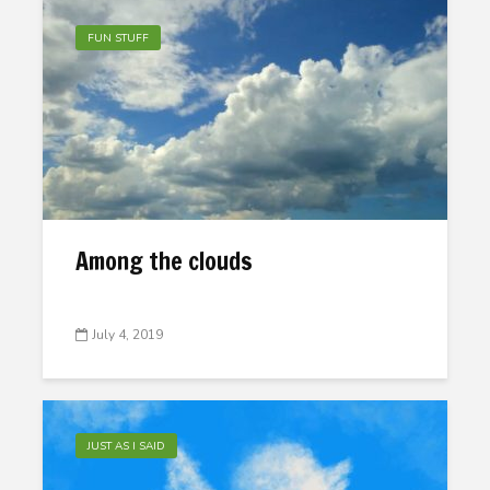
FUN STUFF
Among the clouds
July 4, 2019
JUST AS I SAID