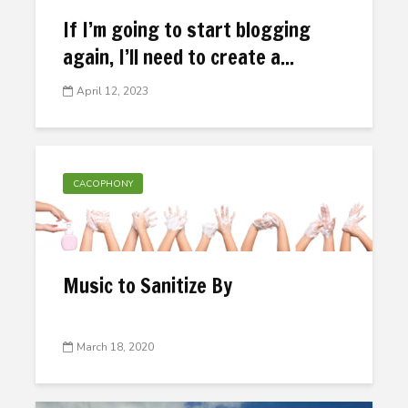
If I’m going to start blogging
again, I’ll need to create a...
April 12, 2023
CACOPHONY
Music to Sanitize By
March 18, 2020