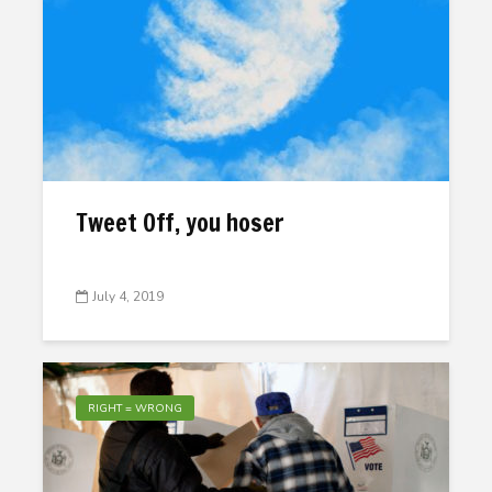
Tweet Off, you hoser
July 4, 2019
RIGHT = WRONG