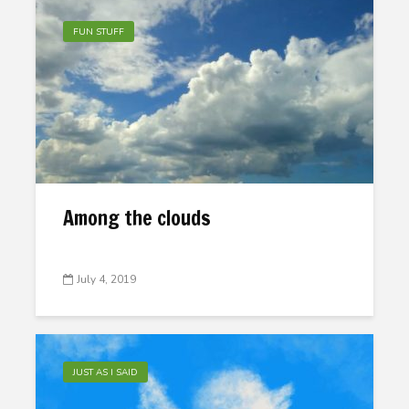
FUN STUFF
Among the clouds
July 4, 2019
JUST AS I SAID