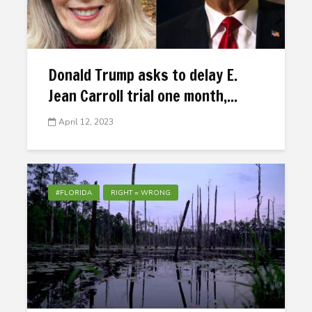
Donald Trump asks to delay E.
Jean Carroll trial one month,...
April 12, 2023
#FLORIDA
RIGHT = WRONG