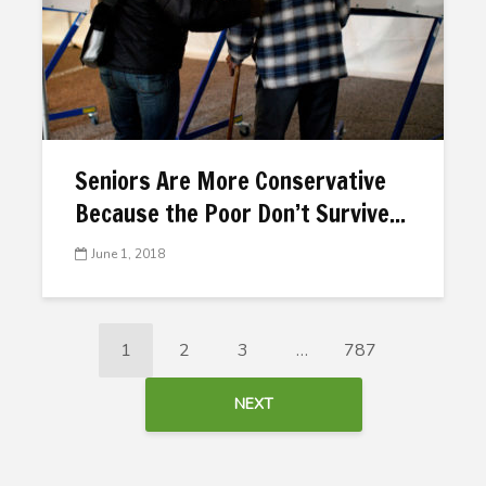
Seniors Are More Conservative
Because the Poor Don’t Survive...
June 1, 2018
1
2
3
…
787
NEXT