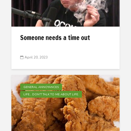
Someone needs a time out
April 20, 2023
GENERAL ANNOYANCES
LIFE... DON'T TALK TO ME ABOUT LIFE.