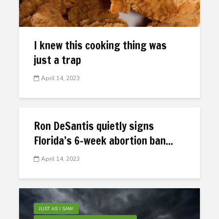
I knew this cooking thing was
just a trap
April 14, 2023
Ron DeSantis quietly signs
Florida’s 6-week abortion ban...
April 14, 2023
JUST AS I SAW