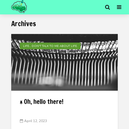
Archives
LIFE... DON'T TALK TO ME ABOUT LIFE.
Oh, hello there!
April 12, 2023