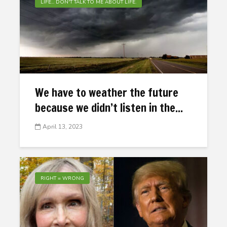
LIFE... DON'T TALK TO ME ABOUT LIFE.
We have to weather the future
because we didn’t listen in the...
April 13, 2023
RIGHT = WRONG