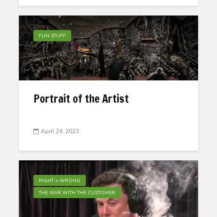
FUN STUFF
Portrait of the Artist
April 24, 2023
RIGHT = WRONG
THE WAR WITH THE CUSTOMER