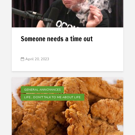
Someone needs a time out
April 20, 2023
GENERAL ANNOYANCES
LIFE... DON'T TALK TO ME ABOUT LIFE.