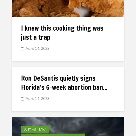
I knew this cooking thing was
just a trap
April 14, 2023
Ron DeSantis quietly signs
Florida’s 6-week abortion ban...
April 14, 2023
JUST AS I SAW