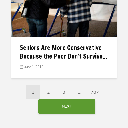
Seniors Are More Conservative
Because the Poor Don’t Survive...
June 1, 2018
1
2
3
…
787
NEXT