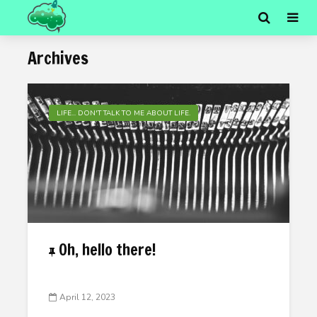
Archives
LIFE... DON'T TALK TO ME ABOUT LIFE.
Oh, hello there!
April 12, 2023