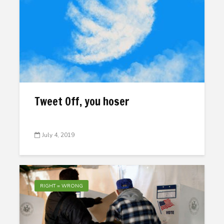
Tweet Off, you hoser
July 4, 2019
RIGHT = WRONG