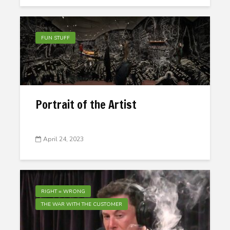
FUN STUFF
Portrait of the Artist
April 24, 2023
RIGHT = WRONG
THE WAR WITH THE CUSTOMER