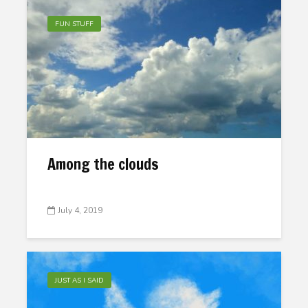
FUN STUFF
Among the clouds
July 4, 2019
JUST AS I SAID