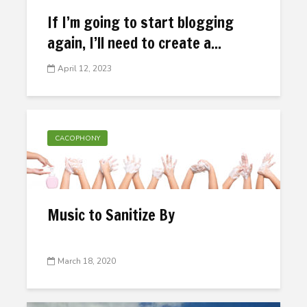
If I’m going to start blogging
again, I’ll need to create a...
April 12, 2023
CACOPHONY
Music to Sanitize By
March 18, 2020