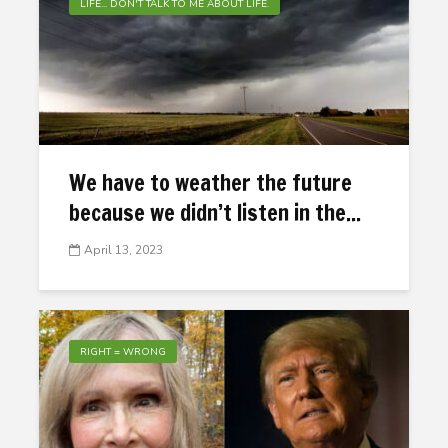
LIFE... DON'T TALK TO ME ABOUT LIFE.
We have to weather the future
because we didn’t listen in the...
April 13, 2023
RIGHT = WRONG