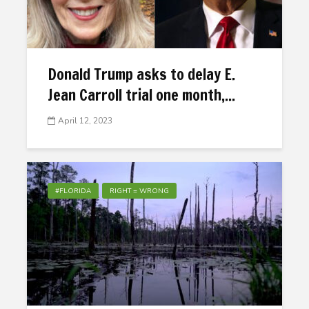
Donald Trump asks to delay E.
Jean Carroll trial one month,...
April 12, 2023
#FLORIDA
RIGHT = WRONG