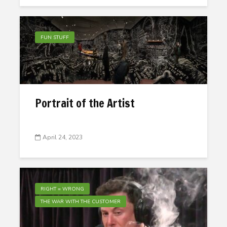
FUN STUFF
Portrait of the Artist
April 24, 2023
RIGHT = WRONG
THE WAR WITH THE CUSTOMER