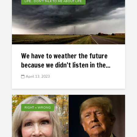
LIFE... DON'T TALK TO ME ABOUT LIFE.
We have to weather the future
because we didn’t listen in the...
April 13, 2023
RIGHT = WRONG