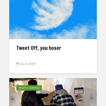
Tweet Off, you hoser
July 4, 2019
RIGHT = WRONG