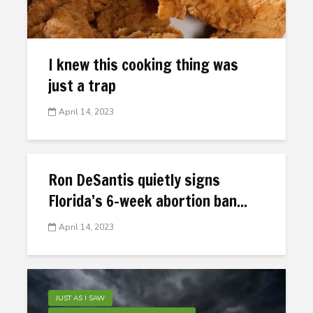
I knew this cooking thing was
just a trap
April 14, 2023
Ron DeSantis quietly signs
Florida’s 6-week abortion ban...
April 14, 2023
JUST AS I SAW