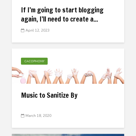
If I’m going to start blogging
again, I’ll need to create a...
April 12, 2023
CACOPHONY
Music to Sanitize By
March 18, 2020