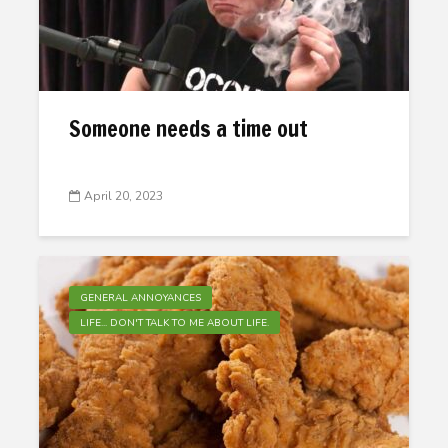
Someone needs a time out
April 20, 2023
GENERAL ANNOYANCES
LIFE... DON'T TALK TO ME ABOUT LIFE.