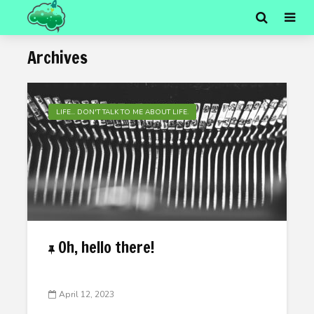
Archives
LIFE... DON'T TALK TO ME ABOUT LIFE.
Oh, hello there!
April 12, 2023