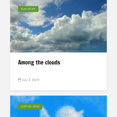
FUN STUFF
Among the clouds
July 4, 2019
JUST AS I SAID