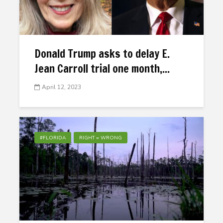
Donald Trump asks to delay E.
Jean Carroll trial one month,...
April 12, 2023
#FLORIDA
RIGHT = WRONG