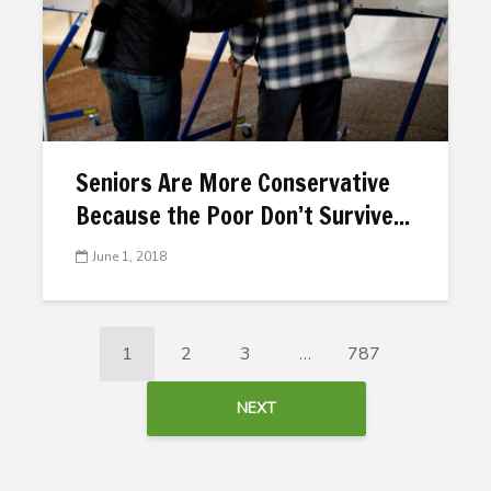
Seniors Are More Conservative
Because the Poor Don’t Survive...
June 1, 2018
1
2
3
…
787
NEXT