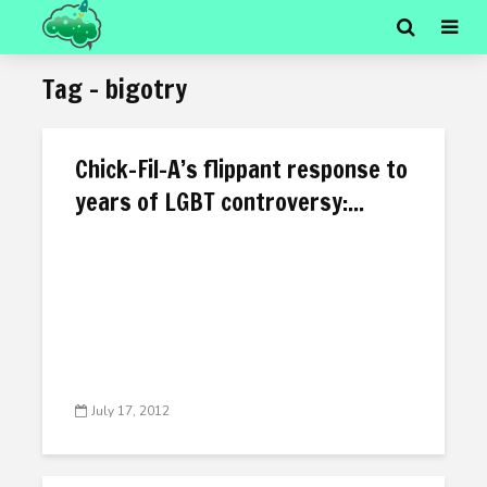
Tag - bigotry
Chick-Fil-A’s flippant response to
years of LGBT controversy:...
July 17, 2012