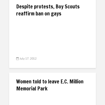
Despite protests, Boy Scouts
reaffirm ban on gays
July 17, 2012
Women told to leave E.C. Million
Memorial Park