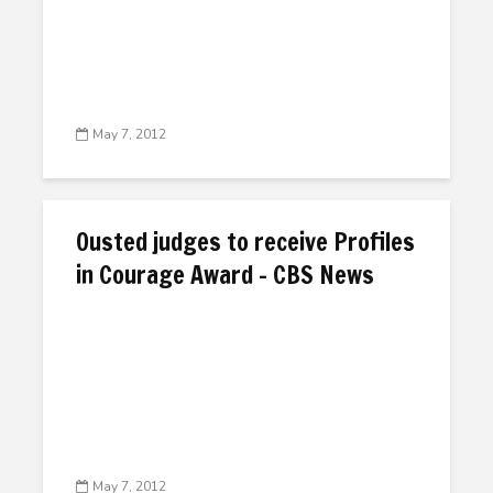
May 7, 2012
Ousted judges to receive Profiles
in Courage Award – CBS News
May 7, 2012