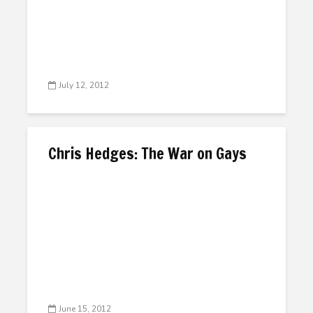
July 12, 2012
Chris Hedges: The War on Gays
June 15, 2012