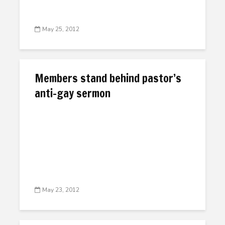
May 25, 2012
Members stand behind pastor’s
anti-gay sermon
May 23, 2012