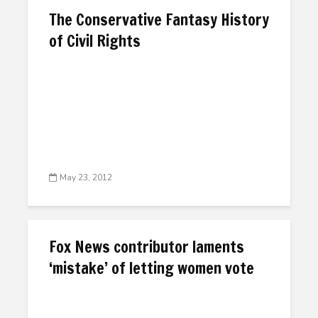
The Conservative Fantasy History
of Civil Rights
May 23, 2012
Fox News contributor laments
‘mistake’ of letting women vote