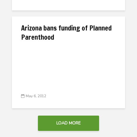
Arizona bans funding of Planned
Parenthood
May 6, 2012
LOAD MORE