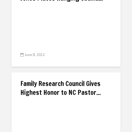
June 8, 2012
Family Research Council Gives
Highest Honor to NC Pastor...