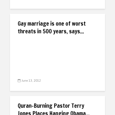
Gay marriage is one of worst
threats in 500 years, says...
June 13, 2012
Quran-Burning Pastor Terry
Jones Places Hanging Obama...