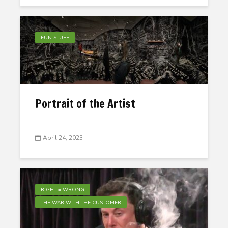
FUN STUFF
Portrait of the Artist
April 24, 2023
RIGHT = WRONG
THE WAR WITH THE CUSTOMER