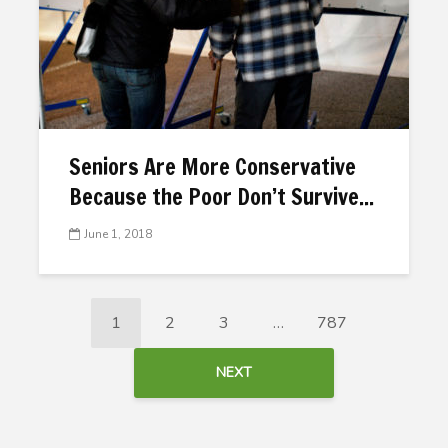
Seniors Are More Conservative
Because the Poor Don’t Survive...
June 1, 2018
1
2
3
…
787
NEXT