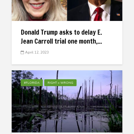
Donald Trump asks to delay E.
Jean Carroll trial one month,...
April 12, 2023
#FLORIDA
RIGHT = WRONG