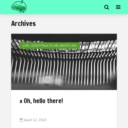
Archives
LIFE... DON'T TALK TO ME ABOUT LIFE.
Oh, hello there!
April 12, 2023