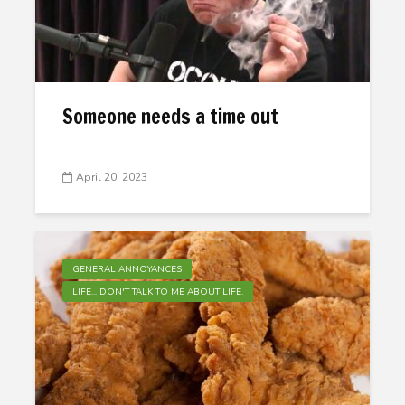
Someone needs a time out
April 20, 2023
GENERAL ANNOYANCES
LIFE... DON'T TALK TO ME ABOUT LIFE.