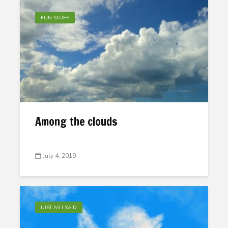
FUN STUFF
Among the clouds
July 4, 2019
JUST AS I SAID