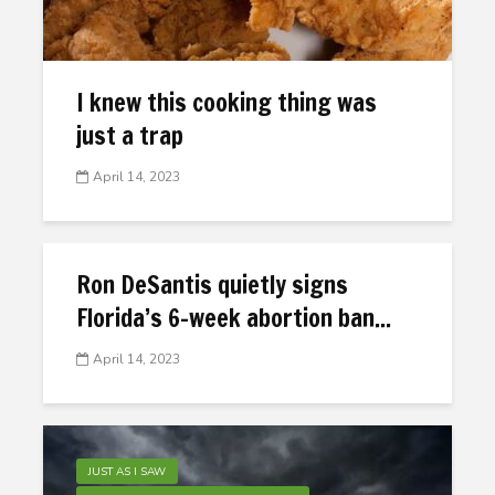
I knew this cooking thing was
just a trap
April 14, 2023
Ron DeSantis quietly signs
Florida’s 6-week abortion ban...
April 14, 2023
JUST AS I SAW