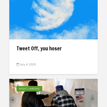
Tweet Off, you hoser
July 4, 2019
RIGHT = WRONG