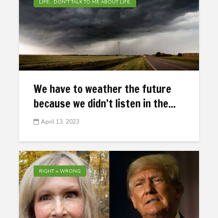
LIFE... DON'T TALK TO ME ABOUT LIFE.
We have to weather the future
because we didn’t listen in the...
April 13, 2023
RIGHT = WRONG