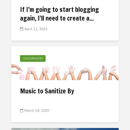
If I’m going to start blogging
again, I’ll need to create a...
April 12, 2023
CACOPHONY
Music to Sanitize By
March 18, 2020