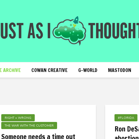
E ARCHIVE
COWAN CREATIVE
G-WORLD
MASTODON
RIGHT = WRONG
#FLORIDA
THE WAR WITH THE CUSTOMER
Ron DeSa
Someone needs a time out
abortion