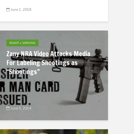
June 1, 2018
RIGHT = WRONG
Zany NRA Video Attacks Media
For Labeling Shootings as
“Shootings”
June 5, 2014