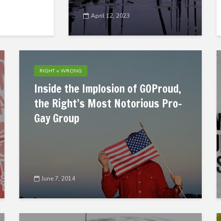
April 12, 2023
RIGHT = WRONG
Inside the Implosion of GOProud,
the Right’s Most Notorious Pro-
Gay Group
June 7, 2014