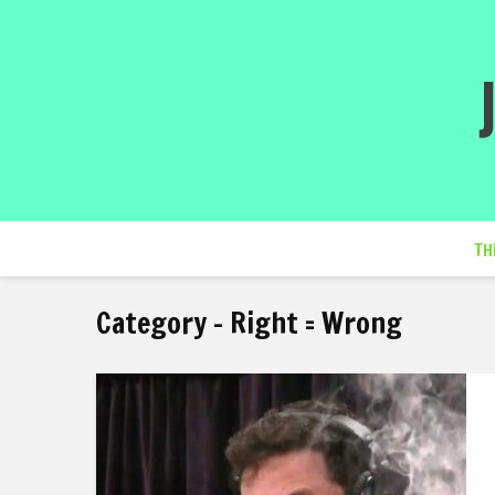
TH
Category - Right = Wrong