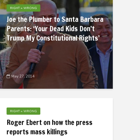
RIGHT = WRONG
Joe the Plumber to Santa Barbara
Parents: ‘Your Dead Kids Don’t
Trump My Constitutional Rights’
May 27, 2014
RIGHT = WRONG
Roger Ebert on how the press
reports mass killings