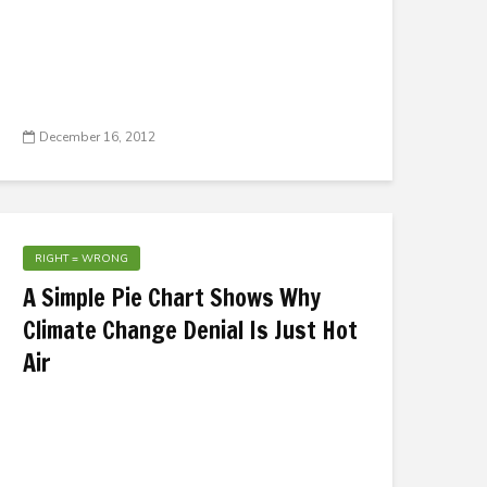
December 16, 2012
RIGHT = WRONG
A Simple Pie Chart Shows Why
Climate Change Denial Is Just Hot
Air