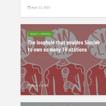
April 12, 2023
RIGHT = WRONG
The loophole that enables Sinclair
to own so many TV stations
April 4, 2018