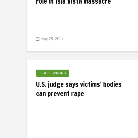
role in Isla Vista massacre
May 25, 2014
RIGHT = WRONG
U.S. judge says victims’ bodies
can prevent rape