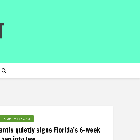
RIGHT = WRONG
ntis quietly signs Florida’s 6-week
 ban into law