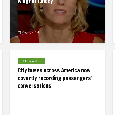
wingnut lunacy
May 7, 2014
RIGHT = WRONG
City buses across America now
covertly recording passengers’
conversations