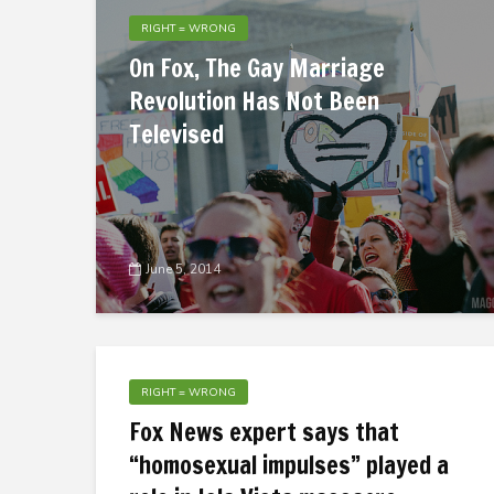
RIGHT = WRONG
On Fox, The Gay Marriage
Revolution Has Not Been
Televised
June 5, 2014
RIGHT = WRONG
Fox News expert says that
“homosexual impulses” played a