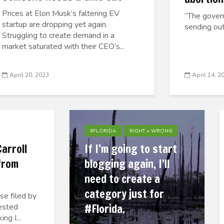
Prices at Elon Musk’s faltering EV
“The govern
startup are dropping yet again.
sending out
Struggling to create demand in a
market saturated with their CEO’s...
April 20, 2023
April 14, 2
#FLORIDA
RIGHT = WRONG
arroll
If I’m going to start
 from
blogging again, I’ll
need to create a
category just for
se filed by
#Florida.
uested
ng I...