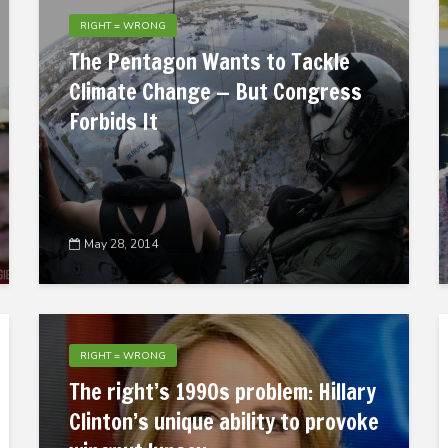
RIGHT = WRONG
The Pentagon Wants to Tackle
Climate Change — But Congress
Forbids It
May 28, 2014
RIGHT = WRONG
The right’s 1990s problem: Hillary
Clinton’s unique ability to provoke