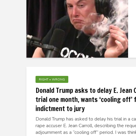
RIGHT = WRONG
Donald Trump asks to delay E. Jean C
trial one month, wants ‘cooling off’
indictment to jury
Donald Trump has asked to delay his trial in a ca
rape accuser E. Jean Carroll, describing the req
adjournment as a “cooling off” period. I was thinki