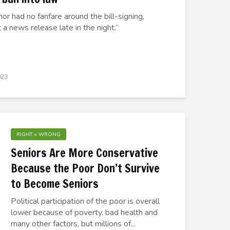
or had no fanfare around the bill-signing,
 a news release late in the night.”
023
RIGHT = WRONG
Seniors Are More Conservative
Because the Poor Don’t Survive
to Become Seniors
Political participation of the poor is overall
lower because of poverty, bad health and
many other factors, but millions of...