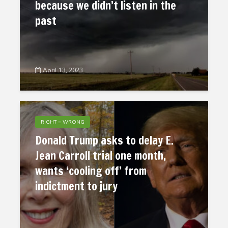
because we didn’t listen in the
past
April 13, 2023
RIGHT = WRONG
Donald Trump asks to delay E.
Jean Carroll trial one month,
wants ‘cooling off’ from
indictment to jury