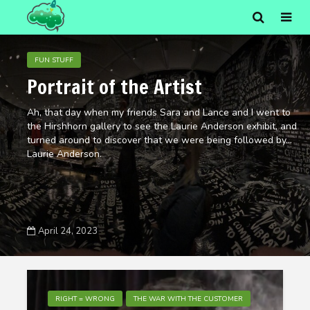
FUN STUFF
Portrait of the Artist
Ah, that day when my friends Sara and Lance and I went to
the Hirshhorn gallery to see the Laurie Anderson exhibit, and
turned around to discover that we were being followed by…
Laurie Anderson.
April 24, 2023
RIGHT = WRONG
THE WAR WITH THE CUSTOMER