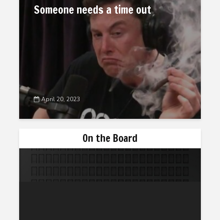
Someone needs a time out
April 20, 2023
On the Board