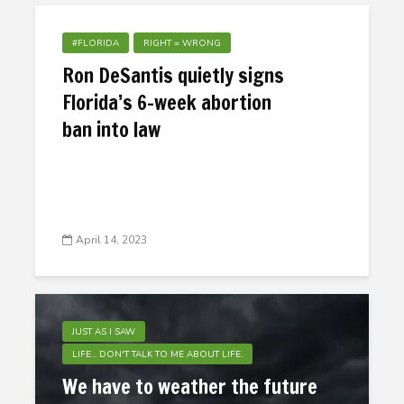
#FLORIDA
RIGHT = WRONG
Ron DeSantis quietly signs
Florida’s 6-week abortion
ban into law
April 14, 2023
JUST AS I SAW
LIFE... DON'T TALK TO ME ABOUT LIFE.
We have to weather the future