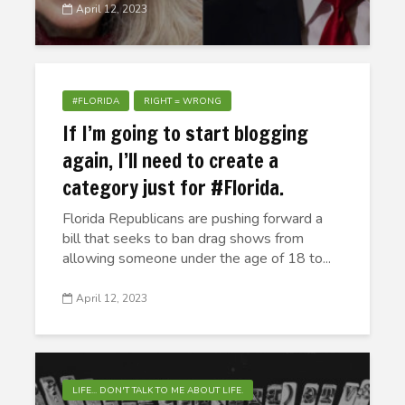
April 12, 2023
#FLORIDA
RIGHT = WRONG
If I’m going to start blogging
again, I’ll need to create a
category just for #Florida.
Florida Republicans are pushing forward a
bill that seeks to ban drag shows from
allowing someone under the age of 18 to...
April 12, 2023
LIFE... DON'T TALK TO ME ABOUT LIFE.