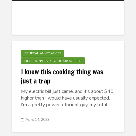
GENERAL ANNOYANCES
LIFE... DON'T TALK TO ME ABOUT LIFE.
I knew this cooking thing was
just a trap
My electric bill just came, and it’s about $40
higher than I would have usually expected.
I’m a pretty power-efficient guy, my total...
April 14, 2023