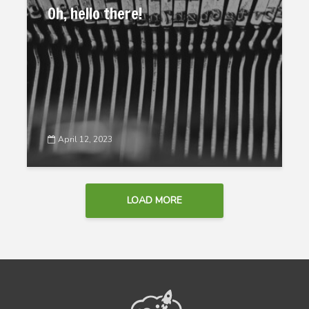
Oh, hello there!
April 12, 2023
LOAD MORE