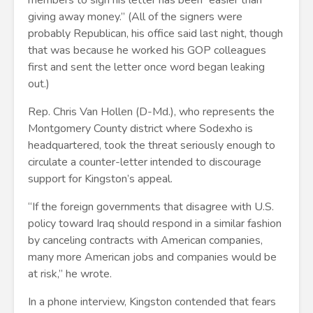
members to sign his letter has been “easier than
giving away money.” (All of the signers were
probably Republican, his office said last night, though
that was because he worked his GOP colleagues
first and sent the letter once word began leaking
out.)
Rep. Chris Van Hollen (D-Md.), who represents the
Montgomery County district where Sodexho is
headquartered, took the threat seriously enough to
circulate a counter-letter intended to discourage
support for Kingston’s appeal.
“If the foreign governments that disagree with U.S.
policy toward Iraq should respond in a similar fashion
by canceling contracts with American companies,
many more American jobs and companies would be
at risk,” he wrote.
In a phone interview, Kingston contended that fears