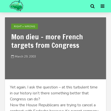
RIGHT = WRONG
Mon dieu - more French
targets from Congress
March 29, 2003
Yet again, I ask the question – at this turbulent time
in our history isn’t there something better that
Congress can do?
Now the House Republicans are trying to cancel a