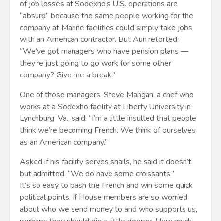
of job losses at Sodexho’s U.S. operations are
“absurd” because the same people working for the
company at Marine facilities could simply take jobs
with an American contractor. But Aun retorted:
“We’ve got managers who have pension plans —
they’re just going to go work for some other
company? Give me a break.”
One of those managers, Steve Mangan, a chef who
works at a Sodexho facility at Liberty University in
Lynchburg, Va., said: “I’m a little insulted that people
think we’re becoming French. We think of ourselves
as an American company.”
Asked if his facility serves snails, he said it doesn’t,
but admitted, “We do have some croissants.”
It’s so easy to bash the French and win some quick
political points. If House members are so worried
about who we send money to and who supports us,