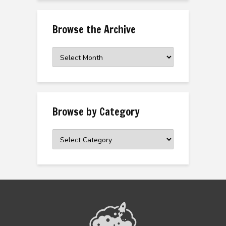
Browse the Archive
Browse
the
Archive
Browse by Category
Browse
by
Category