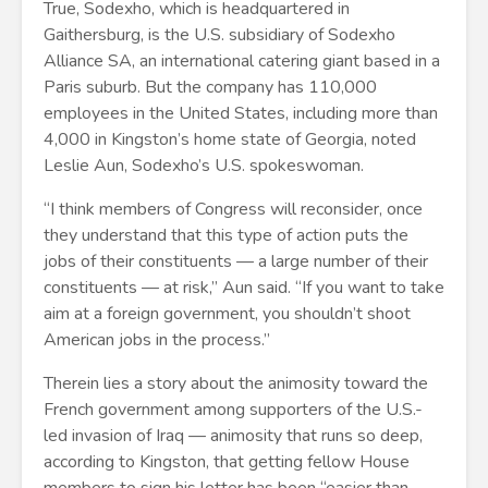
True, Sodexho, which is headquartered in
Gaithersburg, is the U.S. subsidiary of Sodexho
Alliance SA, an international catering giant based in a
Paris suburb. But the company has 110,000
employees in the United States, including more than
4,000 in Kingston’s home state of Georgia, noted
Leslie Aun, Sodexho’s U.S. spokeswoman.
“I think members of Congress will reconsider, once
they understand that this type of action puts the
jobs of their constituents — a large number of their
constituents — at risk,” Aun said. “If you want to take
aim at a foreign government, you shouldn’t shoot
American jobs in the process.”
Therein lies a story about the animosity toward the
French government among supporters of the U.S.-
led invasion of Iraq — animosity that runs so deep,
according to Kingston, that getting fellow House