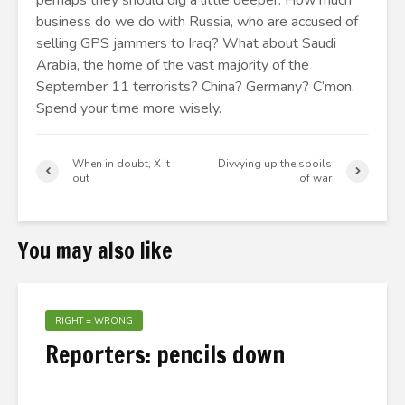
perhaps they should dig a little deeper. How much
business do we do with Russia, who are accused of
selling GPS jammers to Iraq? What about Saudi
Arabia, the home of the vast majority of the
September 11 terrorists? China? Germany? C’mon.
Spend your time more wisely.
When in doubt, X it
Divvying up the spoils
out
of war
You may also like
RIGHT = WRONG
Reporters: pencils down