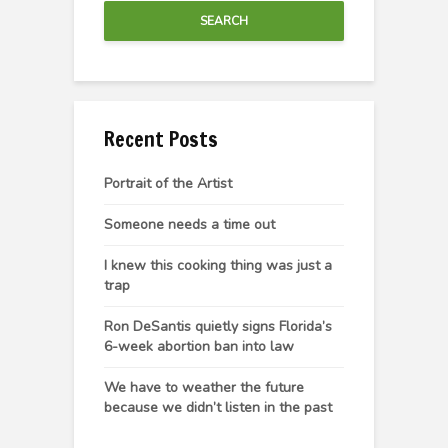
SEARCH
Recent Posts
Portrait of the Artist
Someone needs a time out
I knew this cooking thing was just a
trap
Ron DeSantis quietly signs Florida’s
6-week abortion ban into law
We have to weather the future
because we didn’t listen in the past