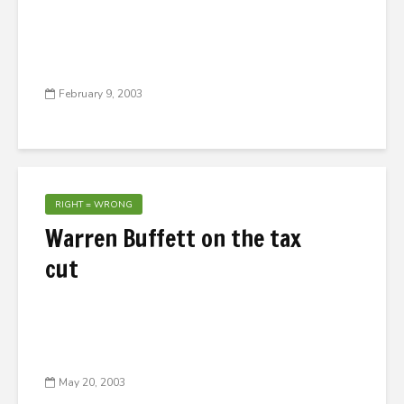
February 9, 2003
RIGHT = WRONG
Warren Buffett on the tax
cut
May 20, 2003