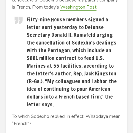
contract with Sodexho because it’s parent company
is French. From today’s
Washington Post
:
Fifty-nine House members signed a
letter sent yesterday to Defense
Secretary Donald H. Rumsfeld urging
the cancellation of Sodexho’s dealings
with the Pentagon, which include an
$881 million contract to feed U.S.
Marines at 55 facilities, according to
the letter’s author, Rep. Jack Kingston
(R-Ga.). “My colleagues and I abhor the
idea of continuing to pour American
dollars into a French based firm,” the
letter says.
To which Sodexho replied, in effect: Whaddaya mean
“French”?