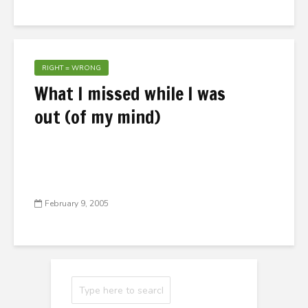
RIGHT = WRONG
What I missed while I was
out (of my mind)
February 9, 2005