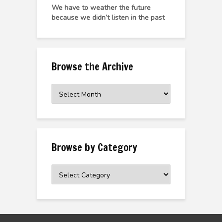
We have to weather the future
because we didn’t listen in the past
Browse the Archive
Browse
the
Archive
Browse by Category
Browse
by
Category