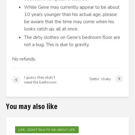
While Gene may currently appear to be about
10 years younger than his actual age, please
be aware that the time may come when his
looks catch up, all at once.
The dirty clothes on Gene’s bedroom floor are
not a bug. This is due to gravity.
No refunds.
I guess they didn’t
Gettin’ shaky
need the bathroom
You may also like
LIFE... DON'T TALK TO ME ABOUT LIFE.