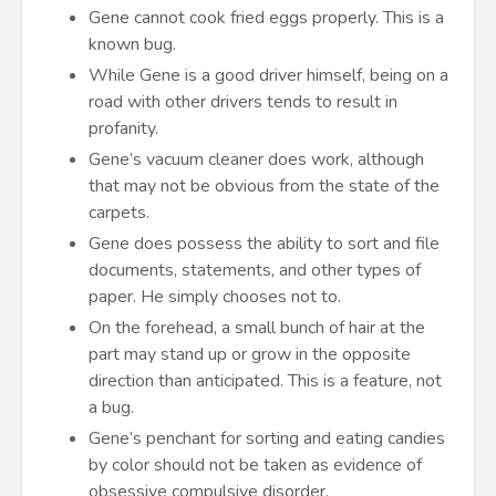
Gene cannot cook fried eggs properly. This is a
known bug.
While Gene is a good driver himself, being on a
road with other drivers tends to result in
profanity.
Gene’s vacuum cleaner does work, although
that may not be obvious from the state of the
carpets.
Gene does possess the ability to sort and file
documents, statements, and other types of
paper. He simply chooses not to.
On the forehead, a small bunch of hair at the
part may stand up or grow in the opposite
direction than anticipated. This is a feature, not
a bug.
Gene’s penchant for sorting and eating candies
by color should not be taken as evidence of
obsessive compulsive disorder.