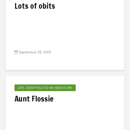
Lots of obits
September 28, 2003
LIFE... DON'T TALK TO ME ABOUT LIFE.
Aunt Flossie