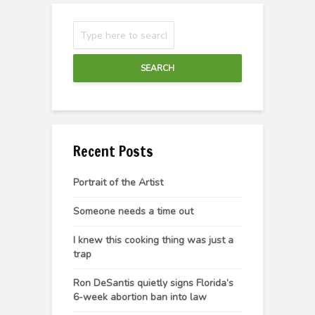
SEARCH
Recent Posts
Portrait of the Artist
Someone needs a time out
I knew this cooking thing was just a
trap
Ron DeSantis quietly signs Florida’s
6-week abortion ban into law