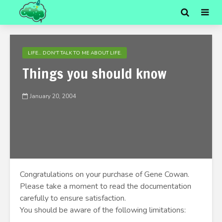
LIFE... DON'T TALK TO ME ABOUT LIFE.
Things you should know
January 20, 2004
Congratulations on your purchase of Gene Cowan.
Please take a moment to read the documentation
carefully to ensure satisfaction.
You should be aware of the following limitations: