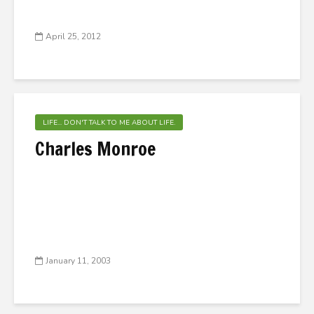
April 25, 2012
LIFE... DON'T TALK TO ME ABOUT LIFE.
Charles Monroe
January 11, 2003