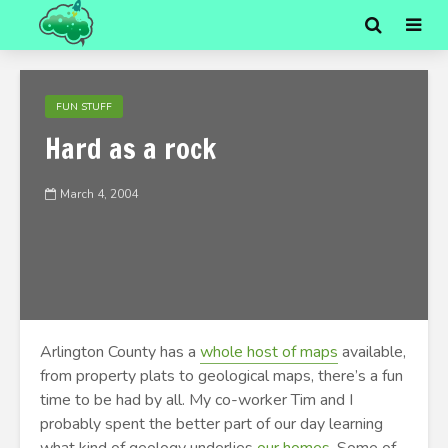
FUN STUFF
Hard as a rock
March 4, 2004
Arlington County has a
whole host of maps
available,
from property plats to geological maps, there’s a fun
time to be had by all. My co-worker Tim and I
probably spent the better part of our day learning