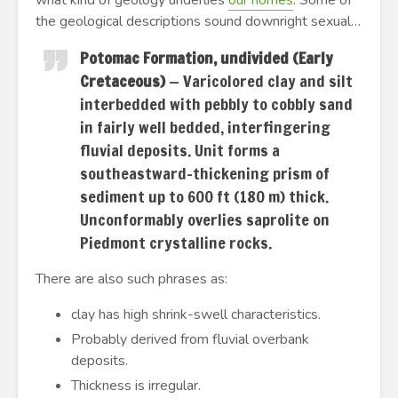
what kind of geology underlies
our homes
. Some of
the geological descriptions sound downright sexual…
Potomac Formation, undivided (Early
Cretaceous)
— Varicolored clay and silt
interbedded with pebbly to cobbly sand
in fairly well bedded, interfingering
fluvial deposits. Unit forms a
southeastward-thickening prism of
sediment up to 600 ft (180 m) thick.
Unconformably overlies saprolite on
Piedmont crystalline rocks.
There are also such phrases as:
clay has high shrink-swell characteristics.
Probably derived from fluvial overbank
deposits.
Thickness is irregular.