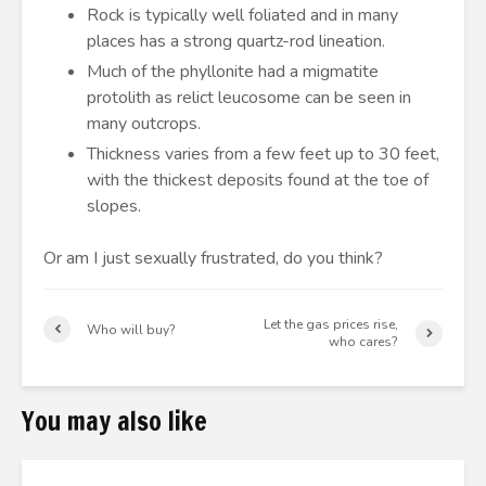
Rock is typically well foliated and in many
places has a strong quartz-rod lineation.
Much of the phyllonite had a migmatite
protolith as relict leucosome can be seen in
many outcrops.
Thickness varies from a few feet up to 30 feet,
with the thickest deposits found at the toe of
slopes.
Or am I just sexually frustrated, do you think?
Let the gas prices rise,
Who will buy?
who cares?
You may also like