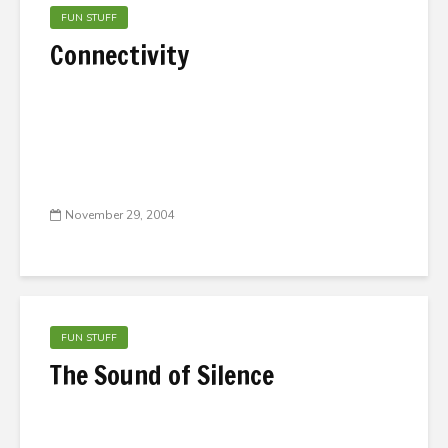
FUN STUFF
Connectivity
November 29, 2004
FUN STUFF
The Sound of Silence