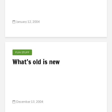
January 12, 2004
FUN STUFF
What’s old is new
December 13, 2004