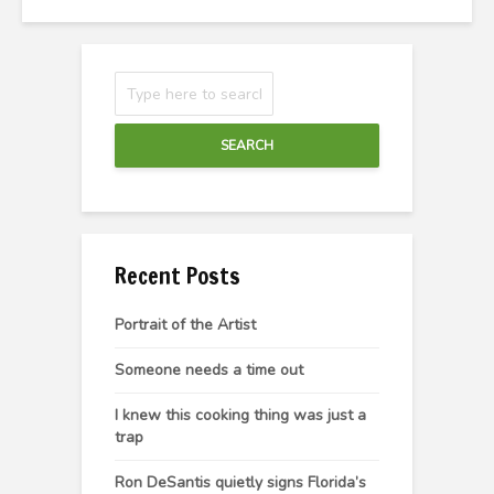
SEARCH
Recent Posts
Portrait of the Artist
Someone needs a time out
I knew this cooking thing was just a
trap
Ron DeSantis quietly signs Florida’s