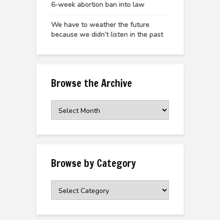
6-week abortion ban into law
We have to weather the future
because we didn’t listen in the past
Browse the Archive
Browse
the
Archive
Browse by Category
Browse
by
Category