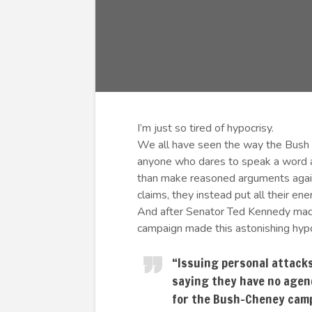
I’m just so tired of hypocrisy.
We all have seen the way the Bush
anyone who dares to speak a word ag
than make reasoned arguments agains
claims, they instead put all their ene
And after Senator Ted Kennedy mad
campaign made this astonishing hypo
“Issuing personal attacks
saying they have no agend
for the Bush-Cheney cam