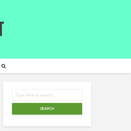
SEARCH