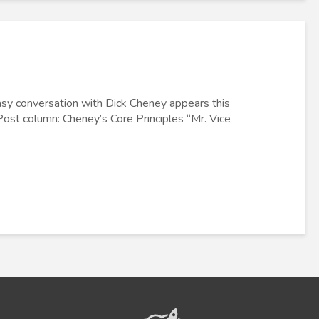
asy conversation with Dick Cheney appears this
ost column: Cheney’s Core Principles “Mr. Vice