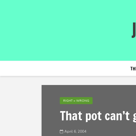
TH
RIGHT = WRONG
That pot can’t 
April 6, 2004