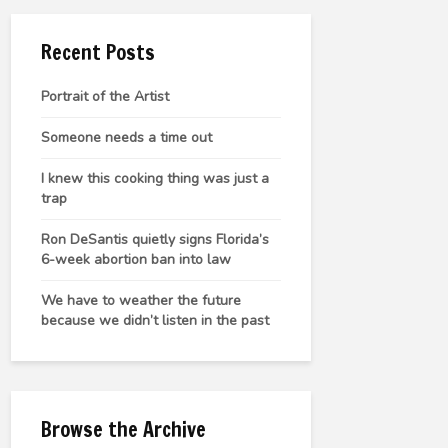
Recent Posts
Portrait of the Artist
Someone needs a time out
I knew this cooking thing was just a
trap
Ron DeSantis quietly signs Florida’s
6-week abortion ban into law
We have to weather the future
because we didn’t listen in the past
Browse the Archive