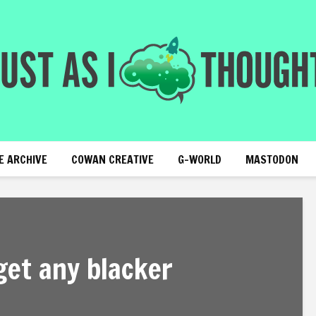
E ARCHIVE
COWAN CREATIVE
G-WORLD
MASTODON
get any blacker