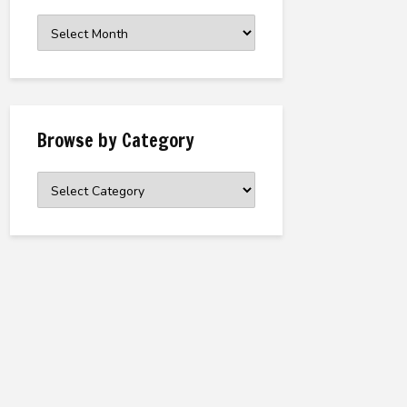
Browse
the
Archive
Browse by Category
Browse
by
Category