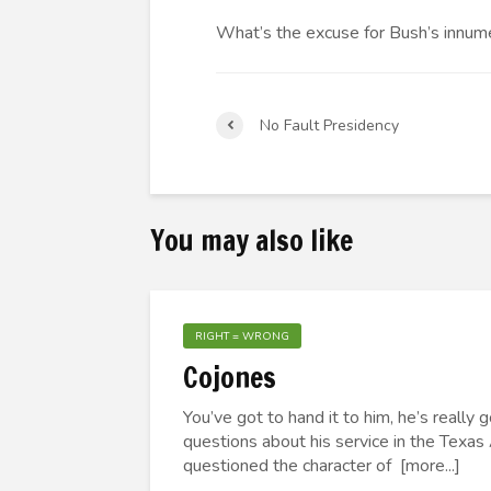
What’s the excuse for Bush’s innum
No Fault Presidency
You may also like
RIGHT = WRONG
Cojones
You’ve got to hand it to him, he’s really 
questions about his service in the Texas
questioned the character of [more...]