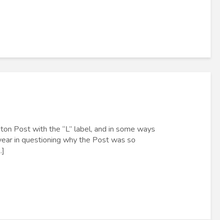
ton Post with the “L” label, and in some ways
t year in questioning why the Post was so
.]