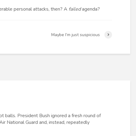
erable personal attacks, then? A
failed
agenda?
Maybe I’m just suspicious
got balls. President Bush ignored a fresh round of
 Air National Guard and, instead, repeatedly