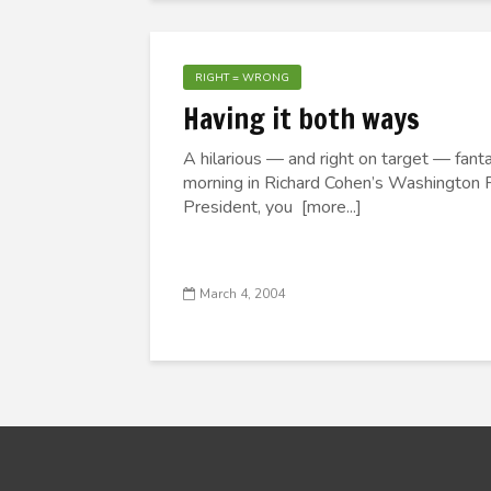
RIGHT = WRONG
Having it both ways
A hilarious — and right on target — fant
morning in Richard Cohen’s Washington P
President, you [more...]
March 4, 2004