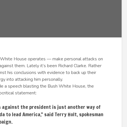
 White House operates — make personal attacks on
ainst them. Lately it’s been Richard Clarke. Rather
t his conclusions with evidence to back up their
rgy into attacking him personally.
e a speech blasting the Bush White House, the
critical statement:
 against the president is just another way of
a to lead America,” said Terry Holt, spokesman
paign.