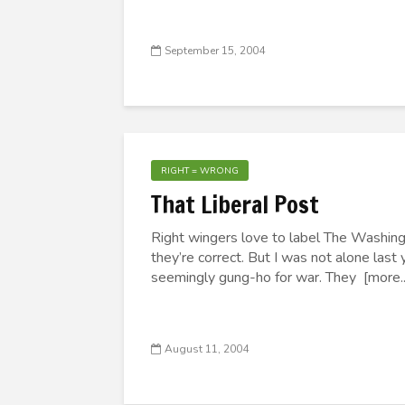
September 15, 2004
RIGHT = WRONG
That Liberal Post
Right wingers love to label The Washing
they’re correct. But I was not alone las
seemingly gung-ho for war. They [more..
August 11, 2004