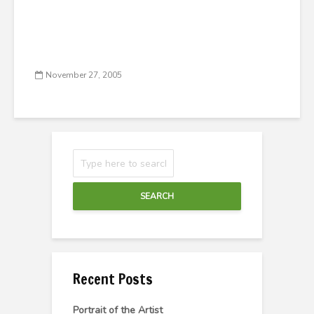
November 27, 2005
SEARCH
Recent Posts
Portrait of the Artist