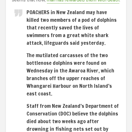
seems that now,
man has rewarded them with death
.
POACHERS in New Zealand may have
killed two members of a pod of dolphins
that recently saved the lives of
swimmers from a great white shark
attack, lifeguards said yesterday.
The mutilated carcasses of the two
bottlenose dolphins were found on
Wednesday in the Awaroa River, which
branches off the upper reaches of
Whangarei Harbour on North Island’s
east coast.
Staff from New Zealand’s Department of
Conservation (DOC) believe the dolphins
died about two weeks ago after
drowning in fishing nets set out by