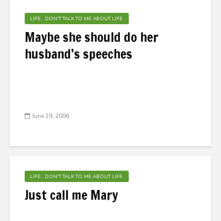
LIFE... DON'T TALK TO ME ABOUT LIFE.
Maybe she should do her
husband’s speeches
June 19, 2006
LIFE... DON'T TALK TO ME ABOUT LIFE.
Just call me Mary