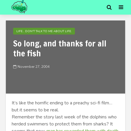
LIFE... DON'T TALK TO ME ABOUT LIFE.
So long, and thanks for all
the fish
November 27, 2004
It’s like the horrific ending to a preachy sci-fi film…
but it seems to be real.
Remember the story last week of the dolphins who
herded swimmers to protect them from sharks? It