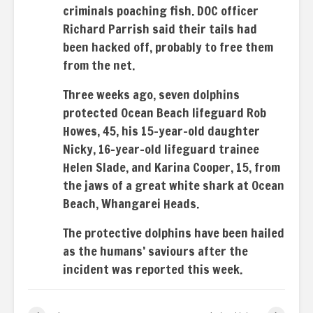
criminals poaching fish. DOC officer
Richard Parrish said their tails had
been hacked off, probably to free them
from the net.
Three weeks ago, seven dolphins
protected Ocean Beach lifeguard Rob
Howes, 45, his 15-year-old daughter
Nicky, 16-year-old lifeguard trainee
Helen Slade, and Karina Cooper, 15, from
the jaws of a great white shark at Ocean
Beach, Whangarei Heads.
The protective dolphins have been hailed
as the humans’ saviours after the
incident was reported this week.