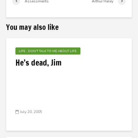
Assessments
Arthur Haley
You may also like
LIFE... DON'T TALK TO ME ABOUT LIFE.
He’s dead, Jim
July 20, 2005