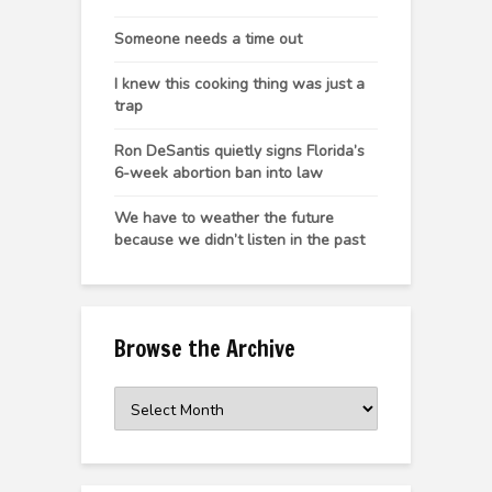
Someone needs a time out
I knew this cooking thing was just a
trap
Ron DeSantis quietly signs Florida’s
6-week abortion ban into law
We have to weather the future
because we didn’t listen in the past
Browse the Archive
Browse
the
Archive