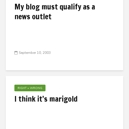
My blog must qualify as a
news outlet
September 10, 2003
RIGHT = WRONG
I think it’s marigold