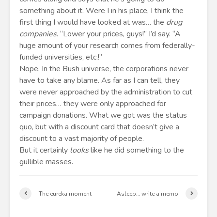
something about it. Were I in his place, I think the
first thing I would have looked at was… the
drug
companies
. “Lower your prices, guys!” I’d say. “A
huge amount of your research comes from federally-
funded universities, etc.!”
Nope. In the Bush universe, the corporations never
have to take any blame. As far as I can tell, they
were never approached by the administration to cut
their prices… they were only approached for
campaign donations. What we got was the status
quo, but with a discount card that doesn’t give a
discount to a vast majority of people.
But it certainly
looks
like he did something to the
gullible masses.
The eureka moment
Asleep… write a memo