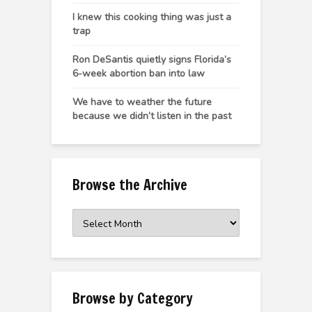
I knew this cooking thing was just a
trap
Ron DeSantis quietly signs Florida’s
6-week abortion ban into law
We have to weather the future
because we didn’t listen in the past
Browse the Archive
Browse
the
Archive
Browse by Category