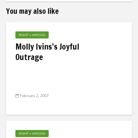
You may also like
RIGHT = WRONG
Molly Ivins’s Joyful
Outrage
February 2, 2007
RIGHT = WRONG