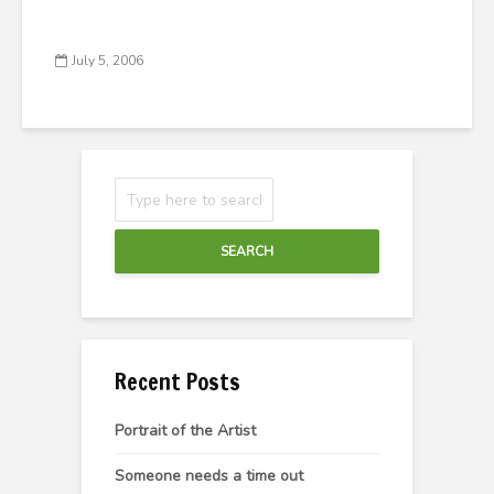
July 5, 2006
SEARCH
Recent Posts
Portrait of the Artist
Someone needs a time out