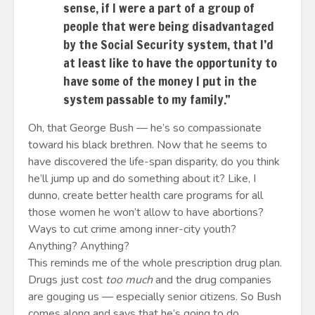
sense, if I were a part of a group of
people that were being disadvantaged
by the Social Security system, that I’d
at least like to have the opportunity to
have some of the money I put in the
system passable to my family.”
Oh, that George Bush — he’s so compassionate
toward his black brethren. Now that he seems to
have discovered the life-span disparity, do you think
he’ll jump up and do something about it? Like, I
dunno, create better health care programs for all
those women he won’t allow to have abortions?
Ways to cut crime among inner-city youth?
Anything? Anything?
This reminds me of the whole prescription drug plan.
Drugs just cost
too much
and the drug companies
are gouging us — especially senior citizens. So Bush
comes along and says that he’s going to do