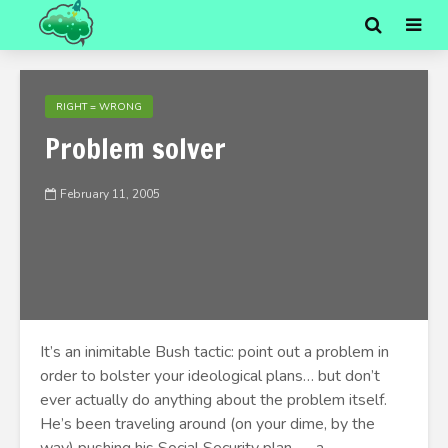
RIGHT = WRONG
Problem solver
February 11, 2005
It’s an inimitable Bush tactic: point out a problem in
order to bolster your ideological plans… but don’t
ever actually do anything about the problem itself.
He’s been traveling around (on your dime, by the