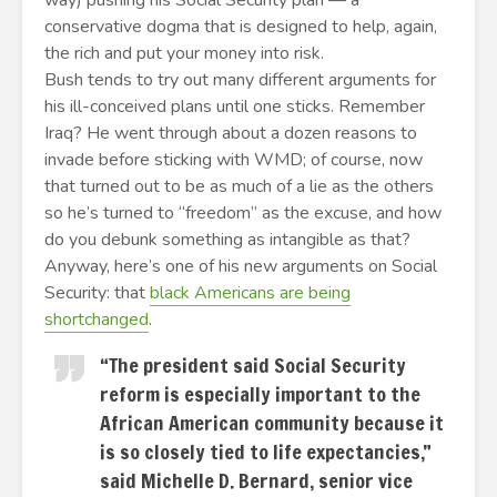
way) pushing his Social Security plan — a
conservative dogma that is designed to help, again,
the rich and put your money into risk.
Bush tends to try out many different arguments for
his ill-conceived plans until one sticks. Remember
Iraq? He went through about a dozen reasons to
invade before sticking with WMD; of course, now
that turned out to be as much of a lie as the others
so he’s turned to “freedom” as the excuse, and how
do you debunk something as intangible as that?
Anyway, here’s one of his new arguments on Social
Security: that
black Americans are being
shortchanged
.
“The president said Social Security
reform is especially important to the
African American community because it
is so closely tied to life expectancies,”
said Michelle D. Bernard, senior vice