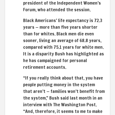
president of the Independent Women’s
Forum, who attended the session.
Black Americans’ life expectancy is 72.3
years — more than five years shorter
than for whites. Black men die even
sooner, living an average of 68.8 years,
compared with 75.1 years for white men.
It is a disparity Bush has highlighted as
he has campaigned for personal
retirement accounts.
“If you really think about that, you have
people putting money in the system
that aren’t — families won’t benefit from
the system,” Bush said last month in an
interview with The Washington Post.
“And, therefore, it seems to me to make