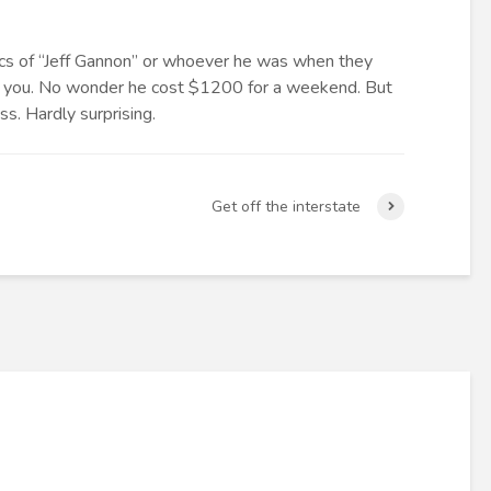
ics of “Jeff Gannon” or whoever he was when they
ll you. No wonder he cost $1200 for a weekend. But
iss. Hardly surprising.
Get off the interstate