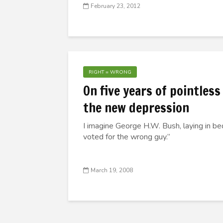
February 23, 2012
RIGHT = WRONG
On five years of pointless
the new depression
I imagine George H.W. Bush, laying in bed
voted for the wrong guy.”
March 19, 2008