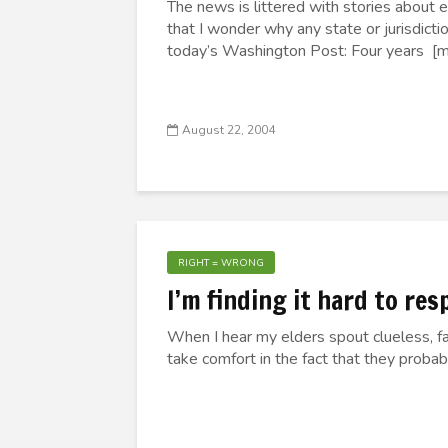
The news is littered with stories about 
that I wonder why any state or jurisdict
today’s Washington Post: Four years [mo
August 22, 2004
RIGHT = WRONG
I’m finding it hard to re
When I hear my elders spout clueless, fan
take comfort in the fact that they proba