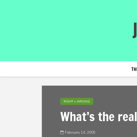
TH
RIGHT = WRONG
What’s the real
February 14, 2005