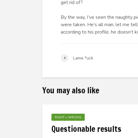
get rid of?
By the way, I’ve seen the naughty p
were taken. He’s all man, let me te
according to his profile, he doesn’t k
Lame *uck
You may also like
RIGHT = WRONG
Questionable results