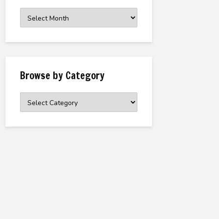
Browse
the
Archive
Browse by Category
Browse
by
Category