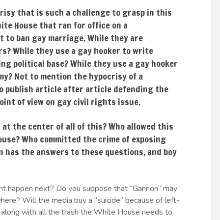
crisy that is such a challenge to grasp in this
ite House that ran for office on a
 to ban gay marriage. While they are
s? While they use a gay hooker to write
ing political base? While they use a gay hooker
emy? Not to mention the hypocrisy of a
 publish article after article defending the
int of view on gay civil rights issue.
at the center of all of this? Who allowed this
 House? Who committed the crime of exposing
n has the answers to these questions, and boy
might happen next? Do you suppose that “Gannon” may
re? Will the media buy a “suicide” because of left-
along with all the trash the White House needs to