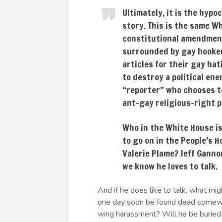
Ultimately, it is the hypo
story. This is the same Wh
constitutional amendment
surrounded by gay hooker
articles for their gay hat
to destroy a political en
“reporter” who chooses to
ant-gay religious-right po
Who in the White House is 
to go on in the People’s
Valerie Plame? Jeff Ganno
we know he loves to talk.
And if he does like to talk, what 
one day soon be found dead somewhe
wing harassment? Will he be buried 