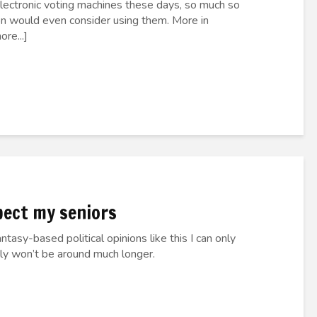
electronic voting machines these days, so much so
ion would even consider using them. More in
re...]
spect my seniors
tasy-based political opinions like this I can only
bly won’t be around much longer.