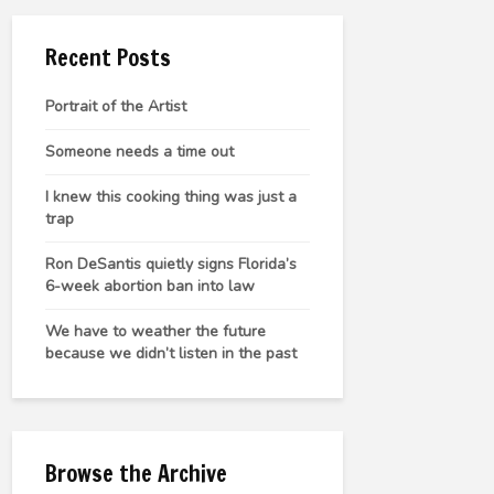
Recent Posts
Portrait of the Artist
Someone needs a time out
I knew this cooking thing was just a
trap
Ron DeSantis quietly signs Florida’s
6-week abortion ban into law
We have to weather the future
because we didn’t listen in the past
Browse the Archive