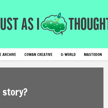
E ARCHIVE
COWAN CREATIVE
G-WORLD
MASTODON
 story?