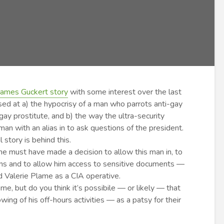
James Guckert story
with some interest over the last
sed at a) the hypocrisy of a man who parrots anti-gay
 gay prostitute, and b) the way the ultra-security
n with an alias in to ask questions of the president.
story is behind this.
 must have made a decision to allow this man in, to
ions and to allow him access to sensitive documents —
d Valerie Plame as a CIA operative.
 me, but do you think it’s possibile — or likely — that
ng of his off-hours activities — as a patsy for their