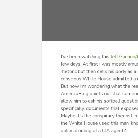
I’ve been watching this
Jeff Gannon/
few days. At first I was mostly amu
rhetoric but then sells his body as a
conscious White House admitted a ma
But now I’m wondering what the real 
AmericaBlog points out that someone
allow him to ask his softball quest
specifically, documents that expose
Maybe it’s the conspiracy theorist in
the White House used this man, knowi
political outing of a CIA agent?