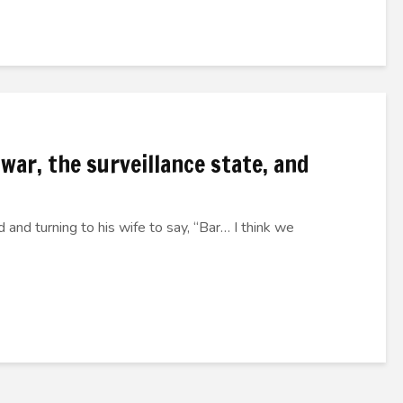
 war, the surveillance state, and
 and turning to his wife to say, “Bar… I think we