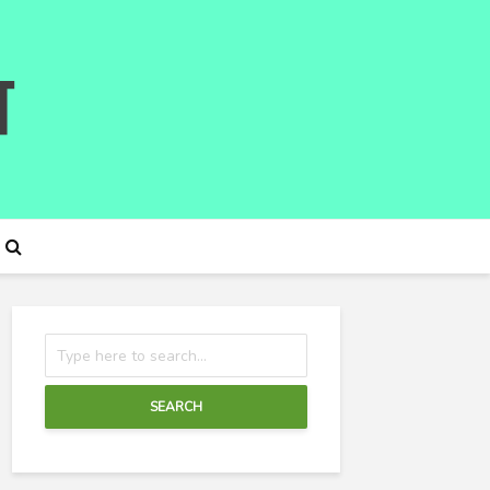
SEARCH