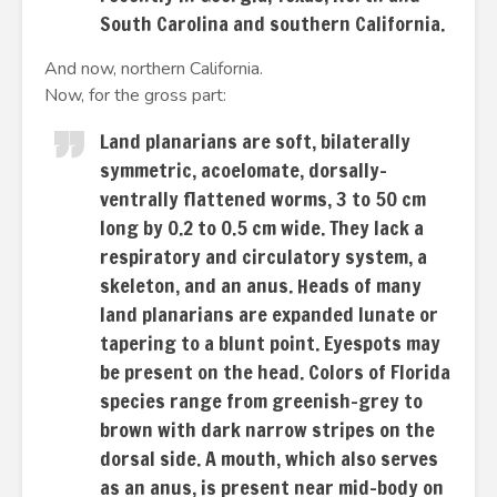
South Carolina and southern California.
And now, northern California.
Now, for the gross part:
Land planarians are soft, bilaterally
symmetric, acoelomate, dorsally-
ventrally flattened worms, 3 to 50 cm
long by 0.2 to 0.5 cm wide. They lack a
respiratory and circulatory system, a
skeleton, and an anus. Heads of many
land planarians are expanded lunate or
tapering to a blunt point. Eyespots may
be present on the head. Colors of Florida
species range from greenish-grey to
brown with dark narrow stripes on the
dorsal side. A mouth, which also serves
as an anus, is present near mid-body on