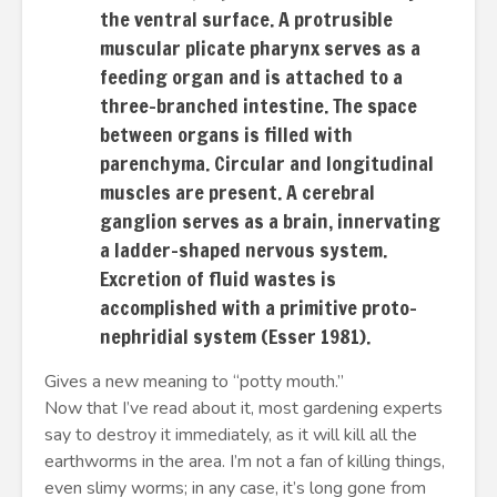
the ventral surface. A protrusible
muscular plicate pharynx serves as a
feeding organ and is attached to a
three-branched intestine. The space
between organs is filled with
parenchyma. Circular and longitudinal
muscles are present. A cerebral
ganglion serves as a brain, innervating
a ladder-shaped nervous system.
Excretion of fluid wastes is
accomplished with a primitive proto-
nephridial system (Esser 1981).
Gives a new meaning to “potty mouth.”
Now that I’ve read about it, most gardening experts
say to destroy it immediately, as it will kill all the
earthworms in the area. I’m not a fan of killing things,
even slimy worms; in any case, it’s long gone from