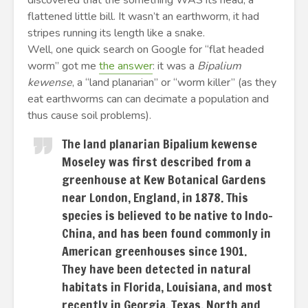
discovered that the something WAS its head, a
flattened little bill. It wasn’t an earthworm, it had
stripes running its length like a snake.
Well, one quick search on Google for “flat headed
worm” got me
the answer
: it was a
Bipalium
kewense
, a “land planarian” or “worm killer” (as they
eat earthworms can can decimate a population and
thus cause soil problems).
The land planarian Bipalium kewense
Moseley was first described from a
greenhouse at Kew Botanical Gardens
near London, England, in 1878. This
species is believed to be native to Indo-
China, and has been found commonly in
American greenhouses since 1901.
They have been detected in natural
habitats in Florida, Louisiana, and most
recently in Georgia, Texas, North and