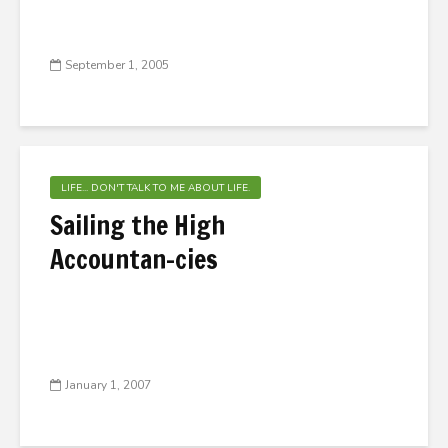
September 1, 2005
LIFE... DON'T TALK TO ME ABOUT LIFE.
Sailing the High
Accountan-cies
January 1, 2007