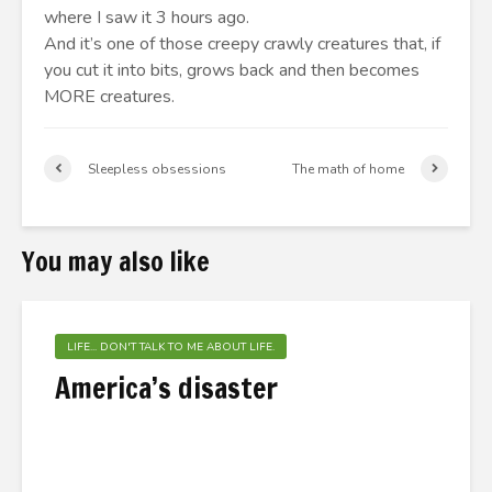
where I saw it 3 hours ago.
And it’s one of those creepy crawly creatures that, if
you cut it into bits, grows back and then becomes
MORE creatures.
Sleepless obsessions
The math of home
You may also like
LIFE... DON'T TALK TO ME ABOUT LIFE.
America’s disaster