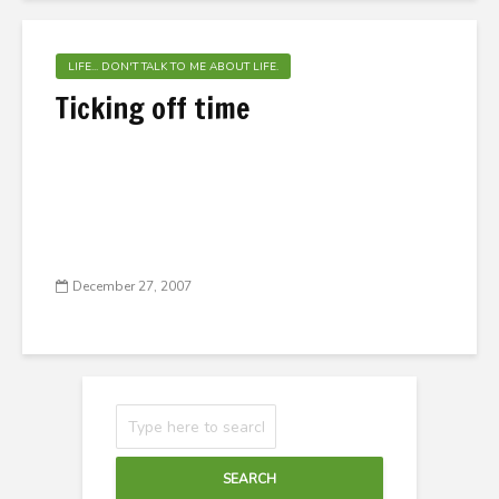
LIFE... DON'T TALK TO ME ABOUT LIFE.
Ticking off time
December 27, 2007
SEARCH