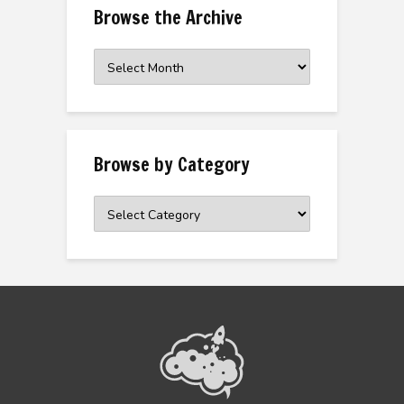
Browse the Archive
Browse
the
Archive
Browse by Category
Browse
by
Category