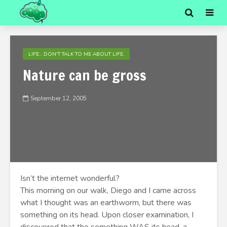
LIFE... DON'T TALK TO ME ABOUT LIFE.
Nature can be gross
September 12, 2005
Isn’t the internet wonderful?
This morning on our walk, Diego and I came across
what I thought was an earthworm, but there was
something on its head. Upon closer examination, I