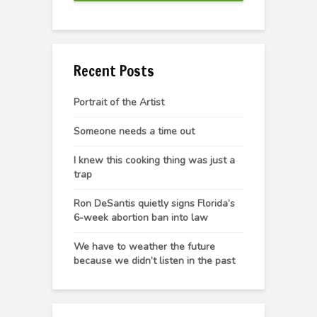
Recent Posts
Portrait of the Artist
Someone needs a time out
I knew this cooking thing was just a
trap
Ron DeSantis quietly signs Florida’s
6-week abortion ban into law
We have to weather the future
because we didn’t listen in the past