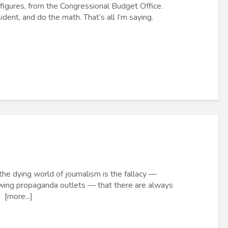
 figures, from the Congressional Budget Office.
ent, and do the math. That’s all I’m saying.
he dying world of journalism is the fallacy —
wing propaganda outlets — that there are always
 [more...]