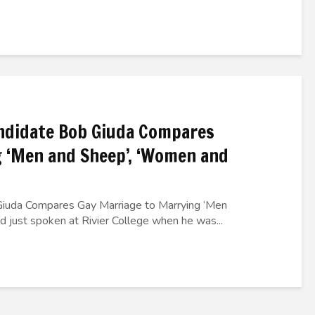
ndidate Bob Giuda Compares
 ‘Men and Sheep’, ‘Women and
iuda Compares Gay Marriage to Marrying ‘Men
just spoken at Rivier College when he was...