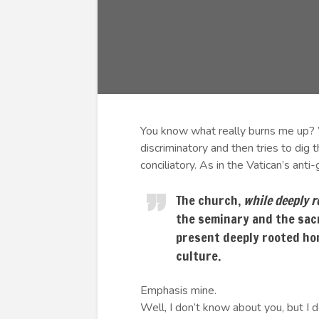
You know what really burns me up? 
discriminatory and then tries to dig
conciliatory. As in the Vatican’s anti
The church,
while deeply r
the seminary and the sac
present deeply rooted ho
culture.
Emphasis mine.
Well, I don’t know about you, but I d