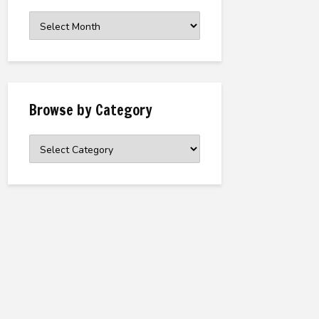
Browse
the
Archive
Browse by Category
Browse
by
Category