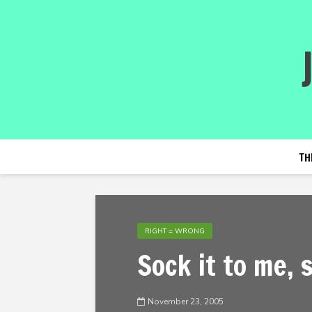
TH
RIGHT = WRONG
Sock it to me, 
November 23, 2005