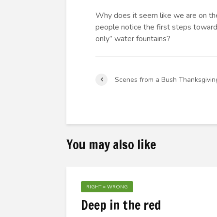
Why does it seem like we are on th
people notice the first steps toward 
only” water fountains?
Scenes from a Bush Thanksgivin
You may also like
RIGHT = WRONG
Deep in the red