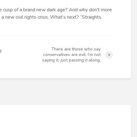
e cusp of a brand new dark age? And why don’t more
a new civil rights crisis. What’s next? “Straights
There are those who say
g
conservatives are evil. I’m not
saying it, just passing it along.