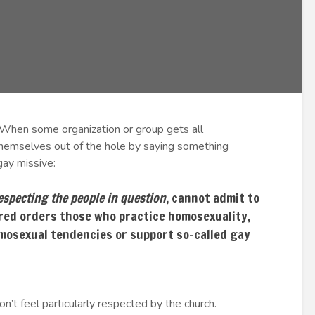
When some organization or group gets all
 themselves out of the hole by saying something
-gay missive:
especting the people in question
, cannot admit to
red orders those who practice homosexuality,
mosexual tendencies or support so-called gay
on’t feel particularly respected by the church.