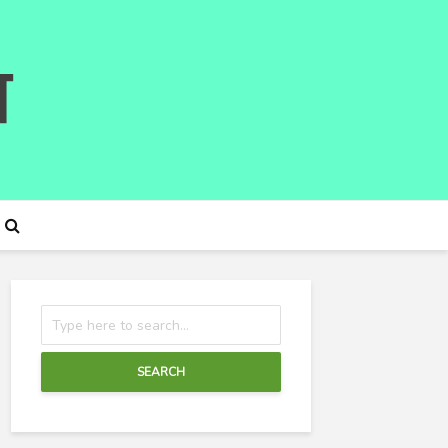
SEARCH