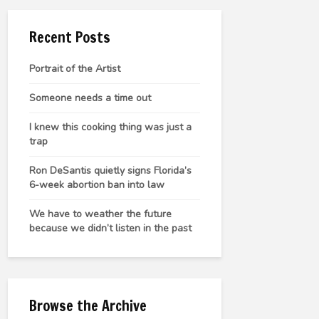
Recent Posts
Portrait of the Artist
Someone needs a time out
I knew this cooking thing was just a
trap
Ron DeSantis quietly signs Florida’s
6-week abortion ban into law
We have to weather the future
because we didn’t listen in the past
Browse the Archive