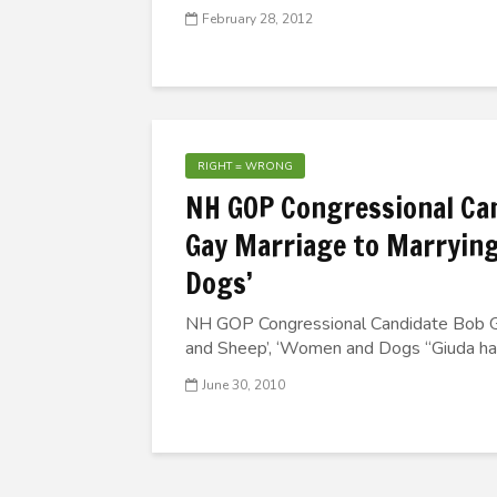
February 28, 2012
RIGHT = WRONG
NH GOP Congressional Ca
Gay Marriage to Marrying
Dogs’
NH GOP Congressional Candidate Bob G
and Sheep’, ‘Women and Dogs “Giuda had 
June 30, 2010