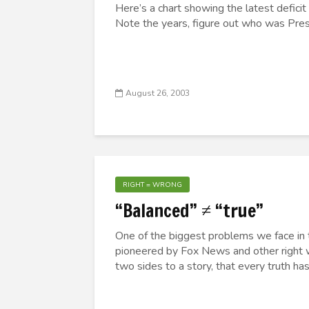
Here’s a chart showing the latest deficit
Note the years, figure out who was Presid
August 26, 2003
RIGHT = WRONG
“Balanced” ≠ “true”
One of the biggest problems we face in t
pioneered by Fox News and other right 
two sides to a story, that every truth has