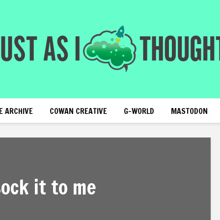
E ARCHIVE
COWAN CREATIVE
G-WORLD
MASTODON
sock it to me