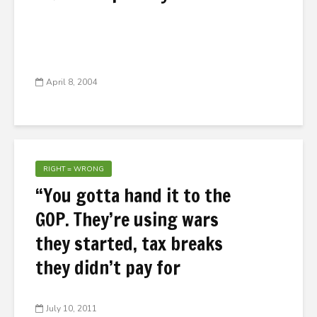
April 8, 2004
RIGHT = WRONG
“You gotta hand it to the
GOP. They’re using wars
they started, tax breaks
they didn’t pay for
July 10, 2011