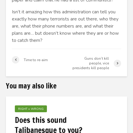
paper and claim that he had a list of Communists?
Isn’t it amazing how this administration can tell you
exactly how many terrorists are out there, who they
are, what their phone numbers are, and what their
plans are… but doesn’t know where they are or how
to catch them?
Guns don’t kill
Time to re-aim
people, vice
presidents kill people
You may also like
RIGHT = WRONG
Does this sound
Talibanesque to you?