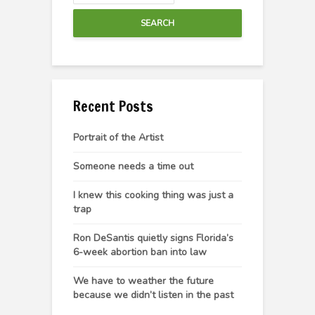
SEARCH
Recent Posts
Portrait of the Artist
Someone needs a time out
I knew this cooking thing was just a
trap
Ron DeSantis quietly signs Florida’s
6-week abortion ban into law
We have to weather the future
because we didn’t listen in the past