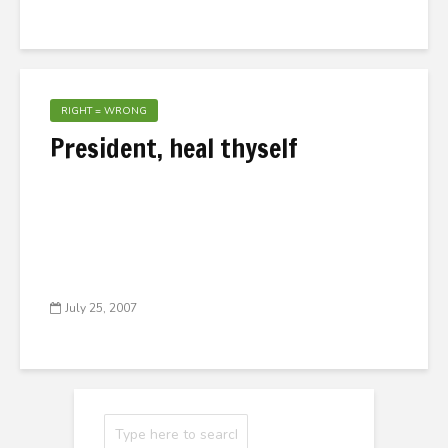
RIGHT = WRONG
President, heal thyself
July 25, 2007