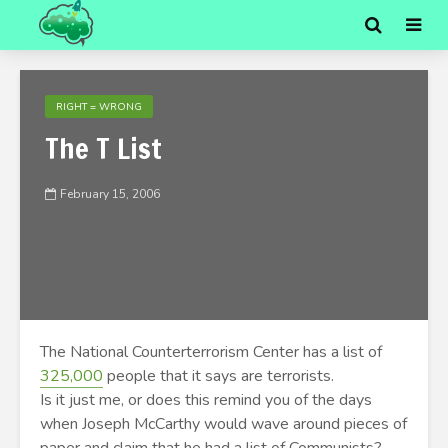
RIGHT = WRONG
The T List
February 15, 2006
The National Counterterrorism Center has a list of
325,000
people that it says are terrorists.
Is it just me, or does this remind you of the days
when Joseph McCarthy would wave around pieces of