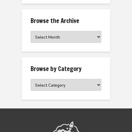
Browse the Archive
Browse
the
Archive
Browse by Category
Browse
by
Category