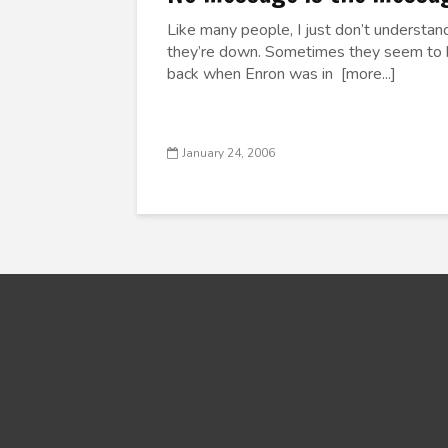
Like many people, I just don’t understa
they’re down. Sometimes they seem to be
back when Enron was in [more...]
January 24, 2006