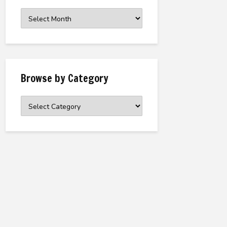
Browse
the
Archive
Browse by Category
Browse
by
Category