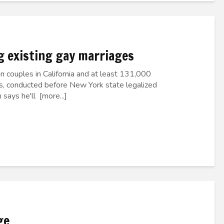
g existing gay marriages
 couples in California and at least 131,000
s, conducted before New York state legalized
says he'll [more...]
ge