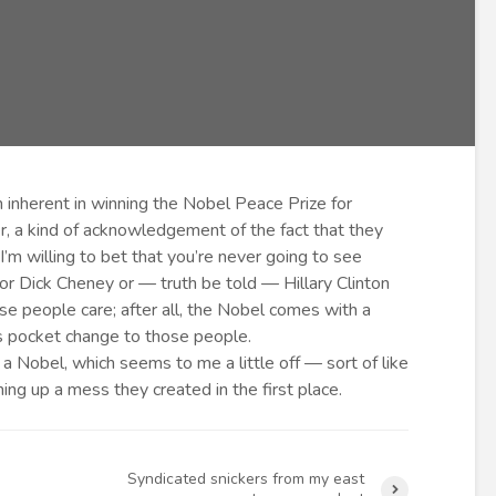
n inherent in winning the Nobel Peace Prize for
r, a kind of acknowledgement of the fact that they
m willing to bet that you’re never going to see
 Dick Cheney or — truth be told — Hillary Clinton
se people care; after all, the Nobel comes with a
is pocket change to those people.
a Nobel, which seems to me a little off — sort of like
ng up a mess they created in the first place.
Syndicated snickers from my east