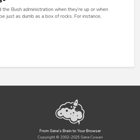
nd the Bush administration when they’re up or when
 just as dumb as a box of rocks. For instance,
From Gene’s Brain to Your Browser
Copyright © 2002–2025 Gene Cowan