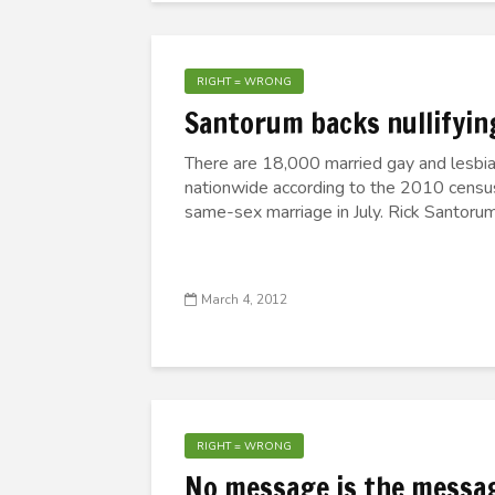
RIGHT = WRONG
Santorum backs nullifyin
There are 18,000 married gay and lesbian
nationwide according to the 2010 censu
same-sex marriage in July. Rick Santorum 
March 4, 2012
RIGHT = WRONG
No message is the messa