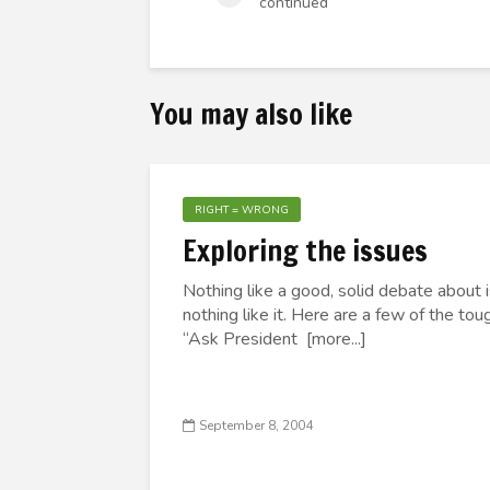
continued
You may also like
RIGHT = WRONG
Exploring the issues
Nothing like a good, solid debate about i
nothing like it. Here are a few of the tou
“Ask President [more...]
September 8, 2004