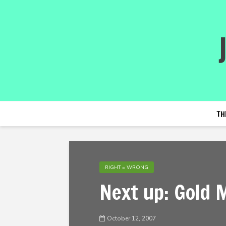
TH
RIGHT = WRONG
Next up: Gold 
October 12, 2007