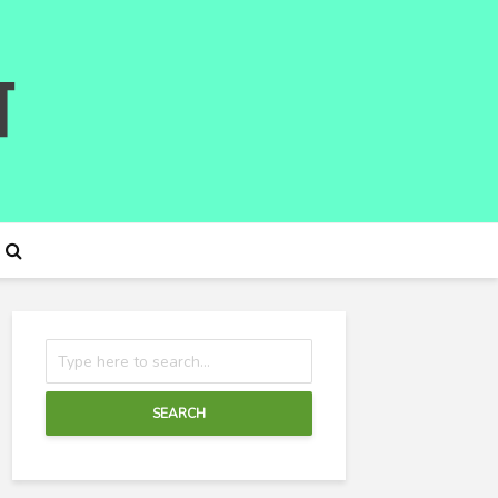
SEARCH