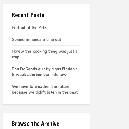
Recent Posts
Portrait of the Artist
Someone needs a time out
I knew this cooking thing was just a
trap
Ron DeSantis quietly signs Florida’s
6-week abortion ban into law
We have to weather the future
because we didn’t listen in the past
Browse the Archive