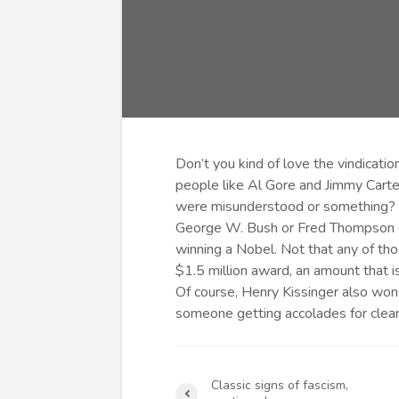
Don’t you kind of love the vindicatio
people like Al Gore and Jimmy Carte
were misunderstood or something? I’
George W. Bush or Fred Thompson or
winning a Nobel. Not that any of tho
$1.5 million award, an amount that 
Of course, Henry Kissinger also won 
someone getting accolades for cleani
Classic signs of fascism,