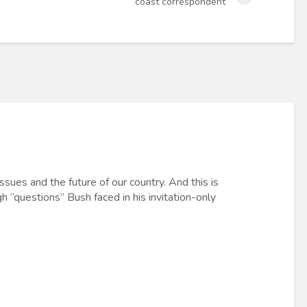
coast correspondent
ssues and the future of our country. And this is
gh “questions” Bush faced in his invitation-only