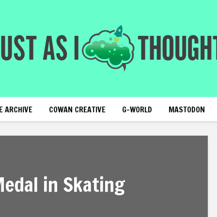
E ARCHIVE
COWAN CREATIVE
G-WORLD
MASTODON
Medal in Skating