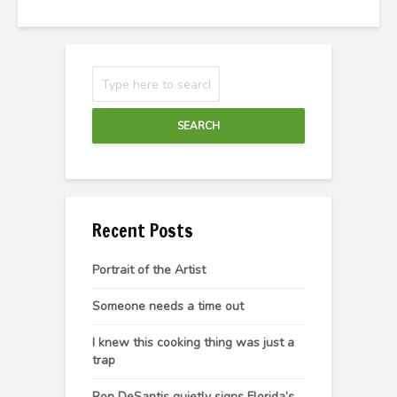
SEARCH
Recent Posts
Portrait of the Artist
Someone needs a time out
I knew this cooking thing was just a
trap
Ron DeSantis quietly signs Florida’s