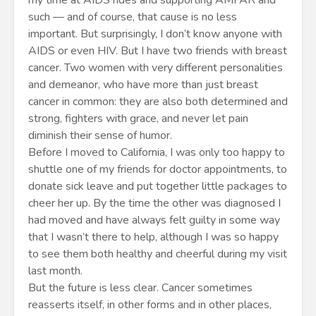
my time at AIDS rides and supporting AMFAR and
such — and of course, that cause is no less
important. But surprisingly, I don’t know anyone with
AIDS or even HIV. But I have two friends with breast
cancer. Two women with very different personalities
and demeanor, who have more than just breast
cancer in common: they are also both determined and
strong, fighters with grace, and never let pain
diminish their sense of humor.
Before I moved to California, I was only too happy to
shuttle one of my friends for doctor appointments, to
donate sick leave and put together little packages to
cheer her up. By the time the other was diagnosed I
had moved and have always felt guilty in some way
that I wasn’t there to help, although I was so happy
to see them both healthy and cheerful during my visit
last month.
But the future is less clear. Cancer sometimes
reasserts itself, in other forms and in other places,