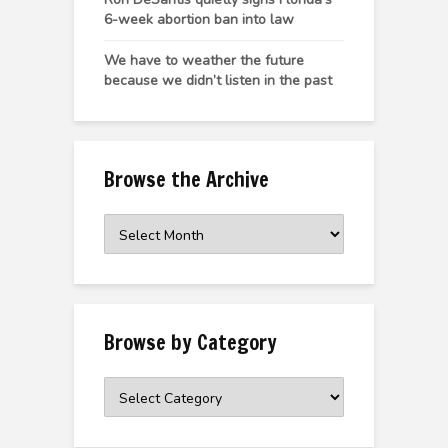
6-week abortion ban into law
We have to weather the future
because we didn’t listen in the past
Browse the Archive
Browse
the
Archive
Browse by Category
Browse
by
Category