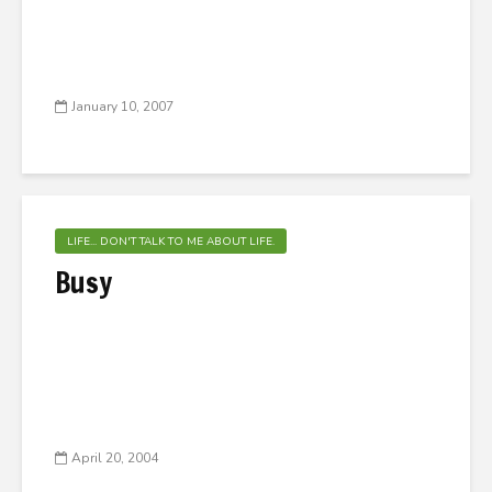
January 10, 2007
LIFE... DON'T TALK TO ME ABOUT LIFE.
Busy
April 20, 2004