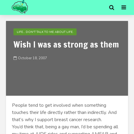
LIFE... DON'T TALK TO ME ABOUT LIFE.
Wish I was as strong as them
October 18, 2007
People tend to get involved when something
touches their life directly rather than indirectly. And
that’s why I support breast cancer research.
You’d think that, being a gay man, I’d be spending all