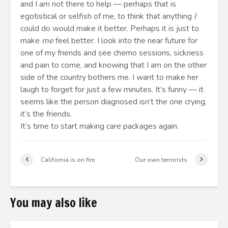
and I am not there to help — perhaps that is
egotistical or selfish of me, to think that anything
I
could do would make it better. Perhaps it is just to
make
me
feel better. I look into the near future for
one of my friends and see chemo sessions, sickness
and pain to come, and knowing that I am on the other
side of the country bothers me. I want to make her
laugh to forget for just a few minutes. It’s funny — it
seems like the person diagnosed isn’t the one crying,
it’s the friends.
It’s time to start making care packages again.
California is on fire
Our own terrorists
You may also like