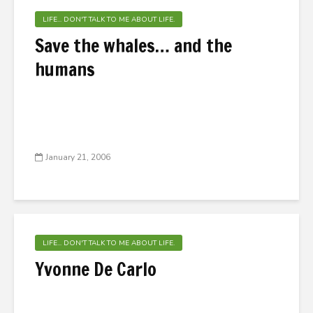
LIFE... DON'T TALK TO ME ABOUT LIFE.
Save the whales… and the
humans
January 21, 2006
LIFE... DON'T TALK TO ME ABOUT LIFE.
Yvonne De Carlo