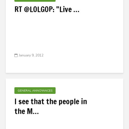
RT @LOLGOP: ‎"Live …
January 9, 2012
GENERAL ANNOYANCES
I see that the people in
the M…