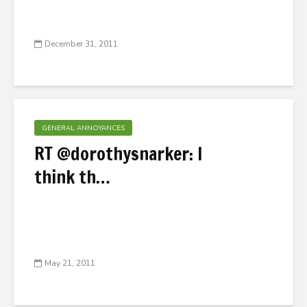
December 31, 2011
GENERAL ANNOYANCES
RT @dorothysnarker: I
think th…
May 21, 2011