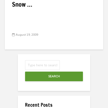
Snow …
August 19, 2009
SEARCH
Recent Posts