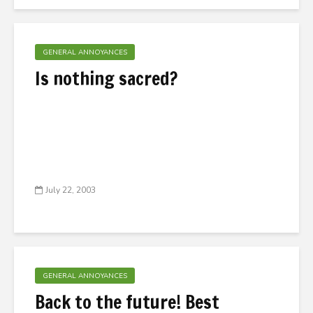
GENERAL ANNOYANCES
Is nothing sacred?
July 22, 2003
GENERAL ANNOYANCES
Back to the future! Best