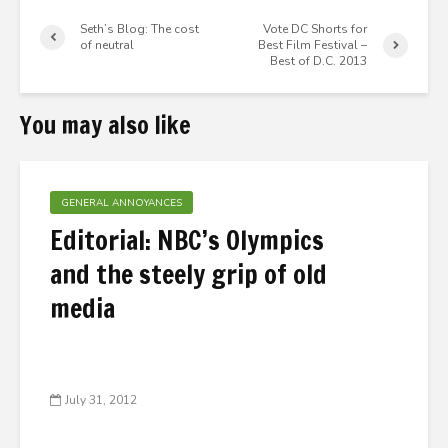
Seth’s Blog: The cost
Vote DC Shorts for
of neutral
Best Film Festival –
Best of D.C. 2013
You may also like
GENERAL ANNOYANCES
Editorial: NBC’s Olympics
and the steely grip of old
media
July 31, 2012