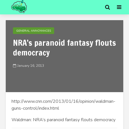
GENERAL ANNOYANCES
NRA’s paranoid fantasy flouts
democracy
January 16, 2013
http://www.cnn.com/2013/01/16/opinion/waldman-
guns-control/index.html
Waldman: NRA’s paranoid fantasy flouts democracy