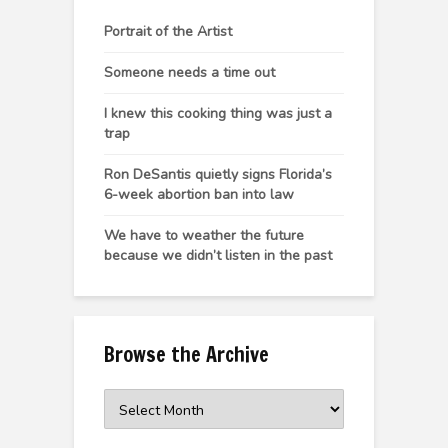
Portrait of the Artist
Someone needs a time out
I knew this cooking thing was just a
trap
Ron DeSantis quietly signs Florida’s
6-week abortion ban into law
We have to weather the future
because we didn’t listen in the past
Browse the Archive
Browse
the
Archive