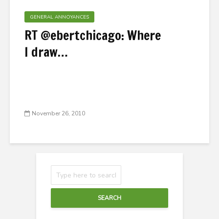
GENERAL ANNOYANCES
RT @ebertchicago: Where
I draw…
November 26, 2010
SEARCH