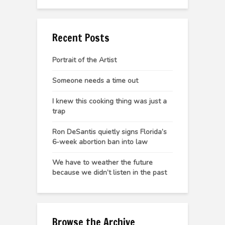
Recent Posts
Portrait of the Artist
Someone needs a time out
I knew this cooking thing was just a
trap
Ron DeSantis quietly signs Florida’s
6-week abortion ban into law
We have to weather the future
because we didn’t listen in the past
Browse the Archive