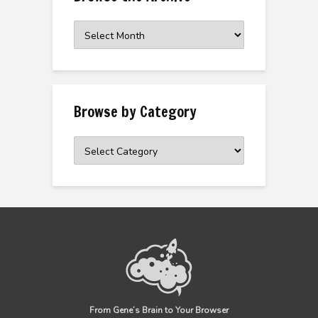
Browse
the
Archive
Browse by Category
Browse
by
Category
From Gene’s Brain to Your Browser