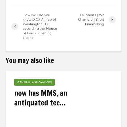
How well do you
DC Shorts | We
know D.C.? A map of
Champion Short
Washington D.C.
Filmmaking
according the ‘House
of Cards’ opening
credits
You may also like
GENERAL ANNOYANCES
now has MMS, an
antiquated tec…