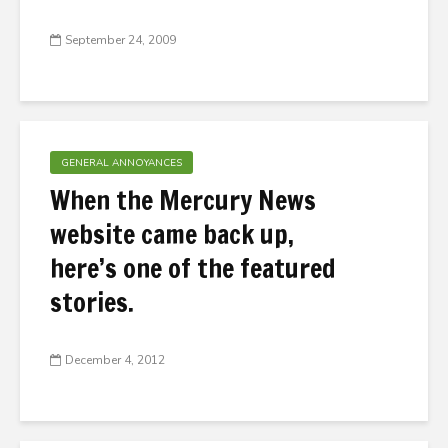
September 24, 2009
GENERAL ANNOYANCES
When the Mercury News
website came back up,
here’s one of the featured
stories.
December 4, 2012