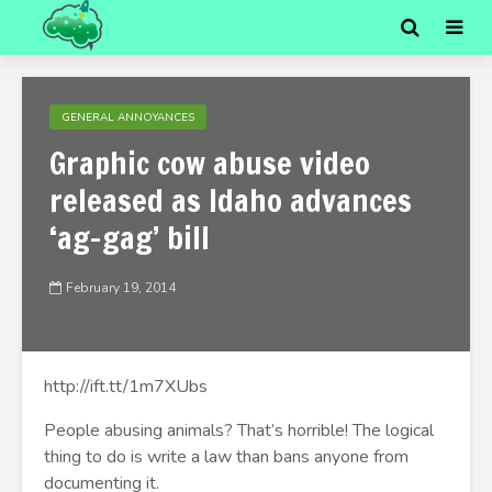
GENERAL ANNOYANCES
Graphic cow abuse video
released as Idaho advances
‘ag-gag’ bill
February 19, 2014
http://ift.tt/1m7XUbs
People abusing animals? That’s horrible! The logical
thing to do is write a law than bans anyone from
documenting it.