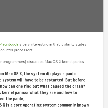
Macintouch
is very interesting in that it plainly states
on Intel processors:
r programmers) discusses Mac OS X kernel panics:
on Mac OS X, the system displays a panic
e system will have to be restarted. But before
 how can one find out what caused the crash?
 kernel panics: what they are and how to
ed the panic.
OS X is a core operating system commonly known