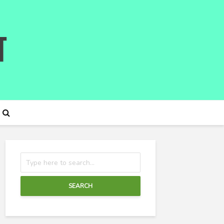
SEARCH