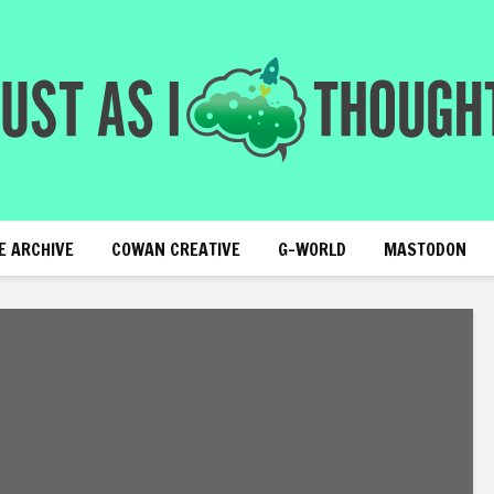
E ARCHIVE
COWAN CREATIVE
G-WORLD
MASTODON