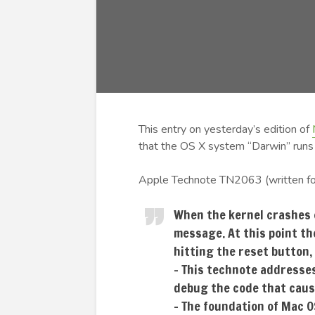
This entry on yesterday’s edition of
that the OS X system “Darwin” runs 
Apple Technote TN2063 (written fo
When the kernel crashes 
message. At this point th
hitting the reset button,
– This technote addresses
debug the code that caus
– The foundation of Mac 