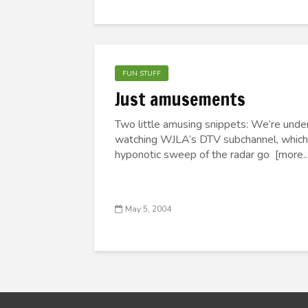
FUN STUFF
Just amusements
Two little amusing snippets: We’re unde
watching WJLA’s DTV subchannel, which b
hyponotic sweep of the radar go [more...
May 5, 2004