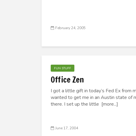
February 24, 2005
FUN STUFF
Office Zen
I got a little gift in today’s Fed Ex fro
wanted to get me in an Austin state of m
there. I set up the little [more...]
June 17, 2004