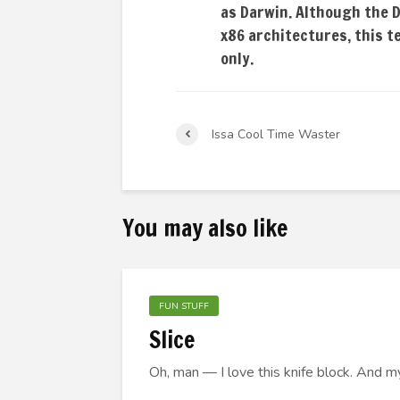
as Darwin. Although the 
x86 architectures, this 
only.
Issa Cool Time Waster
You may also like
FUN STUFF
Slice
Oh, man — I love this knife block. And m