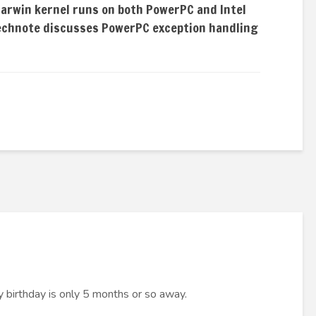
Darwin kernel runs on both PowerPC and Intel
technote discusses PowerPC exception handling
y birthday is only 5 months or so away.