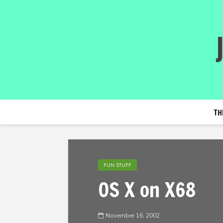
TH
FUN STUFF
OS X on X68
November 16, 2002