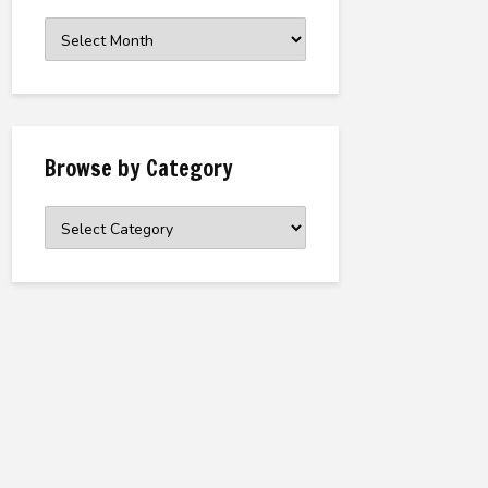
Browse
the
Archive
Browse by Category
Browse
by
Category