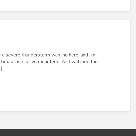
r a severe thunderstorm warning here, and I’m
roadcasts a live radar feed. As I watched the
]