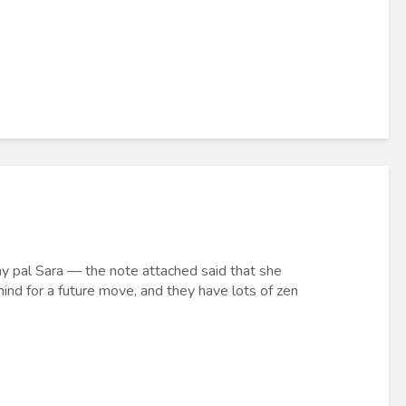
m my pal Sara — the note attached said that she
ind for a future move, and they have lots of zen