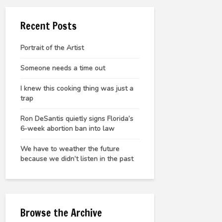
Recent Posts
Portrait of the Artist
Someone needs a time out
I knew this cooking thing was just a
trap
Ron DeSantis quietly signs Florida’s
6-week abortion ban into law
We have to weather the future
because we didn’t listen in the past
Browse the Archive