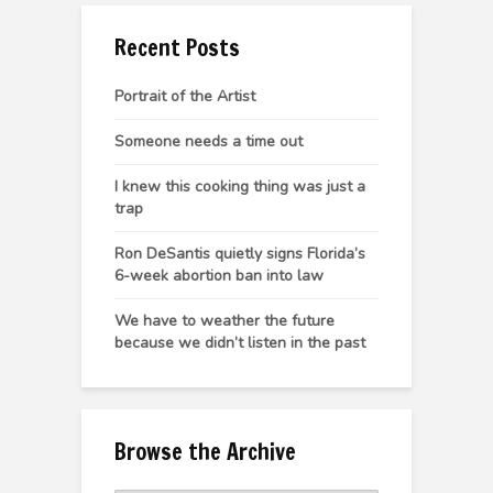
Recent Posts
Portrait of the Artist
Someone needs a time out
I knew this cooking thing was just a
trap
Ron DeSantis quietly signs Florida’s
6-week abortion ban into law
We have to weather the future
because we didn’t listen in the past
Browse the Archive