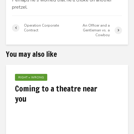
Perhaps he’s worried that he’ll choke on another
pretzel.
Operation Corporate
An Officer and a
Contract
Gentleman vs. a
Cowboy
You may also like
RIGHT = WRONG
Coming to a theatre near
you