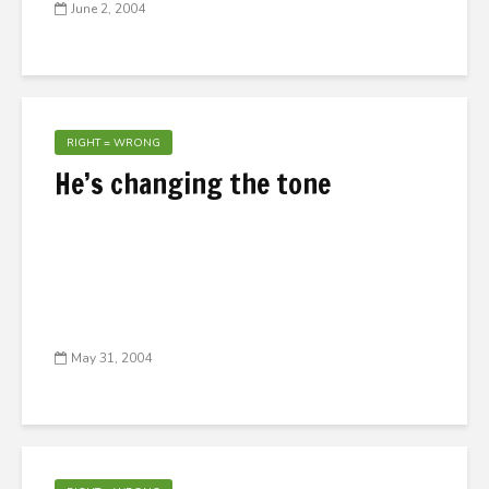
June 2, 2004
RIGHT = WRONG
He’s changing the tone
May 31, 2004