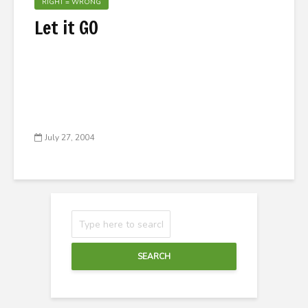
RIGHT = WRONG
Let it GO
July 27, 2004
SEARCH