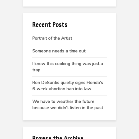
Recent Posts
Portrait of the Artist
Someone needs a time out
I knew this cooking thing was just a
trap
Ron DeSantis quietly signs Florida’s
6-week abortion ban into law
We have to weather the future
because we didn’t listen in the past
Browse the Archive