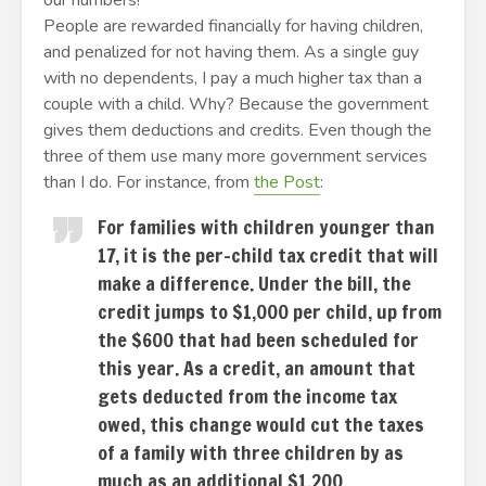
our numbers!”
People are rewarded financially for having children,
and penalized for not having them. As a single guy
with no dependents, I pay a much higher tax than a
couple with a child. Why? Because the government
gives them deductions and credits. Even though the
three of them use many more government services
than I do. For instance, from
the Post
:
For families with children younger than
17, it is the per-child tax credit that will
make a difference. Under the bill, the
credit jumps to $1,000 per child, up from
the $600 that had been scheduled for
this year. As a credit, an amount that
gets deducted from the income tax
owed, this change would cut the taxes
of a family with three children by as
much as an additional $1,200.