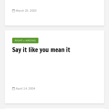
March 25, 2003
RIGHT = WRONG
Say it like you mean it
April 14, 2004