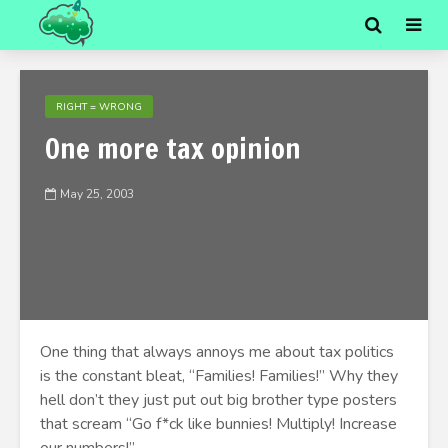
RIGHT = WRONG
One more tax opinion
May 25, 2003
One thing that always annoys me about tax politics
is the constant bleat, “Families! Families!” Why they
hell don’t they just put out big brother type posters
that scream “Go f*ck like bunnies! Multiply! Increase