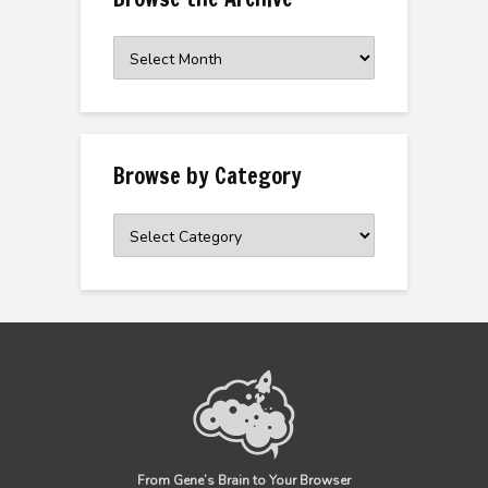
Browse
the
Archive
Browse by Category
Browse
by
Category
From Gene’s Brain to Your Browser