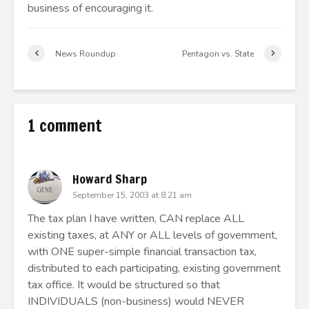
business of encouraging it.
News Roundup
Pentagon vs. State
1 comment
Howard Sharp
September 15, 2003 at 8:21 am
The tax plan I have written, CAN replace ALL
existing taxes, at ANY or ALL levels of government,
with ONE super-simple financial transaction tax,
distributed to each participating, existing government
tax office. It would be structured so that
INDIVIDUALS (non-business) would NEVER