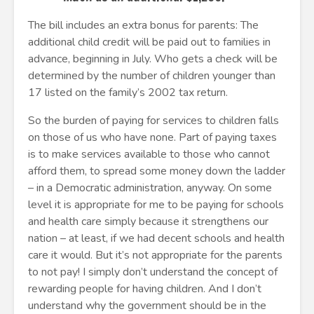
The bill includes an extra bonus for parents: The
additional child credit will be paid out to families in
advance, beginning in July. Who gets a check will be
determined by the number of children younger than
17 listed on the family’s 2002 tax return.
So the burden of paying for services to children falls
on those of us who have none. Part of paying taxes
is to make services available to those who cannot
afford them, to spread some money down the ladder
– in a Democratic administration, anyway. On some
level it is appropriate for me to be paying for schools
and health care simply because it strengthens our
nation – at least, if we had decent schools and health
care it would. But it’s not appropriate for the parents
to not pay! I simply don’t understand the concept of
rewarding people for having children. And I don’t
understand why the government should be in the