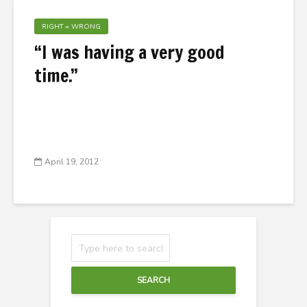
RIGHT = WRONG
“I was having a very good
time.”
April 19, 2012
SEARCH