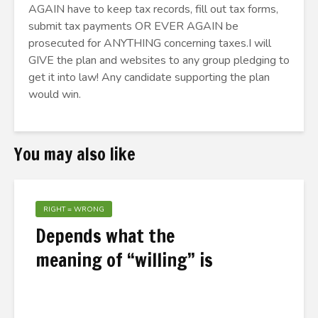
AGAIN have to keep tax records, fill out tax forms,
submit tax payments OR EVER AGAIN be
prosecuted for ANYTHING concerning taxes.I will
GIVE the plan and websites to any group pledging to
get it into law! Any candidate supporting the plan
would win.
You may also like
RIGHT = WRONG
Depends what the
meaning of “willing” is