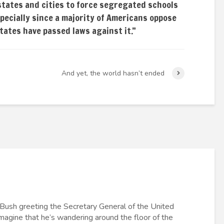
states and cities to force segregated schools
specially since a majority of Americans oppose
states have passed laws against it.”
And yet, the world hasn’t ended
 Bush greeting the Secretary General of the United
imagine that he’s wandering around the floor of the