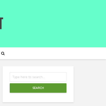
SEARCH