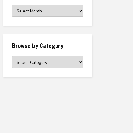
Browse
the
Archive
Browse by Category
Browse
by
Category