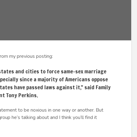
from my previous posting:
states and cities to force same-sex marriage
specially since a majority of Americans oppose
tates have passed laws against it,” said Family
nt Tony Perkins.
tatement to be noxious in one way or another. But
roup he’s talking about and I think you’ll find it