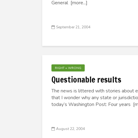
General [more...]
September 21, 2004
RIGHT = WRONG
Questionable results
The news is littered with stories about 
that I wonder why any state or jurisdict
today’s Washington Post: Four years [mo
August 22, 2004