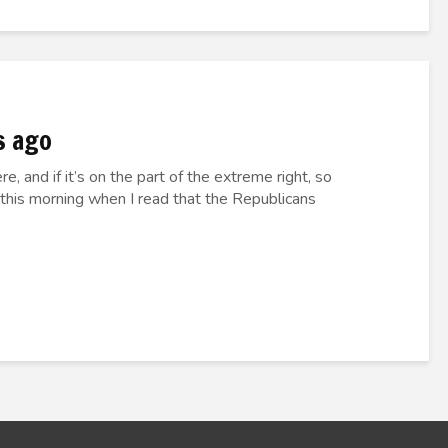
s ago
e, and if it’s on the part of the extreme right, so
 this morning when I read that the Republicans