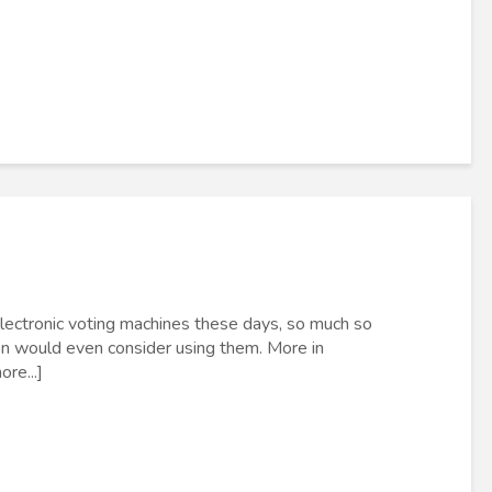
electronic voting machines these days, so much so
ion would even consider using them. More in
re...]