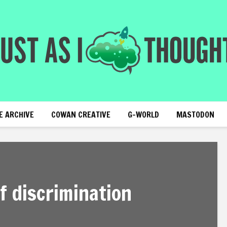
E ARCHIVE
COWAN CREATIVE
G-WORLD
MASTODON
f discrimination