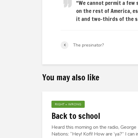
“We cannot permit a few 
on the rest of America, e
it and two-thirds of the 
The presinator?
You may also like
RIGHT = WRONG
Back to school
Heard this morning on the radio, George
Nations: “Hey! Kofi! How are ‘ya?” I can 