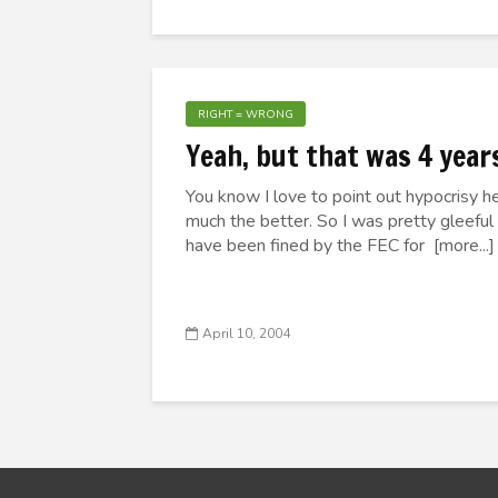
RIGHT = WRONG
Yeah, but that was 4 year
You know I love to point out hypocrisy her
much the better. So I was pretty gleeful
have been fined by the FEC for [more...]
April 10, 2004