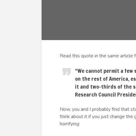
Read this quote in the same article 
“We cannot permit a few 
on the rest of America, e
it and two-thirds of the s
Research Council Preside
Now, you and I probably find that s
think about it if you just change the g
horrifying: