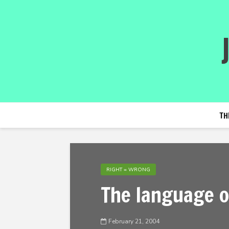
TH
RIGHT = WRONG
The language o
February 21, 2004