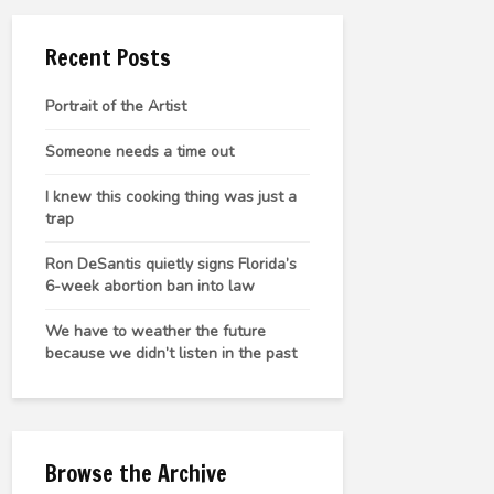
Recent Posts
Portrait of the Artist
Someone needs a time out
I knew this cooking thing was just a
trap
Ron DeSantis quietly signs Florida’s
6-week abortion ban into law
We have to weather the future
because we didn’t listen in the past
Browse the Archive