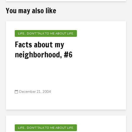
You may also like
LIFE... DON'T TALK TO ME ABOUT LIFE.
Facts about my
neighborhood, #6
December 21, 2004
LIFE... DON'T TALK TO ME ABOUT LIFE.