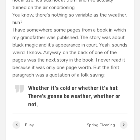
not in use. It’s still hot at 9pm, and I’ve actually
turned on the air conditioning.
You know, there’s nothing so variable as the weather,
huh?
I have somewhere some pages from a book in which
my grandfather was published. The story was about
black magic and it’s appearance in court. Yeah, sounds
weird, I know. Anyway, on the back of one of the
pages was the next story in the book. I never read it
because it was only one page worth. But the first
paragraph was a quotation of a folk saying:
Whether it’s cold or whether it’s hot
There’s gonna be weather, whether or
not.
Busy
Spring Cleaning