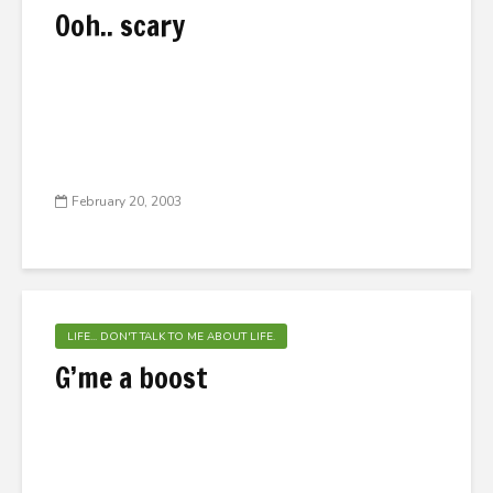
Ooh.. scary
February 20, 2003
LIFE... DON'T TALK TO ME ABOUT LIFE.
G’me a boost