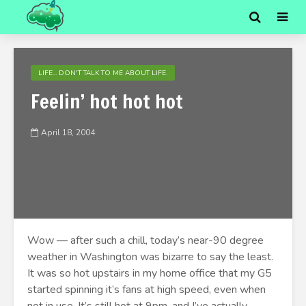
LIFE... DON'T TALK TO ME ABOUT LIFE.
Feelin’ hot hot hot
April 18, 2004
Wow — after such a chill, today’s near-90 degree
weather in Washington was bizarre to say the least.
It was so hot upstairs in my home office that my G5
started spinning it’s fans at high speed, even when