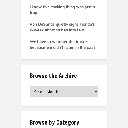
I knew this cooking thing was just a
trap
Ron DeSantis quietly signs Florida’s
6-week abortion ban into law
We have to weather the future
because we didn’t listen in the past
Browse the Archive
Browse
the
Archive
Browse by Category