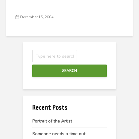
December 15, 2004
SEARCH
Recent Posts
Portrait of the Artist
Someone needs a time out