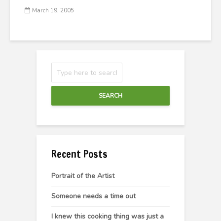
March 19, 2005
SEARCH
Recent Posts
Portrait of the Artist
Someone needs a time out
I knew this cooking thing was just a