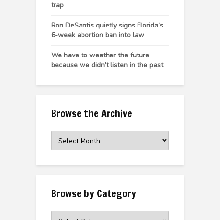
trap
Ron DeSantis quietly signs Florida’s
6-week abortion ban into law
We have to weather the future
because we didn’t listen in the past
Browse the Archive
Browse
the
Archive
Browse by Category
Browse