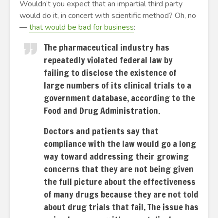
Wouldn’t you expect that an impartial third party
would do it, in concert with scientific method? Oh, no
—
that would be bad for business
:
The pharmaceutical industry has
repeatedly violated federal law by
failing to disclose the existence of
large numbers of its clinical trials to a
government database, according to the
Food and Drug Administration.
Doctors and patients say that
compliance with the law would go a long
way toward addressing their growing
concerns that they are not being given
the full picture about the effectiveness
of many drugs because they are not told
about drug trials that fail. The issue has