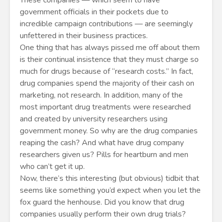
These companies — which seem to have
government officials in their pockets due to
incredible campaign contributions — are seemingly
unfettered in their business practices.
One thing that has always pissed me off about them
is their continual insistence that they must charge so
much for drugs because of “research costs.” In fact,
drug companies spend the majority of their cash on
marketing, not research. In addition, many of the
most important drug treatments were researched
and created by university researchers using
government money. So why are the drug companies
reaping the cash? And what have drug company
researchers given us? Pills for heartburn and men
who can’t get it up.
Now, there’s this interesting (but obvious) tidbit that
seems like something you’d expect when you let the
fox guard the henhouse. Did you know that drug
companies usually perform their own drug trials?