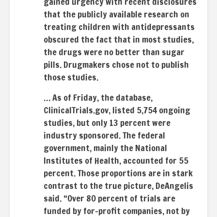
gained urgency with recent disclosures
that the publicly available research on
treating children with antidepressants
obscured the fact that in most studies,
the drugs were no better than sugar
pills. Drugmakers chose not to publish
those studies.
… As of Friday, the database,
ClinicalTrials.gov, listed 5,754 ongoing
studies, but only 13 percent were
industry sponsored. The federal
government, mainly the National
Institutes of Health, accounted for 55
percent. Those proportions are in stark
contrast to the true picture, DeAngelis
said. “Over 80 percent of trials are
funded by for-profit companies, not by