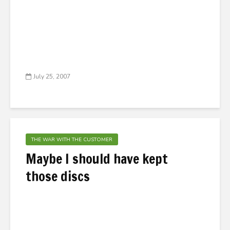
July 25, 2007
THE WAR WITH THE CUSTOMER
Maybe I should have kept
those discs