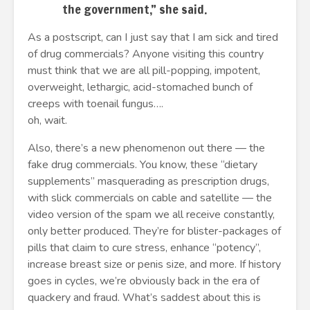
the government,” she said.
As a postscript, can I just say that I am sick and tired
of drug commercials? Anyone visiting this country
must think that we are all pill-popping, impotent,
overweight, lethargic, acid-stomached bunch of
creeps with toenail fungus….
oh, wait.
Also, there’s a new phenomenon out there — the
fake drug commercials. You know, these “dietary
supplements” masquerading as prescription drugs,
with slick commercials on cable and satellite — the
video version of the spam we all receive constantly,
only better produced. They’re for blister-packages of
pills that claim to cure stress, enhance “potency”,
increase breast size or penis size, and more. If history
goes in cycles, we’re obviously back in the era of
quackery and fraud. What’s saddest about this is