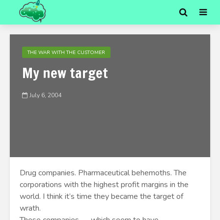
THE WAR WITH THE CUSTOMER
My new target
July 6, 2004
Drug companies. Pharmaceutical behemoths. The
corporations with the highest profit margins in the
world. I think it’s time they became the target of
wrath.