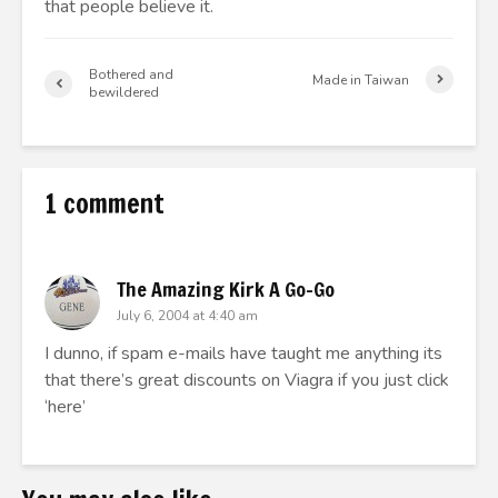
that people believe it.
Bothered and
Made in Taiwan
bewildered
1 comment
The Amazing Kirk A Go-Go
July 6, 2004 at 4:40 am
I dunno, if spam e-mails have taught me anything its
that there’s great discounts on Viagra if you just click
‘here’