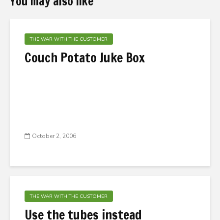
You may also like
THE WAR WITH THE CUSTOMER
Couch Potato Juke Box
October 2, 2006
THE WAR WITH THE CUSTOMER
Use the tubes instead