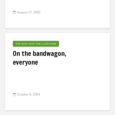
August 17, 2007
THE WAR WITH THE CUSTOMER
On the bandwagon,
everyone
October 6, 2004