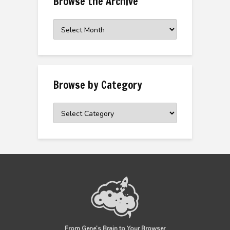
Browse the Archive
Browse
the
Archive
Browse by Category
Browse
by
Category
From Gene’s Brain to Your Browser