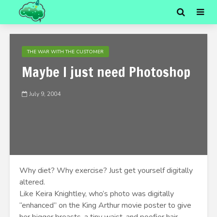
THE WAR WITH THE CUSTOMER
Maybe I just need Photoshop
July 9, 2004
Why diet? Why exercise? Just get yourself digitally
altered.
Like Keira Knightley, who’s photo was digitally
“enhanced” on the King Arthur movie poster to give