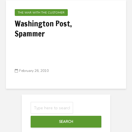
THE WAR WITH THE CUSTOMER
Washington Post,
Spammer
February 26, 2010
SEARCH