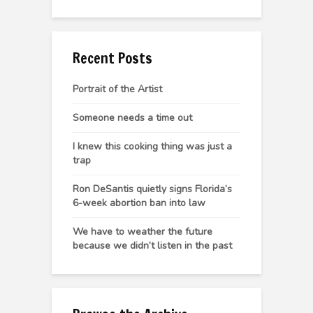
Recent Posts
Portrait of the Artist
Someone needs a time out
I knew this cooking thing was just a
trap
Ron DeSantis quietly signs Florida’s
6-week abortion ban into law
We have to weather the future
because we didn’t listen in the past