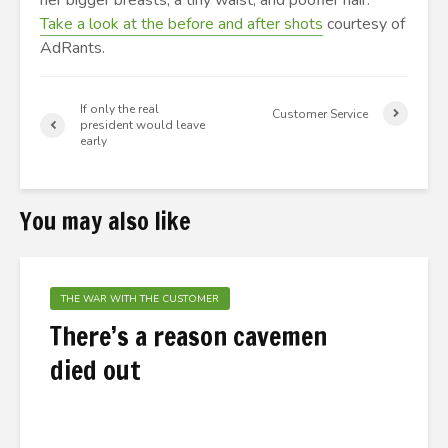
her bigger breasts, a tiny waist, and poofier hair.
Take a look at the before and after shots
courtesy of
AdRants.
If only the real
Customer Service
president would leave
early
You may also like
THE WAR WITH THE CUSTOMER
There’s a reason cavemen
died out