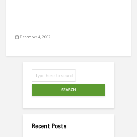
December 4, 2002
SEARCH
Recent Posts