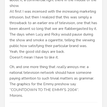
about it, a commercial right there in the middle of the
show.
At first I was incensed with the increasing marketing
intrusion, but then I realized that this was simply a
throwback to an earlier era of television, one that has
been absent so long that we are flabbergasted by it.
The days when Lucy and Ricky would pause during
the show and smoke a cigarette, telling the viewing
public how satisfying their particular brand was.
Yeah, the good old days are back.
Doesn’t mean I have to like it.
Oh, and one more thing that
really
annoys me: a
national television network should have someone
paying attention to such trivial matters as grammar.
The graphics for the Emmy preshow say
“COUNTDOWN TO THE EMMY’S 2004”.
Morons.