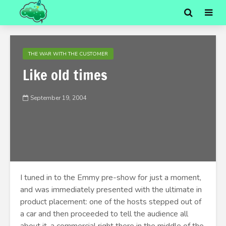
THE WAR WITH THE CUSTOMER
Like old times
September 19, 2004
I tuned in to the Emmy pre-show for just a moment,
and was immediately presented with the ultimate in
product placement: one of the hosts stepped out of
a car and then proceeded to tell the audience all