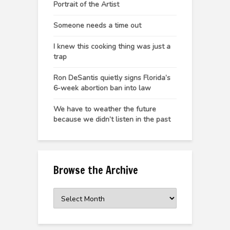
Portrait of the Artist
Someone needs a time out
I knew this cooking thing was just a
trap
Ron DeSantis quietly signs Florida’s
6-week abortion ban into law
We have to weather the future
because we didn’t listen in the past
Browse the Archive
Browse
the
Archive