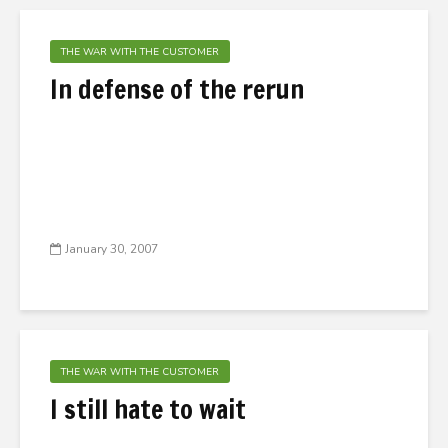
THE WAR WITH THE CUSTOMER
In defense of the rerun
January 30, 2007
THE WAR WITH THE CUSTOMER
I still hate to wait