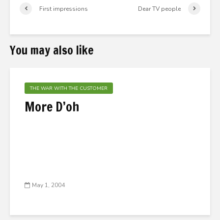
First impressions
Dear TV people
You may also like
THE WAR WITH THE CUSTOMER
More D’oh
May 1, 2004