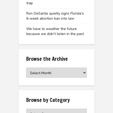
trap
Ron DeSantis quietly signs Florida’s
6-week abortion ban into law
We have to weather the future
because we didn’t listen in the past
Browse the Archive
Browse
the
Archive
Browse by Category
Browse