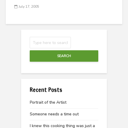
July 17, 2005
SEARCH
Recent Posts
Portrait of the Artist
Someone needs a time out
I knew this cooking thing was just a