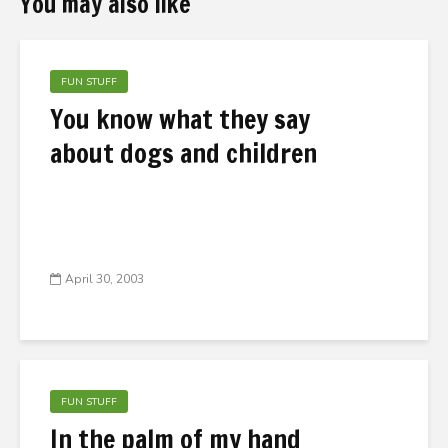
You may also like
FUN STUFF
You know what they say
about dogs and children
April 30, 2003
FUN STUFF
In the palm of my hand