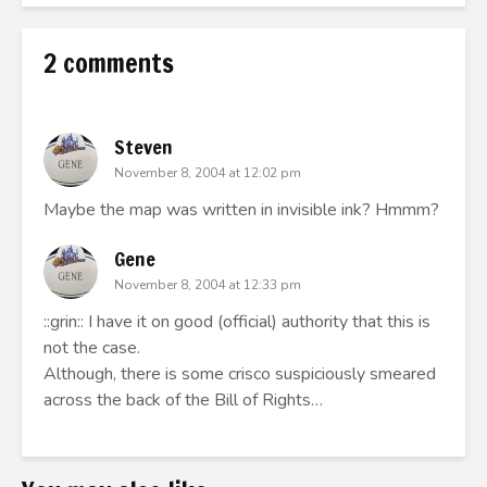
2 comments
Steven
November 8, 2004 at 12:02 pm
Maybe the map was written in invisible ink? Hmmm?
Gene
November 8, 2004 at 12:33 pm
::grin:: I have it on good (official) authority that this is
not the case.
Although, there is some crisco suspiciously smeared
across the back of the Bill of Rights…