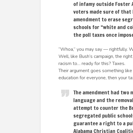
of infamy outside Foster 
voters made sure of that 
amendment to erase segr
schools for “white and co
the poll taxes once impos
“Whoa,” you may say — rightfully. W
Well, like Bush’s campaign, the righ
racism to… ready for this? Taxes.
Their argument goes something like t
education for everyone, then your tax
The amendment had two ma
language and the removal 
attempt to counter the Br
segregated public school
guarantee a right to a pu
Alabama Christian Coaliti