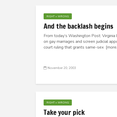
RIGHT = WRONG
And the backlash begins
From today’s Washington Post: Virginia 
on gay marriages and screen judicial ap
court ruling that grants same-sex [more..
November 20, 2003
RIGHT = WRONG
Take your pick