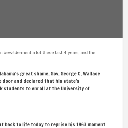
n bewilderment a lot these last 4 years, and the
labama’s great shame, Gov. George C. Wallace
e door and declared that his state’s
k students to enroll at the University of
ht back to life today to reprise his 1963 moment