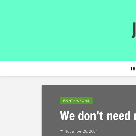
TH
RIGHT = WRONG
We don’t need 
November 28, 2004