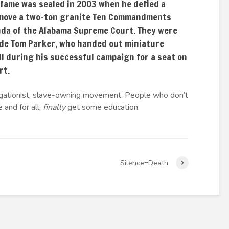
 fame was sealed in 2003 when he defied a
emove a two-ton granite Ten Commandments
da of the Alabama Supreme Court. They were
ide Tom Parker, who handed out miniature
ll during his successful campaign for a seat on
rt.
gregationist, slave-owning movement. People who don’t
 and for all,
finally
get some education.
Silence=Death