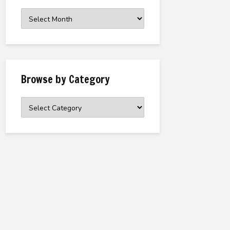
Browse
the
Archive
Browse by Category
Browse
by
Category