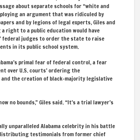
assage about separate schools for “white and
mploying an argument that was ridiculed by
apers and by legions of legal experts, Giles and
a right to a public education would have
 federal judges to order the state to raise
ents in its public school system.
bama’s primal fear of federal control, a fear
nt over U.S. courts’ ordering the
and the creation of black-majority legislative
ow no bounds,” Giles said. “It’s a trial lawyer’s
ally unparalleled Alabama celebrity in his battle
istributing testimonials from former chief