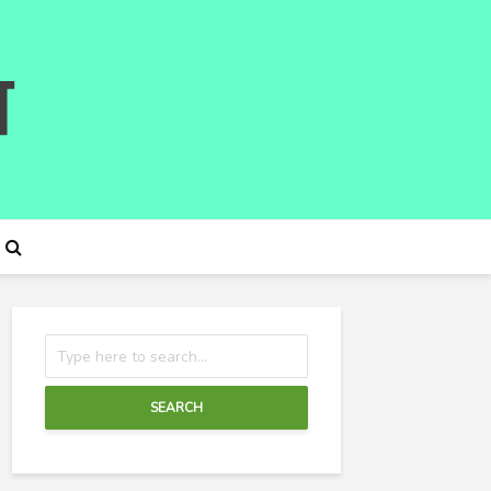
SEARCH