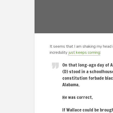
It seems that I am shaking my head i
incredulity
just keeps coming
:
On that long-ago day of A
(D) stood in a schoolhous
constitution forbade blac
Alabama.
He was correct.
If Wallace could be broug