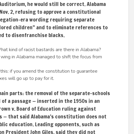
Auditorium, he would still be correct. Alabama
Nov. 2, refusing to approve a constitutional
egation-era wording requiring separate
lored children” and to eliminate references to
ed to disenfranchise blacks.
hat kind of racist bastards are there in Alabama?
t wing in Alabama managed to shift the focus from
his: if you amend the constitution to guarantee
es will go up to pay for it.
in parts: the removal of the separate-schools
of a passage — inserted in the 1950s in an
own v. Board of Education ruling against
s — that said Alabama’s constitution does not
blic education. Leading opponents, such as
on President John Giles, said they did not