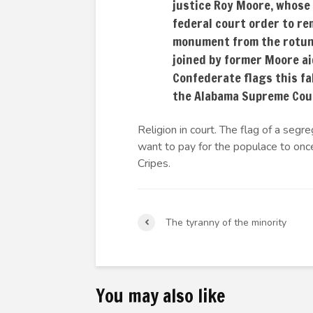
justice Roy Moore, whose
federal court order to r
monument from the rotun
joined by former Moore a
Confederate flags this fa
the Alabama Supreme Cou
Religion in court. The flag of a se
want to pay for the populace to once
Cripes.
The tyranny of the minority
You may also like