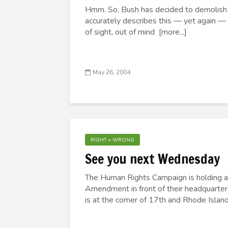
Hmm. So, Bush has decided to demolish A
accurately describes this — yet again —
of sight, out of mind [more...]
May 26, 2004
RIGHT = WRONG
See you next Wednesday
The Human Rights Campaign is holding a 
Amendment in front of their headquarter
is at the corner of 17th and Rhode Islan