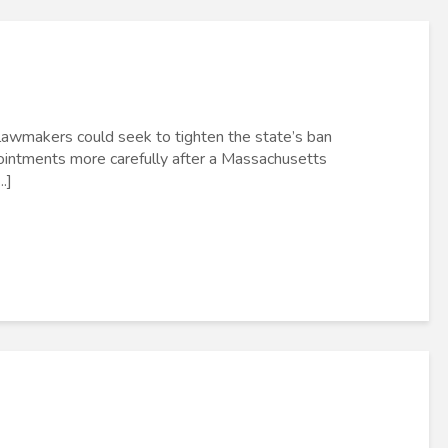
lawmakers could seek to tighten the state’s ban
pointments more carefully after a Massachusetts
.]