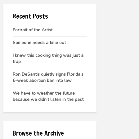
Recent Posts
Portrait of the Artist
Someone needs a time out
I knew this cooking thing was just a
trap
Ron DeSantis quietly signs Florida’s
6-week abortion ban into law
We have to weather the future
because we didn’t listen in the past
Browse the Archive