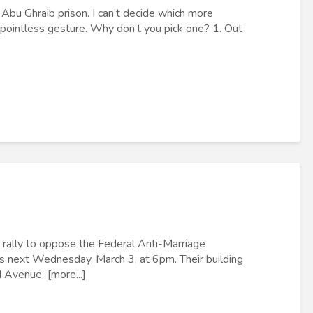
bu Ghraib prison. I can’t decide which more
 pointless gesture. Why don’t you pick one? 1. Out
rally to oppose the Federal Anti-Marriage
s next Wednesday, March 3, at 6pm. Their building
d Avenue [more...]