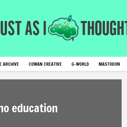
E ARCHIVE
COWAN CREATIVE
G-WORLD
MASTODON
no education