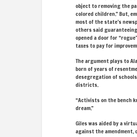
object to removing the p
colored children.” But, e
most of the state’s newsp
others said guaranteeing 
opened a door for “rogue”
taxes to pay for improvem
The argument plays to Ala
born of years of resentme
desegregation of schools 
districts.
“Activists on the bench kn
dream.”
Giles was aided by a virtu
against the amendment, d