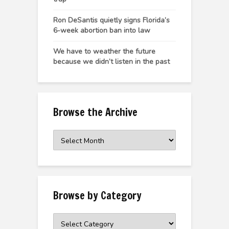
Ron DeSantis quietly signs Florida’s
6-week abortion ban into law
We have to weather the future
because we didn’t listen in the past
Browse the Archive
Browse
the
Archive
Browse by Category
Browse
by