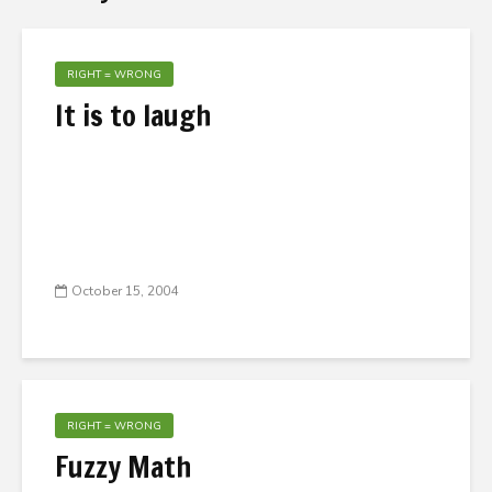
RIGHT = WRONG
It is to laugh
October 15, 2004
RIGHT = WRONG
Fuzzy Math