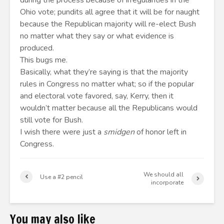
during the process because of irregularities in the
Ohio vote; pundits all agree that it will be for naught
because the Republican majority will re-elect Bush
no matter what they say or what evidence is
produced.
This bugs me.
Basically, what they’re saying is that the majority
rules in Congress no matter what; so if the popular
and electoral vote favored, say, Kerry, then it
wouldn’t matter because all the Republicans would
still vote for Bush.
I wish there were just a
smidgen
of honor left in
Congress.
We should all
Use a #2 pencil
incorporate
You may also like