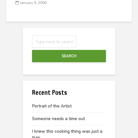
January 9, 2006
SEARCH
Recent Posts
Portrait of the Artist
Someone needs a time out
I knew this cooking thing was just a
trap