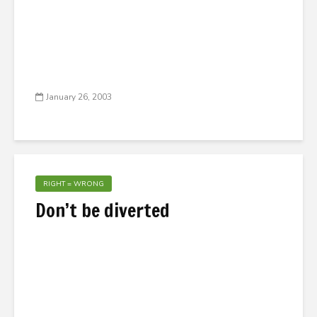
January 26, 2003
RIGHT = WRONG
Don’t be diverted