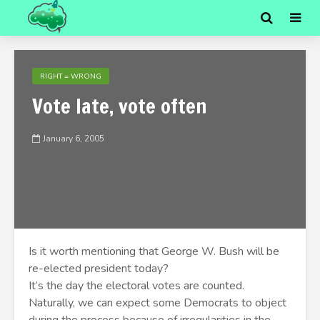
RIGHT = WRONG
Vote late, vote often
January 6, 2005
Is it worth mentioning that George W. Bush will be
re-elected president today?
It’s the day the electoral votes are counted.
Naturally, we can expect some Democrats to object