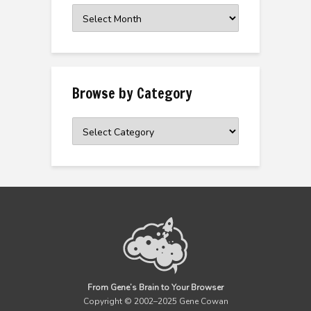
Browse
the
Archive
Browse by Category
Browse
by
Category
From Gene’s Brain to Your Browser
Copyright © 2002–2025 Gene Cowan