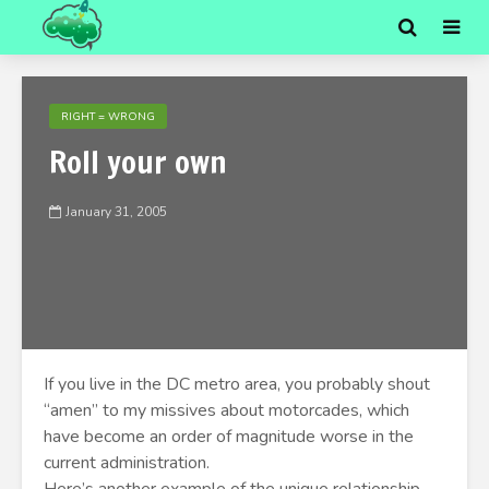
RIGHT = WRONG
Roll your own
January 31, 2005
If you live in the DC metro area, you probably shout
“amen” to my missives about motorcades, which
have become an order of magnitude worse in the
current administration.