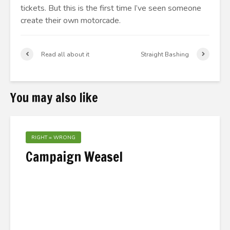
tickets. But this is the first time I’ve seen someone
create their own motorcade.
Read all about it
Straight Bashing
You may also like
RIGHT = WRONG
Campaign Weasel