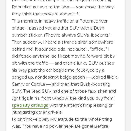
Here’s another example of the unique relationship
Republicans have to the law — you know, the way
they think that they are above it?
This morning, in heavy traffic on a Potomac river
bridge, I passed yet another SUV with a Bush
bumper sticker. (They’re always SUVs, it seems.)
Then suddenly, I heard a strange siren somewhere
behind me. It sounded odd, not quite… “official.” I
didn’t see anything, so I kept moving forward bit by
bit with the traffic — and then a junky SUV pushed
his way past the car beside me, followed by a
banged up, nondescript beige sedan — looked like a
Camry or Corolla — and then that Bush-boosting
SUV. The lead SUV had one of those faux siren and
light rigs in his front window, the kind you buy from
specialty catalogs
with the intent of impressing or
intimidating other drivers.
I didn’t move over. My attitude to the whole thing
was, “You have no power here! Be gone! Before