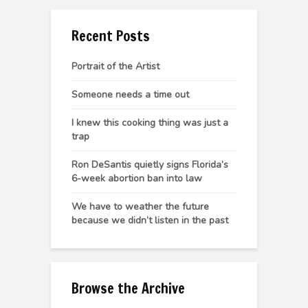
Recent Posts
Portrait of the Artist
Someone needs a time out
I knew this cooking thing was just a
trap
Ron DeSantis quietly signs Florida’s
6-week abortion ban into law
We have to weather the future
because we didn’t listen in the past
Browse the Archive