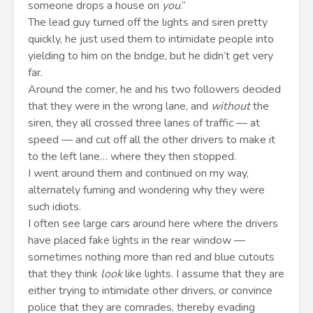
someone drops a house on
you
.”
The lead guy turned off the lights and siren pretty
quickly, he just used them to intimidate people into
yielding to him on the bridge, but he didn’t get very
far.
Around the corner, he and his two followers decided
that they were in the wrong lane, and
without
the
siren, they all crossed three lanes of traffic — at
speed — and cut off all the other drivers to make it
to the left lane… where they then stopped.
I went around them and continued on my way,
alternately fuming and wondering why they were
such idiots.
I often see large cars around here where the drivers
have placed fake lights in the rear window —
sometimes nothing more than red and blue cutouts
that they think
look
like lights. I assume that they are
either trying to intimidate other drivers, or convince
police that they are comrades, thereby evading