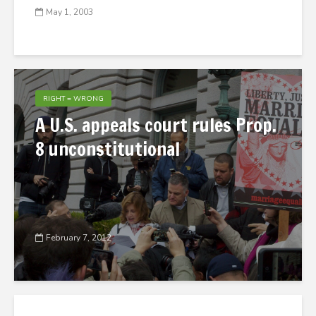
May 1, 2003
RIGHT = WRONG
A U.S. appeals court rules Prop.
8 unconstitutional
February 7, 2012