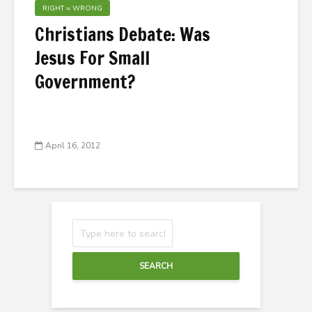
RIGHT = WRONG
Christians Debate: Was
Jesus For Small
Government?
April 16, 2012
SEARCH