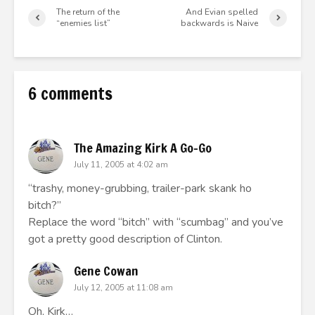
The return of the
And Evian spelled
“enemies list”
backwards is Naive
6 comments
The Amazing Kirk A Go-Go
July 11, 2005 at 4:02 am
“trashy, money-grubbing, trailer-park skank ho
bitch?”
Replace the word “bitch” with “scumbag” and you’ve
got a pretty good description of Clinton.
Gene Cowan
July 12, 2005 at 11:08 am
Oh, Kirk…