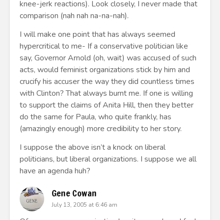
knee-jerk reactions). Look closely, I never made that
comparison (nah nah na-na-nah).
I will make one point that has always seemed
hypercritical to me- If a conservative politician like
say, Governor Arnold (oh, wait) was accused of such
acts, would feminist organizations stick by him and
crucify his accuser the way they did countless times
with Clinton? That always burnt me. If one is willing
to support the claims of Anita Hill, then they better
do the same for Paula, who quite frankly, has
(amazingly enough) more credibility to her story.
I suppose the above isn’t a knock on liberal
politicians, but liberal organizations. I suppose we all
have an agenda huh?
Gene Cowan
July 13, 2005 at 6:46 am