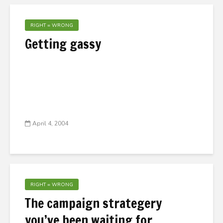
RIGHT = WRONG
Getting gassy
April 4, 2004
RIGHT = WRONG
The campaign strategery
you’ve been waiting for