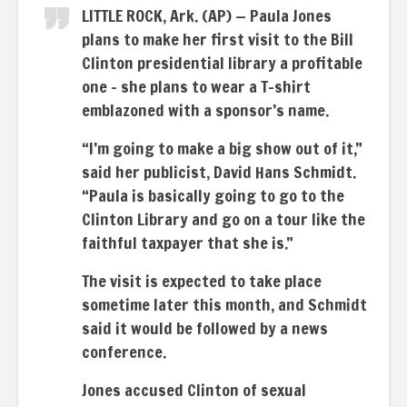
LITTLE ROCK, Ark. (AP) — Paula Jones
plans to make her first visit to the Bill
Clinton presidential library a profitable
one – she plans to wear a T-shirt
emblazoned with a sponsor’s name.
“I’m going to make a big show out of it,”
said her publicist, David Hans Schmidt.
“Paula is basically going to go to the
Clinton Library and go on a tour like the
faithful taxpayer that she is.”
The visit is expected to take place
sometime later this month, and Schmidt
said it would be followed by a news
conference.
Jones accused Clinton of sexual