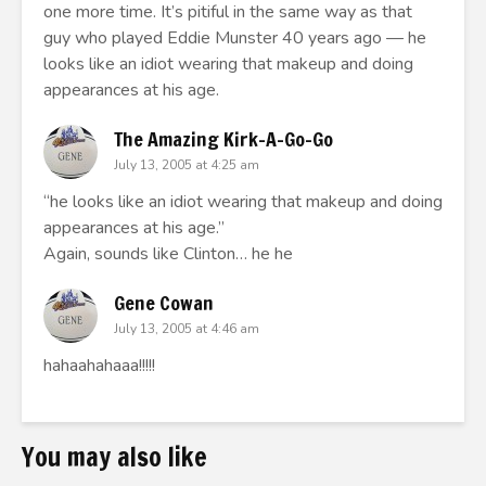
one more time. It’s pitiful in the same way as that
guy who played Eddie Munster 40 years ago — he
looks like an idiot wearing that makeup and doing
appearances at his age.
The Amazing Kirk-A-Go-Go
July 13, 2005 at 4:25 am
“he looks like an idiot wearing that makeup and doing
appearances at his age.”
Again, sounds like Clinton… he he
Gene Cowan
July 13, 2005 at 4:46 am
hahaahahaaa!!!!!
You may also like