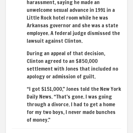
harassment, saying he made an
unwelcome sexual advance in 1991 in a
Little Rock hotel room while he was
Arkansas governor and she was a state
employee. A federal judge dismissed the
lawsuit against Clinton.
During an appeal of that decision,
Clinton agreed to an $850,000
settlement with Jones that included no
apology or admission of guilt.
“I got $151,000,” Jones told the New York
Daily News. “That’s gone. I was going
through a divorce. I had to get a home
for my two boys, I never made bunches
of money.”