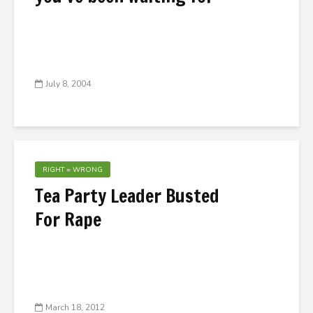
July 8, 2004
RIGHT = WRONG
Tea Party Leader Busted
For Rape
March 18, 2012