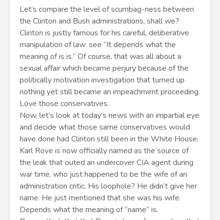
Let’s compare the level of scumbag-ness between
the Clinton and Bush administrations, shall we?
Clinton is justly famous for his careful, deliberative
manipulation of law: see “It depends what the
meaning of is is.” Of course, that was all about a
sexual affair which became perjury because of the
politically motivation investigation that turned up
nothing yet still became an impeachment proceeding.
Love those conservatives.
Now, let’s look at today’s news with an impartial eye
and decide what those same conservatives would
have done had Clinton still been in the White House:
Karl Rove is now officially named as the source of
the leak that outed an undercover CIA agent during
war time, who just happened to be the wife of an
administration critic. His loophole? He didn’t give her
name. He just mentioned that she was his wife.
Depends what the meaning of “name” is.