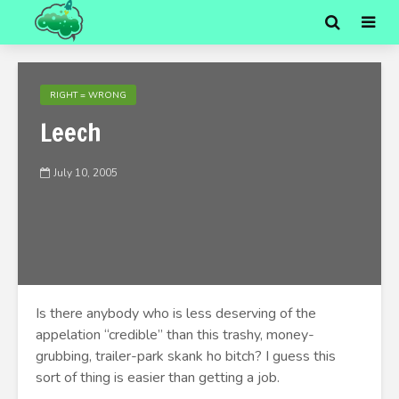
RIGHT = WRONG
Leech
July 10, 2005
Is there anybody who is less deserving of the
appelation “credible” than this trashy, money-
grubbing, trailer-park skank ho bitch? I guess this
sort of thing is easier than getting a job.