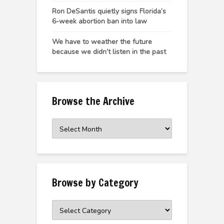
Ron DeSantis quietly signs Florida’s
6-week abortion ban into law
We have to weather the future
because we didn’t listen in the past
Browse the Archive
Browse
the
Archive
Browse by Category
Browse
by