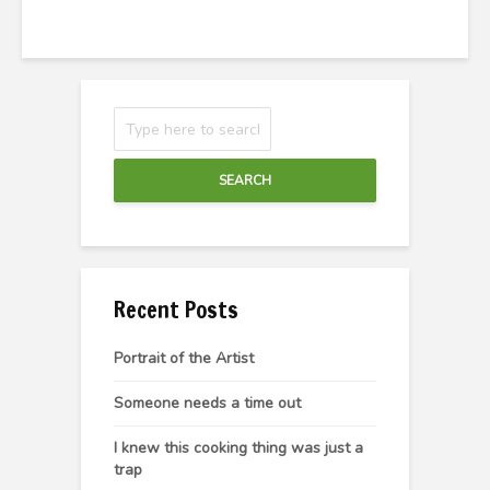
SEARCH
Recent Posts
Portrait of the Artist
Someone needs a time out
I knew this cooking thing was just a
trap