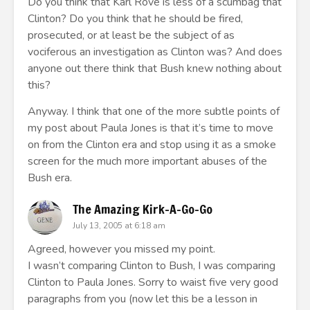
Do you think that Karl Rove is less of a scumbag that
Clinton? Do you think that he should be fired,
prosecuted, or at least be the subject of as
vociferous an investigation as Clinton was? And does
anyone out there think that Bush knew nothing about
this?
Anyway. I think that one of the more subtle points of
my post about Paula Jones is that it’s time to move
on from the Clinton era and stop using it as a smoke
screen for the much more important abuses of the
Bush era.
The Amazing Kirk-A-Go-Go
July 13, 2005 at 6:18 am
Agreed, however you missed my point.
I wasn’t comparing Clinton to Bush, I was comparing
Clinton to Paula Jones. Sorry to waist five very good
paragraphs from you (now let this be a lesson in