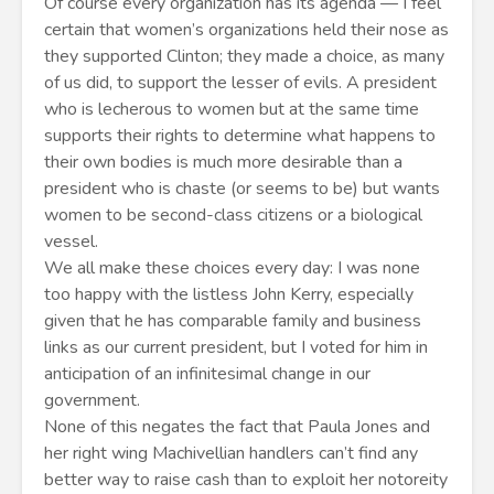
Of course every organization has its agenda — I feel
certain that women’s organizations held their nose as
they supported Clinton; they made a choice, as many
of us did, to support the lesser of evils. A president
who is lecherous to women but at the same time
supports their rights to determine what happens to
their own bodies is much more desirable than a
president who is chaste (or seems to be) but wants
women to be second-class citizens or a biological
vessel.
We all make these choices every day: I was none
too happy with the listless John Kerry, especially
given that he has comparable family and business
links as our current president, but I voted for him in
anticipation of an infinitesimal change in our
government.
None of this negates the fact that Paula Jones and
her right wing Machivellian handlers can’t find any
better way to raise cash than to exploit her notoreity