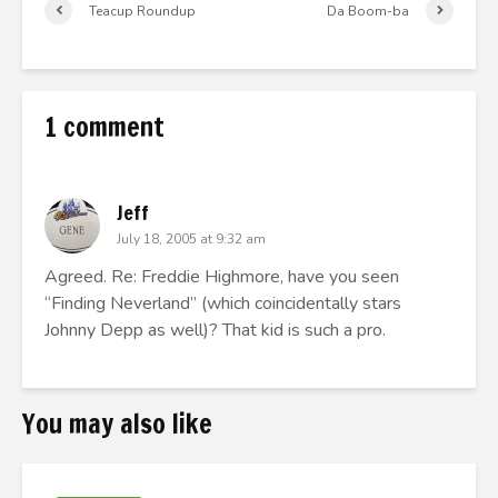
Teacup Roundup
Da Boom-ba
1 comment
Jeff
July 18, 2005 at 9:32 am
Agreed. Re: Freddie Highmore, have you seen
“Finding Neverland” (which coincidentally stars
Johnny Depp as well)? That kid is such a pro.
You may also like