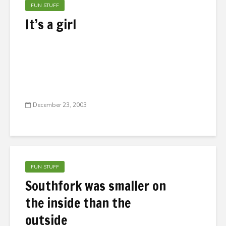
FUN STUFF
It’s a girl
December 23, 2003
FUN STUFF
Southfork was smaller on
the inside than the
outside