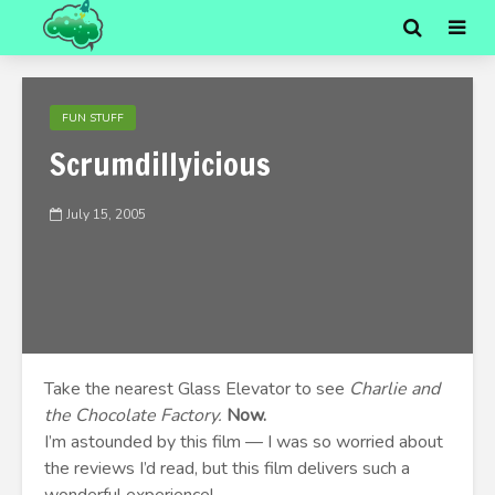
FUN STUFF
Scrumdillyicious
July 15, 2005
Take the nearest Glass Elevator to see
Charlie and
the Chocolate Factory.
Now.
I’m astounded by this film — I was so worried about
the reviews I’d read, but this film delivers such a