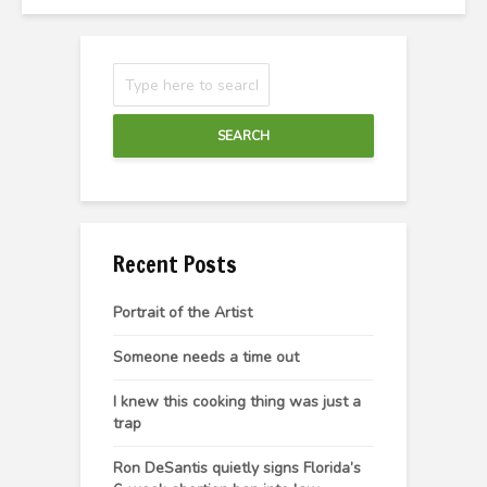
SEARCH
Recent Posts
Portrait of the Artist
Someone needs a time out
I knew this cooking thing was just a
trap
Ron DeSantis quietly signs Florida’s