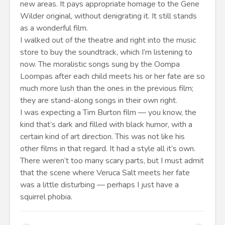
new areas. It pays appropriate homage to the Gene
Wilder original, without denigrating it. It still stands
as a wonderful film.
I walked out of the theatre and right into the music
store to buy the soundtrack, which I’m listening to
now. The moralistic songs sung by the Oompa
Loompas after each child meets his or her fate are so
much more lush than the ones in the previous film;
they are stand-along songs in their own right.
I was expecting a Tim Burton film — you know, the
kind that’s dark and filled with black humor, with a
certain kind of art direction. This was not like his
other films in that regard. It had a style all it’s own.
There weren’t too many scary parts, but I must admit
that the scene where Veruca Salt meets her fate
was a little disturbing — perhaps I just have a
squirrel phobia.