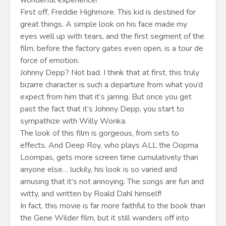
wonderful experience!
First off, Freddie Highmore. This kid is destined for
great things. A simple look on his face made my
eyes well up with tears, and the first segment of the
film, before the factory gates even open, is a tour de
force of emotion.
Johnny Depp? Not bad. I think that at first, this truly
bizarre character is such a departure from what you’d
expect from him that it’s jarring. But once you get
past the fact that it’s Johnny Depp, you start to
sympathize with Willy Wonka.
The look of this film is gorgeous, from sets to
effects. And Deep Roy, who plays ALL the Oopma
Loompas, gets more screen time cumulatively than
anyone else… luckily, his look is so varied and
amusing that it’s not annoying. The songs are fun and
witty, and written by Roald Dahl himself!
In fact, this movie is far more faithful to the book than
the Gene Wilder film, but it still wanders off into