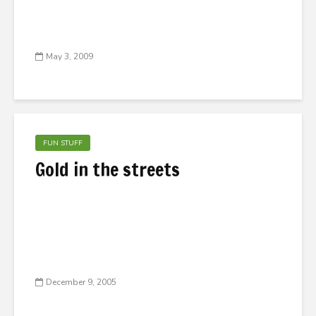
May 3, 2009
FUN STUFF
Gold in the streets
December 9, 2005