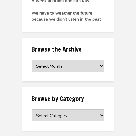
6-week abortion ban into law
We have to weather the future
because we didn’t listen in the past
Browse the Archive
Browse
the
Archive
Browse by Category
Browse
by
Category