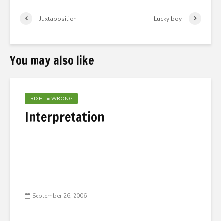
Juxtaposition
Lucky boy
You may also like
RIGHT = WRONG
Interpretation
September 26, 2006