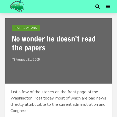
RIGHT = WRONG
No wonder he doesn’t read
the papers
August 31, 2005
Just a few of the stories on the front page of the
Washington Post today, most of which are bad news
directly attributable to the current administration and
Congress: