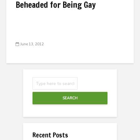
Beheaded for Being Gay
June 13, 2012
SEARCH
Recent Posts