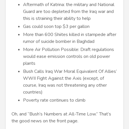
Aftermath of Katrina: the military and National
Guard are too depleted from the Iraq war and
this is straining their ability to help
Gas could soon top $3 per gallon
More than 600 Shiites killed in stampede after
rumor of suicide bomber in Baghdad
More Air Pollution Possible: Draft regulations
would ease emission controls on old power
plants
Bush Calls Iraq War Moral Equivalent Of Allies’
WWII Fight Against the Axis (except, of
course, Iraq was not threatening any other
countries)
Poverty rate continues to climb
Oh, and “Bush’s Numbers at All-Time Low.” That’s
the good news on the front page.