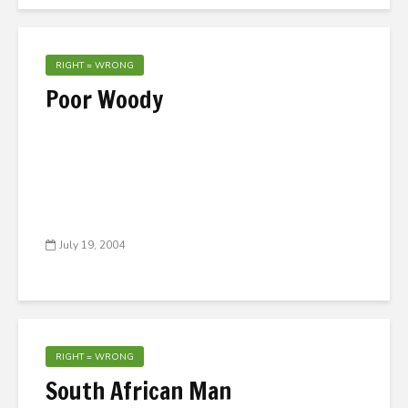
RIGHT = WRONG
Poor Woody
July 19, 2004
RIGHT = WRONG
South African Man