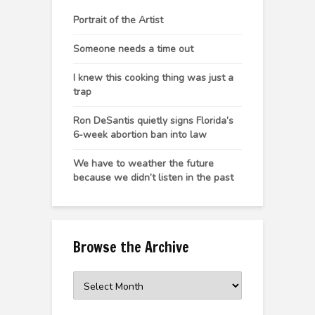
Portrait of the Artist
Someone needs a time out
I knew this cooking thing was just a
trap
Ron DeSantis quietly signs Florida’s
6-week abortion ban into law
We have to weather the future
because we didn’t listen in the past
Browse the Archive
Browse
the
Archive