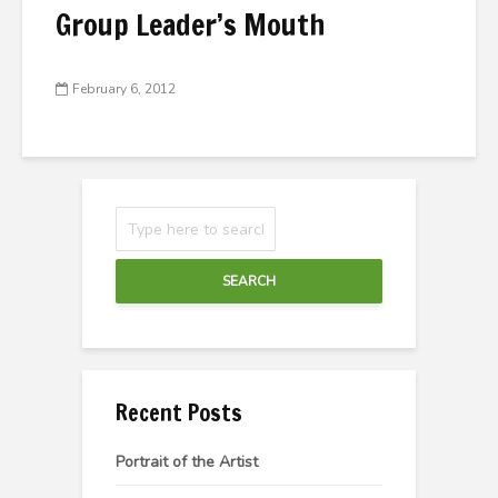
Group Leader’s Mouth
February 6, 2012
SEARCH
Recent Posts
Portrait of the Artist