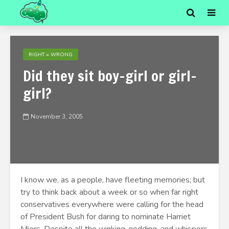
RIGHT = WRONG
Did they sit boy-girl or girl-
girl?
November 3, 2005
I know we, as a people, have fleeting memories; but
try to think back about a week or so when far right
conservatives everywhere were calling for the head
of President Bush for daring to nominate Harriet