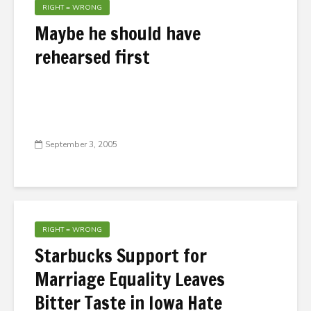
RIGHT = WRONG
Maybe he should have
rehearsed first
September 3, 2005
RIGHT = WRONG
Starbucks Support for
Marriage Equality Leaves
Bitter Taste in Iowa Hate