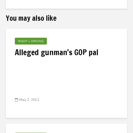
You may also like
RIGHT = WRONG
Alleged gunman’s GOP pal
May 2, 2012