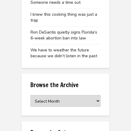
Someone needs a time out
I knew this cooking thing was just a
trap
Ron DeSantis quietly signs Florida’s
6-week abortion ban into law
We have to weather the future
because we didn’t listen in the past
Browse the Archive
Browse
the
Archive