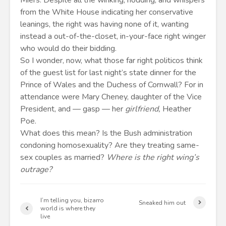
Miers. Despite all the winking, nodding, and whispers
from the White House indicating her conservative
leanings, the right was having none of it, wanting
instead a out-of-the-closet, in-your-face right winger
who would do their bidding.
So I wonder, now, what those far right politicos think
of the guest list for last night’s state dinner for the
Prince of Wales and the Duchess of Cornwall? For in
attendance were Mary Cheney, daughter of the Vice
President, and — gasp — her
girlfriend,
Heather
Poe.
What does this mean? Is the Bush administration
condoning homosexuality? Are they treating same-
sex couples as married?
Where is the right wing’s
outrage?
I’m telling you, bizarro
Sneaked him out
world is where they
live