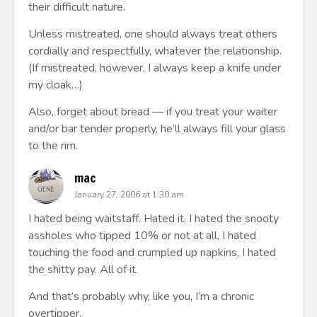
their difficult nature.
Unless mistreated, one should always treat others
cordially and respectfully, whatever the relationship.
(If mistreated, however, I always keep a knife under
my cloak…)
Also, forget about bread — if you treat your waiter
and/or bar tender properly, he’ll always fill your glass
to the rim.
mac
January 27, 2006 at 1:30 am
I hated being waitstaff. Hated it. I hated the snooty
assholes who tipped 10% or not at all, I hated
touching the food and crumpled up napkins, I hated
the shitty pay. All of it.
And that’s probably why, like you, I’m a chronic
overtipper.