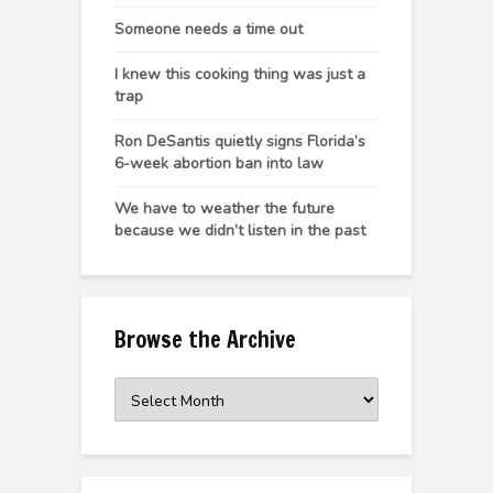
Someone needs a time out
I knew this cooking thing was just a
trap
Ron DeSantis quietly signs Florida’s
6-week abortion ban into law
We have to weather the future
because we didn’t listen in the past
Browse the Archive
Browse
the
Archive