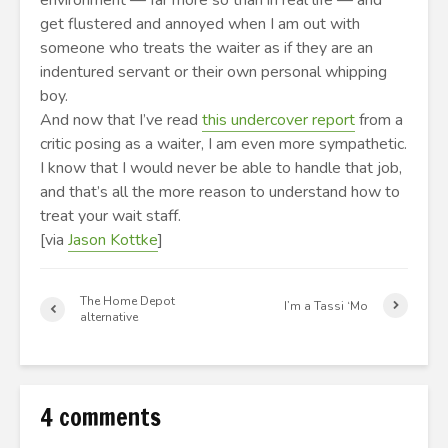
environment — far more so than in real life — and
get flustered and annoyed when I am out with
someone who treats the waiter as if they are an
indentured servant or their own personal whipping
boy.
And now that I’ve read
this undercover report
from a
critic posing as a waiter, I am even more sympathetic.
I know that I would never be able to handle that job,
and that’s all the more reason to understand how to
treat your wait staff.
[via
Jason Kottke
]
The Home Depot
I’m a Tassi ‘Mo
alternative
4 comments