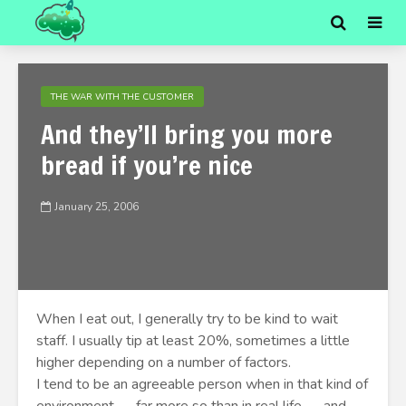
THE WAR WITH THE CUSTOMER
And they’ll bring you more
bread if you’re nice
January 25, 2006
When I eat out, I generally try to be kind to wait
staff. I usually tip at least 20%, sometimes a little
higher depending on a number of factors.
I tend to be an agreeable person when in that kind of