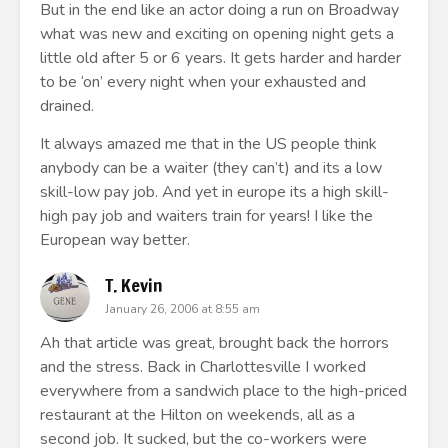
But in the end like an actor doing a run on Broadway
what was new and exciting on opening night gets a
little old after 5 or 6 years. It gets harder and harder
to be ‘on’ every night when your exhausted and
drained.
It always amazed me that in the US people think
anybody can be a waiter (they can’t) and its a low
skill-low pay job. And yet in europe its a high skill-
high pay job and waiters train for years! I like the
European way better.
T. Kevin
January 26, 2006 at 8:55 am
Ah that article was great, brought back the horrors
and the stress. Back in Charlottesville I worked
everywhere from a sandwich place to the high-priced
restaurant at the Hilton on weekends, all as a
second job. It sucked, but the co-workers were