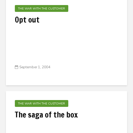
THE WAR WITH THE CUSTOMER
Opt out
September 1, 2004
THE WAR WITH THE CUSTOMER
The saga of the box