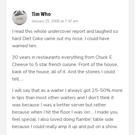
Tim Who
January 25, 2006 at 7:47 am
I read this whole undercover report and laughed so
hard Diet Coke came out my nose. I could have
warned him.
30 years in restaurants everything from Chuck E
Cheese to 5 star french cuisine. Front of the house,
back of the house, all of it. And the stories I could
tell….
I will say that as a waiter I always got 25-50% more
in tips than most other waiters and I don’t think it
was because I was a better server but rather
because when I hit the floor I was ‘on’… I made you
feel special. I also loved doing flambe’ table side
because I could really amp it up and put on a show.