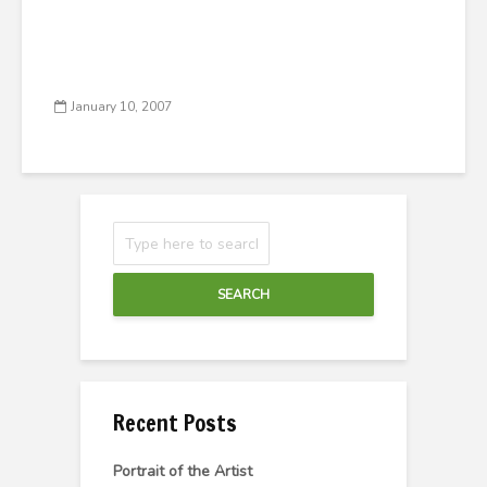
January 10, 2007
SEARCH
Recent Posts
Portrait of the Artist