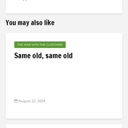
You may also like
THE WAR WITH THE CUSTOMER
Same old, same old
August 22, 2004