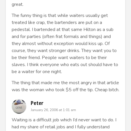
great.
The funny thing is that while waiters usually get
treated like crap, the bartenders are put on a
pedestal. I bartended at that same Hilton as a sub
and for parties (often frat formals and things) and
they almost without exception would kiss up. Of
course, they want stronger drinks. They want you to
be their friend. People want waiters to be their
slaves. I think everyone who eats out should have to
be a waiter for one night.
The thing that made me the most angry in that article
was the woman who took $5 off the tip. Cheap bitch.
Peter
January 26, 2006 at 1:01 am
Waiting is a difficult job which I’d never want to do. I
had my share of retail jobs and I fully understand