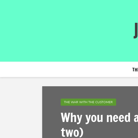
TH
THE WAR WITH THE CUSTOMER
Why you need a
two)