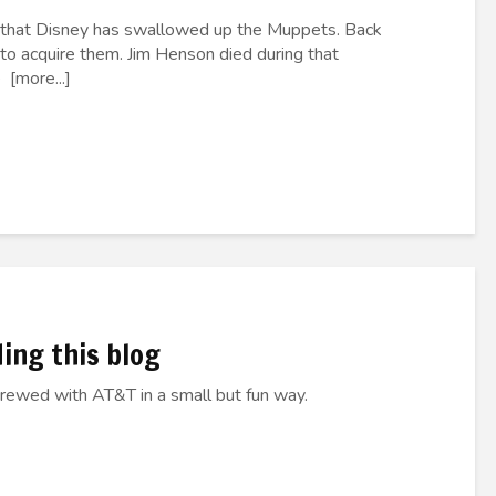
s that Disney has swallowed up the Muppets. Back
 to acquire them. Jim Henson died during that
 [more...]
ding this blog
crewed with AT&T in a small but fun way.