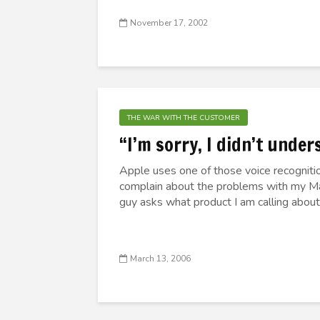
November 17, 2002
THE WAR WITH THE CUSTOMER
“I’m sorry, I didn’t under
Apple uses one of those voice recognitio
complain about the problems with my Mac
guy asks what product I am calling about
March 13, 2006