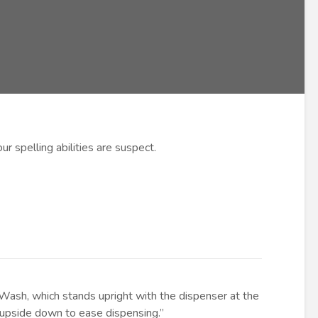
ur spelling abilities are suspect.
ash, which stands upright with the dispenser at the
e upside down to ease dispensing.”