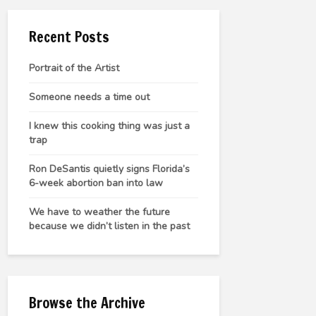
Recent Posts
Portrait of the Artist
Someone needs a time out
I knew this cooking thing was just a
trap
Ron DeSantis quietly signs Florida’s
6-week abortion ban into law
We have to weather the future
because we didn’t listen in the past
Browse the Archive