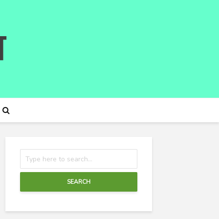
SEARCH