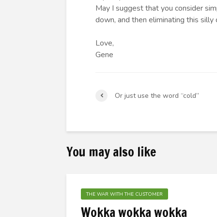
May I suggest that you consider simp
down, and then eliminating this silly 
Love,
Gene
Or just use the word “cold”
You may also like
THE WAR WITH THE CUSTOMER
Wokka wokka wokka