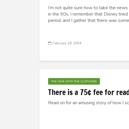
I’m not quite sure how to take the new
in the 90s, I remember that Disney tried
period, and I gather that there was some
February 18, 2004
THE WAR WITH THE CUSTOMER
There is a 75¢ fee for rea
Read on for an amusing story of how I s