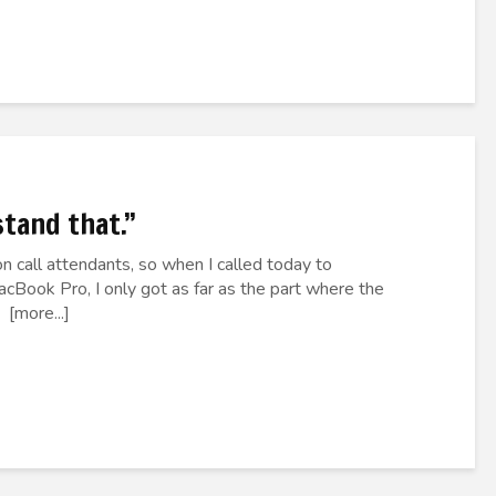
stand that.”
n call attendants, so when I called today to
Book Pro, I only got as far as the part where the
 [more...]