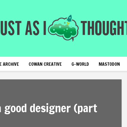
E ARCHIVE
COWAN CREATIVE
G-WORLD
MASTODON
 good designer (part