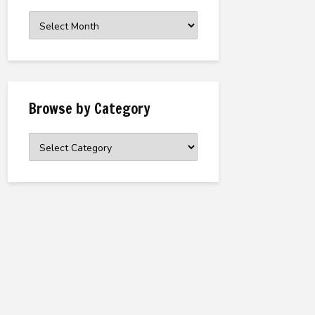
Browse
the
Archive
Browse by Category
Browse
by
Category