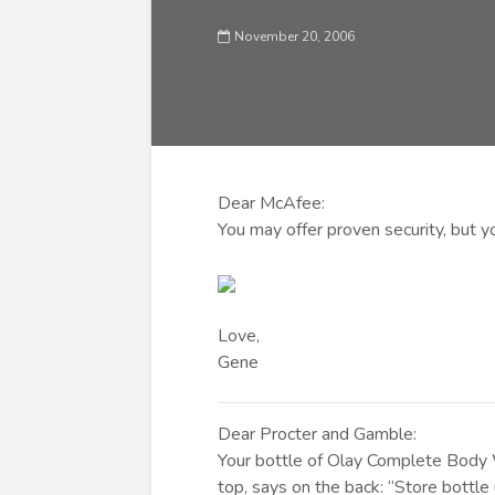
November 20, 2006
Dear McAfee:
You may offer proven security, but yo
Love,
Gene
Dear Procter and Gamble:
Your bottle of Olay Complete Body W
top, says on the back: “Store bottl