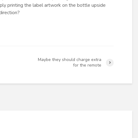
ly printing the label artwork on the bottle upside
direction?
Maybe they should charge extra
for the remote