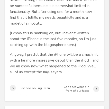
device, thinking that I didn’t want one and it wouldn’t
be successful because it is somewhat limited in
functionality. But after using one for a month now, I
find that it fulfills my needs beautifully and is a
model of simplicity.
(I know this is rambling on, but I haven’t written
about the iPhone in the last five months, so I’m just
catching up with the blogosphere here.)
Anyway. I predict that the iPhone will be a smash hit,
with a far more impressive debut than the iPod… and
we all know now what happened to the iPod. Well,
all of us except the nay-sayers.
Can’t see what’s in
Just add boiling Evian
front of our faces