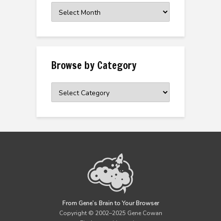
Browse
the
Archive
Browse by Category
Browse
by
Category
From Gene’s Brain to Your Browser
Copyright © 2002–2025 Gene Cowan