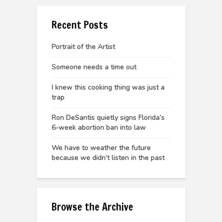
Recent Posts
Portrait of the Artist
Someone needs a time out
I knew this cooking thing was just a
trap
Ron DeSantis quietly signs Florida’s
6-week abortion ban into law
We have to weather the future
because we didn’t listen in the past
Browse the Archive