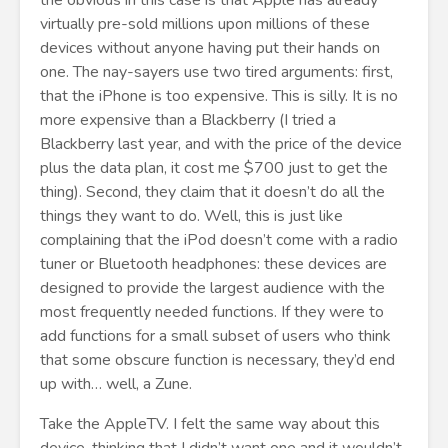
the obvious in this case is that Apple has already
virtually pre-sold millions upon millions of these
devices without anyone having put their hands on
one. The nay-sayers use two tired arguments: first,
that the iPhone is too expensive. This is silly. It is no
more expensive than a Blackberry (I tried a
Blackberry last year, and with the price of the device
plus the data plan, it cost me $700 just to get the
thing). Second, they claim that it doesn’t do all the
things they want to do. Well, this is just like
complaining that the iPod doesn’t come with a radio
tuner or Bluetooth headphones: these devices are
designed to provide the largest audience with the
most frequently needed functions. If they were to
add functions for a small subset of users who think
that some obscure function is necessary, they’d end
up with… well, a Zune.
Take the AppleTV. I felt the same way about this