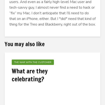
users. And even as a fairly high-level Mac user and
tech-savvy guy, I almost never find a need to hack or
“fix” my Mac. I don’t anticipate that I’ll need to do
that on an iPhone, either. But I *did* need that kind of
thing for the Treo and Blackberry, right out of the box.
You may also like
THE WAR WITH THE CUSTOMER
What are they
celebrating?