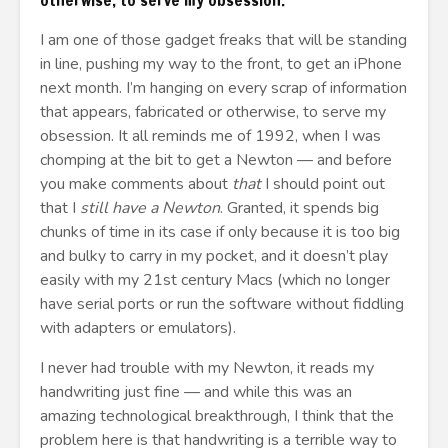
otherwise, to serve my obsession.
I am one of those gadget freaks that will be standing
in line, pushing my way to the front, to get an iPhone
next month. I’m hanging on every scrap of information
that appears, fabricated or otherwise, to serve my
obsession. It all reminds me of 1992, when I was
chomping at the bit to get a Newton — and before
you make comments about
that
I should point out
that I
still have a Newton
. Granted, it spends big
chunks of time in its case if only because it is too big
and bulky to carry in my pocket, and it doesn’t play
easily with my 21st century Macs (which no longer
have serial ports or run the software without fiddling
with adapters or emulators).
I never had trouble with my Newton, it reads my
handwriting just fine — and while this was an
amazing technological breakthrough, I think that the
problem here is that handwriting is a terrible way to