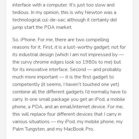
interface with a computer. It’s just too slow and
tedious. In my opinion, this is why Newton was a
technological cul-de-sac; although it certainly did
jump start the PDA market.
So. iPhone. For me, there are two compelling
reasons for it. First, it is a lust-worthy gadget; not for
its industrial design (which I am not impressed by —
the curvy chrome edges look so 1980s to me) but
for its innovative interface. Second — and probably
much more important — it is the first gadget to
competently (it seems, I haven’t touched one yet)
combine all the different gadgets I’d normally have to
carry. In one small package you get an iPod, a mobile
phone, a PDA, and an email/internet device. For me,
this will replace four different devices that I carry in
various situations — my iPod, my mobile phone, my
Palm Tungsten, and my MacBook Pro.