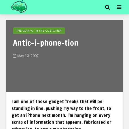
THE WAR WITH THE CUSTOMER
Antic-i-phone-tion
May 10, 2007
I am one of those gadget freaks that will be
standing in line, pushing my way to the front, to
get an iPhone next month. I’m hanging on every
scrap of information that appears, fabricated or