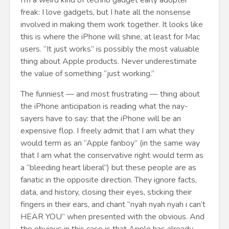
I’m a weird kind of techno gadget early adopter
freak: I love gadgets, but I hate all the nonsense
involved in making them work together. It looks like
this is where the iPhone will shine, at least for Mac
users. “It just works” is possibly the most valuable
thing about Apple products. Never underestimate
the value of something “just working.”
The funniest — and most frustrating — thing about
the iPhone anticipation is reading what the nay-
sayers have to say: that the iPhone will be an
expensive flop. I freely admit that I am what they
would term as an “Apple fanboy” (in the same way
that I am what the conservative right would term as
a “bleeding heart liberal”) but these people are as
fanatic in the opposite direction. They ignore facts,
data, and history, closing their eyes, sticking their
fingers in their ears, and chant “nyah nyah nyah i can’t
HEAR YOU” when presented with the obvious. And