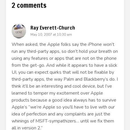
2 comments
Ray Everett-Church
May 10, 2007 at 10:30 am
When asked, the Apple folks say the iPhone won’t
run any third-party apps, so don’t hold your breath on
using any features or apps that are not on the phone
from the get-go. And while it appears to have a slick
UI, you can expect quirks that will not be fixable by
third-party apps, the way Palm and Blackberry’s do. I
think it’ll be an interesting and cool device, but I’ve
learned to temper my excitement over Apple
products because a good idea always has to survive
Apple’s “we’re Apple so you’ll have to live with our
idea of perfection and any complaints are just the
whinings of MSFT-sympathizers… until we fix them
all in version 2.”