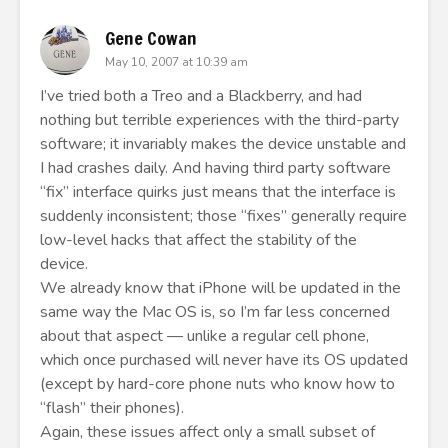
Gene Cowan
May 10, 2007 at 10:39 am
I’ve tried both a Treo and a Blackberry, and had
nothing but terrible experiences with the third-party
software; it invariably makes the device unstable and
I had crashes daily. And having third party software
“fix” interface quirks just means that the interface is
suddenly inconsistent; those “fixes” generally require
low-level hacks that affect the stability of the
device.
We already know that iPhone will be updated in the
same way the Mac OS is, so I’m far less concerned
about that aspect — unlike a regular cell phone,
which once purchased will never have its OS updated
(except by hard-core phone nuts who know how to
“flash” their phones).
Again, these issues affect only a small subset of