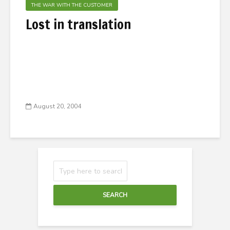
THE WAR WITH THE CUSTOMER
Lost in translation
August 20, 2004
SEARCH