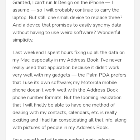
Granted, I can’t run InDesign on the iPhone — I
assume — so I will probably continue to carry the
laptop. But still, one small device to replace three?
And a device that promises to easily sync my data
without having to use weird software? Wonderful
simplicity.
Last weekend I spent hours fixing up all the data on
my Mac, especially in my Address Book. I’ve never
really used that application because it didn’t work
very well with my gadgets — the Palm PDA prefers
that I use its own software; my Motorola mobile
phone doesn’t work well with the Address Book
phone number formats. But the looming realization
that I will finally be able to have one method of
dealing with my contacts, calendars, etc. is really
exciting and I had fun consolidating all that info, along
with pictures of people in my Address Book.