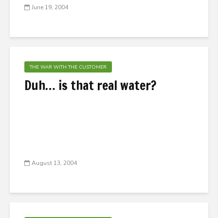
June 19, 2004
THE WAR WITH THE CUSTOMER
Duh… is that real water?
August 13, 2004