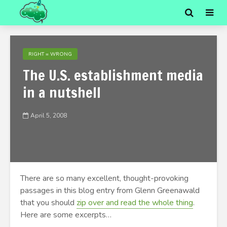
RIGHT = WRONG
The U.S. establishment media
in a nutshell
April 5, 2008
There are so many excellent, thought-provoking
passages in this blog entry from Glenn Greenawald
that you should
zip over and read the whole thing
.
Here are some excerpts…