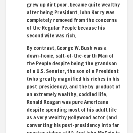
grew up dirt poor, became quite wealthy
after being President. John Kerry was
completely removed from the concerns
of the Regular People because his
second wife was rich.
By contrast, George W. Bush was a
down-home, salt-of-the-earth Man of
the People despite being the grandson
of a U.S. Senator, the son of a President
(who greatly magnified his riches in his
post-presidency), and the by-product of
an extremely wealthy, coddled life.
Ronald Reagan was pure Americana
despite spending most of his adult life
as a very wealthy Hollywood actor (and
converting his post-presidency into far
greater riches still). And John McCain is