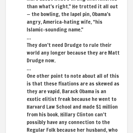
than what’s right.” He trotted it all out
— the bowling, the lapel pin, Obama’s
angry, America-hating wife, “his
Islamic-sounding name.”
…
They don’t need Drudge to rule their
world any longer because they are Matt
Drudge now.
…
One other point to note about all of this
is that these fixations are as skewed as
they are vapid. Barack Obama is an
exotic elitist freak because he went to
Harvard Law School and made $1 million
from his book. Hillary Clinton can’t
possibly have any connection to the
Regular Folk because her husband, who