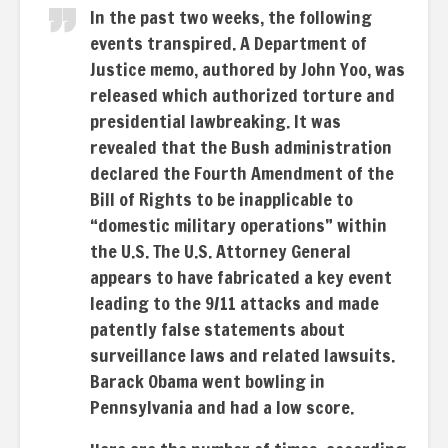
In the past two weeks, the following
events transpired. A Department of
Justice memo, authored by John Yoo, was
released which authorized torture and
presidential lawbreaking. It was
revealed that the Bush administration
declared the Fourth Amendment of the
Bill of Rights to be inapplicable to
“domestic military operations” within
the U.S. The U.S. Attorney General
appears to have fabricated a key event
leading to the 9/11 attacks and made
patently false statements about
surveillance laws and related lawsuits.
Barack Obama went bowling in
Pennsylvania and had a low score.