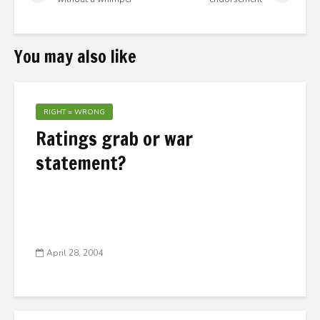
You may also like
RIGHT = WRONG
Ratings grab or war
statement?
April 28, 2004