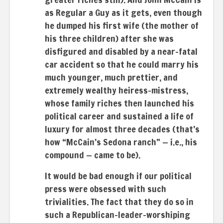
as Regular a Guy as it gets, even though
he dumped his first wife (the mother of
his three children) after she was
disfigured and disabled by a near-fatal
car accident so that he could marry his
much younger, much prettier, and
extremely wealthy heiress-mistress,
whose family riches then launched his
political career and sustained a life of
luxury for almost three decades (that’s
how “McCain’s Sedona ranch” — i.e., his
compound — came to be).
It would be bad enough if our political
press were obsessed with such
trivialities. The fact that they do so in
such a Republican-leader-worshiping