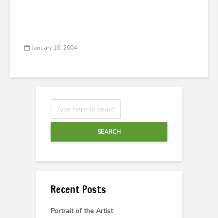
January 16, 2004
SEARCH
Recent Posts
Portrait of the Artist