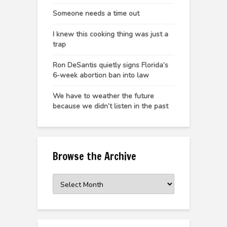
Someone needs a time out
I knew this cooking thing was just a
trap
Ron DeSantis quietly signs Florida’s
6-week abortion ban into law
We have to weather the future
because we didn’t listen in the past
Browse the Archive
Browse
the
Archive