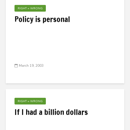
RIGHT = WRONG
Policy is personal
March 19, 2003
RIGHT = WRONG
If I had a billion dollars