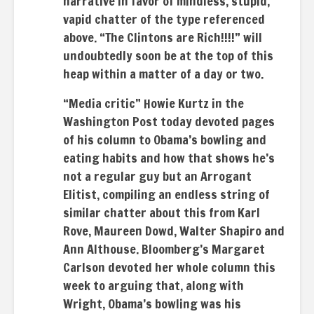
narrative in favor of mindless, stupid,
vapid chatter of the type referenced
above. “The Clintons are Rich!!!!” will
undoubtedly soon be at the top of this
heap within a matter of a day or two.
“Media critic” Howie Kurtz in the
Washington Post today devoted pages
of his column to Obama’s bowling and
eating habits and how that shows he’s
not a regular guy but an Arrogant
Elitist, compiling an endless string of
similar chatter about this from Karl
Rove, Maureen Dowd, Walter Shapiro and
Ann Althouse. Bloomberg’s Margaret
Carlson devoted her whole column this
week to arguing that, along with
Wright, Obama’s bowling was his