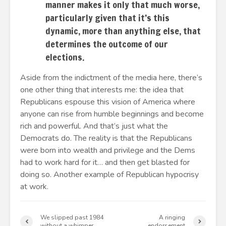
manner makes it only that much worse,
particularly given that it’s this
dynamic, more than anything else, that
determines the outcome of our
elections.
Aside from the indictment of the media here, there’s
one other thing that interests me: the idea that
Republicans espouse this vision of America where
anyone can rise from humble beginnings and become
rich and powerful. And that’s just what the
Democrats do. The reality is that the Republicans
were born into wealth and privilege and the Dems
had to work hard for it… and then get blasted for
doing so. Another example of Republican hypocrisy
at work.
We slipped past 1984
A ringing
without a whimper
endorsement