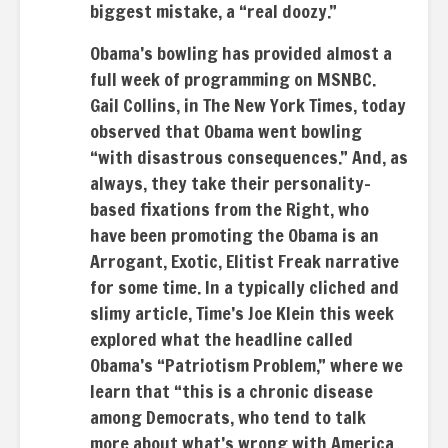
biggest mistake, a “real doozy.”
Obama’s bowling has provided almost a
full week of programming on MSNBC.
Gail Collins, in The New York Times, today
observed that Obama went bowling
“with disastrous consequences.” And, as
always, they take their personality-
based fixations from the Right, who
have been promoting the Obama is an
Arrogant, Exotic, Elitist Freak narrative
for some time. In a typically cliched and
slimy article, Time’s Joe Klein this week
explored what the headline called
Obama’s “Patriotism Problem,” where we
learn that “this is a chronic disease
among Democrats, who tend to talk
more about what’s wrong with America