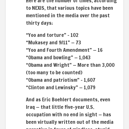
Here are the number of times, according
to NEXIS, that various topics have been
mentioned in the media over the past
thirty days:
“Yoo and torture” – 102
“Mukasey and 9/11” — 73
“Yoo and Fourth Amendment” — 16
“Obama and bowling” — 1,043
“Obama and Wright” — More than 3,000
(too many to be counted)
“Obama and patriotism” – 1,607
“Clinton and Lewinsky” — 1,079
And as Eric Boehlert documents, even
Iraq — that little five-year U.S.
occupation with no end in sight — has
been virtually written out of the media