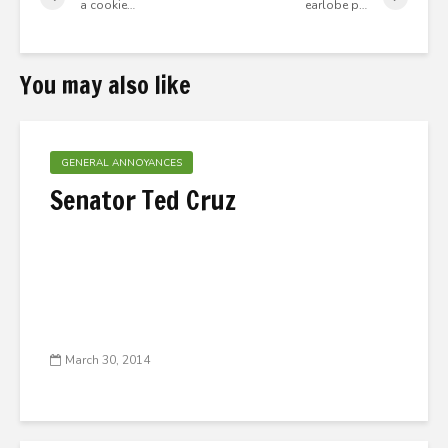
a cookie…
earlobe p…
You may also like
GENERAL ANNOYANCES
Senator Ted Cruz
March 30, 2014