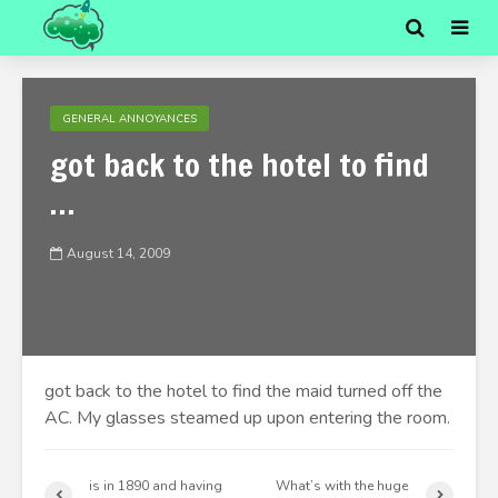
GENERAL ANNOYANCES
got back to the hotel to find
…
August 14, 2009
got back to the hotel to find the maid turned off the
AC. My glasses steamed up upon entering the room.
is in 1890 and having
What’s with the huge