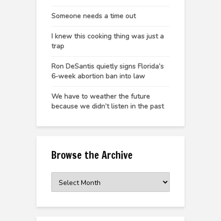
Someone needs a time out
I knew this cooking thing was just a
trap
Ron DeSantis quietly signs Florida’s
6-week abortion ban into law
We have to weather the future
because we didn’t listen in the past
Browse the Archive
Browse
the
Archive