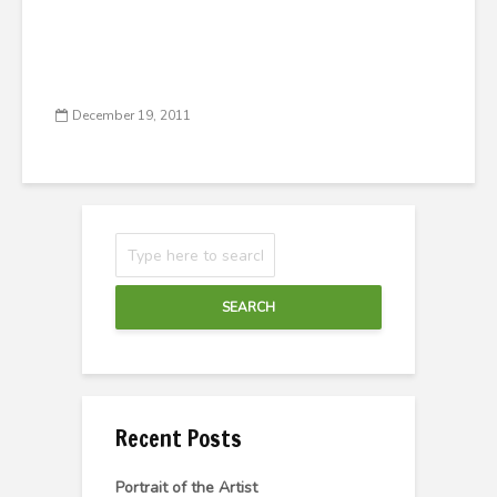
December 19, 2011
SEARCH
Recent Posts
Portrait of the Artist