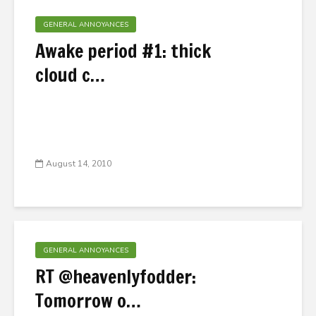
GENERAL ANNOYANCES
Awake period #1: thick
cloud c…
August 14, 2010
GENERAL ANNOYANCES
RT @heavenlyfodder:
Tomorrow o…