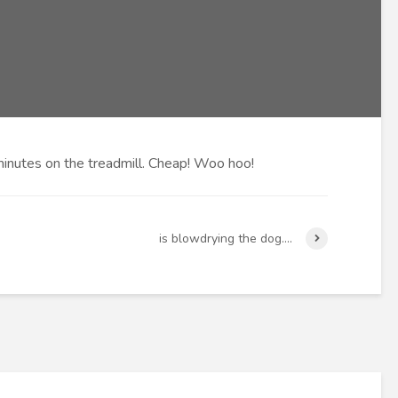
inutes on the treadmill. Cheap! Woo hoo!
is blowdrying the dog….