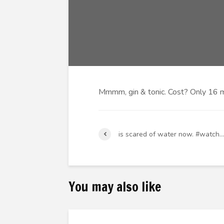
Mmmm, gin & tonic. Cost? Only 16 m
is scared of water now. #watch…
You may also like