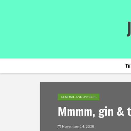
TH
GENERAL ANNOYANCES
Mmmm, gin & t
November 14, 2009