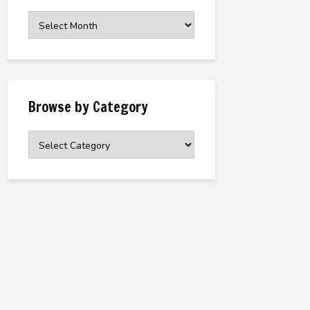
Browse
the
Archive
Browse by Category
Browse
by
Category