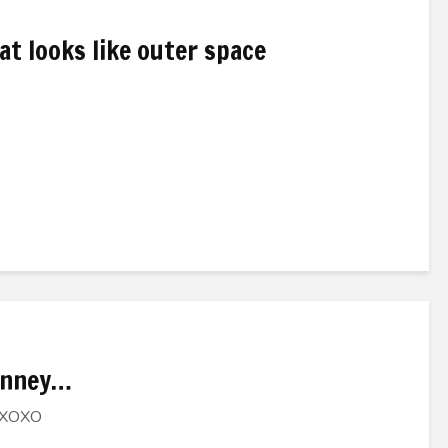
t looks like outer space
Janney…
, XOXO