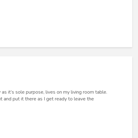
 as it’s sole purpose, lives on my living room table.
t and put it there as I get ready to leave the