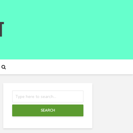
SEARCH