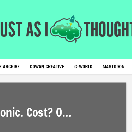
E ARCHIVE
COWAN CREATIVE
G-WORLD
MASTODON
onic. Cost? O…