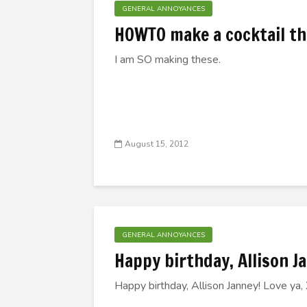
GENERAL ANNOYANCES
HOWTO make a cocktail tha
I am SO making these.
August 15, 2012
GENERAL ANNOYANCES
Happy birthday, Allison 
Happy birthday, Allison Janney! Love ya