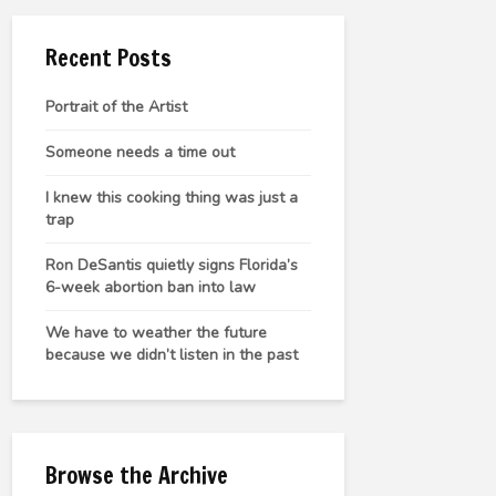
Recent Posts
Portrait of the Artist
Someone needs a time out
I knew this cooking thing was just a
trap
Ron DeSantis quietly signs Florida’s
6-week abortion ban into law
We have to weather the future
because we didn’t listen in the past
Browse the Archive