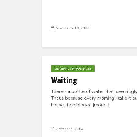
November 19, 2009
GENERAL ANNOYANCES
Waiting
There’s a bottle of water that, seemingly
That’s because every morning I take it ou
house. Two blocks [more...]
October 5, 2004