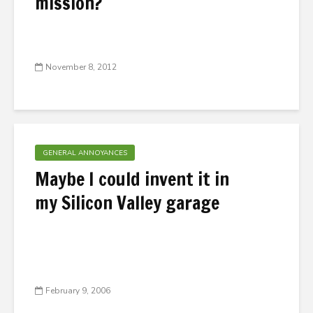
mission?
November 8, 2012
GENERAL ANNOYANCES
Maybe I could invent it in
my Silicon Valley garage
February 9, 2006