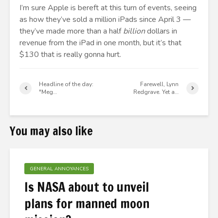
I’m sure Apple is bereft at this turn of events, seeing
as how they’ve sold a million iPads since April 3 —
they’ve made more than a half
billion
dollars in
revenue from the iPad in one month, but it’s that
$130 that is really gonna hurt.
Headline of the day:
Farewell, Lynn
"Meg…
Redgrave. Yet a…
You may also like
GENERAL ANNOYANCES
Is NASA about to unveil
plans for manned moon