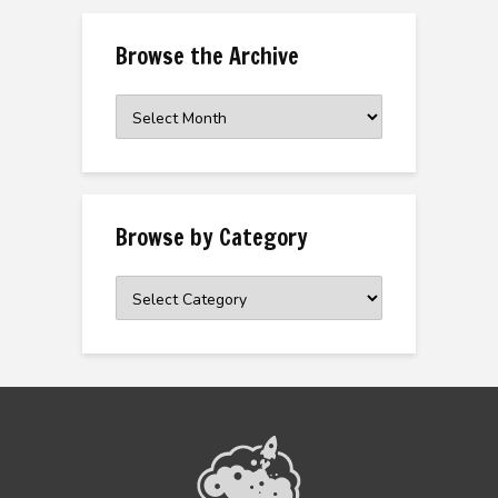
Browse the Archive
Browse
the
Archive
Browse by Category
Browse
by
Category