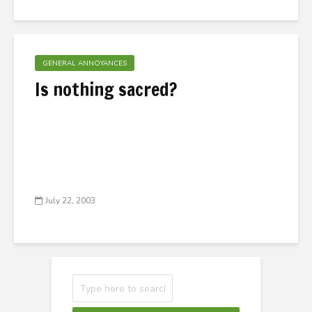
GENERAL ANNOYANCES
Is nothing sacred?
July 22, 2003