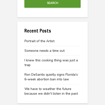
SEARCH
Recent Posts
Portrait of the Artist
Someone needs a time out
I knew this cooking thing was just a
trap
Ron DeSantis quietly signs Florida’s
6-week abortion ban into law
We have to weather the future
because we didn’t listen in the past