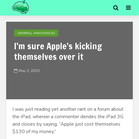
GENERAL ANNOYANCES
I’m sure Apple’s kicking
themselves over it
May 3, 2010
I was just reading yet another rant on a forum about
the iPad, wherein a commenter derides the iPad 3G
and closes by saying, “Apple just cost themselves
$130 of my money.”