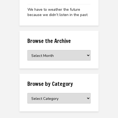
We have to weather the future
because we didn’t listen in the past
Browse the Archive
Browse
the
Archive
Browse by Category
Browse
by
Category