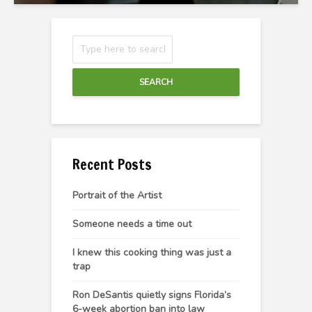
SEARCH
Recent Posts
Portrait of the Artist
Someone needs a time out
I knew this cooking thing was just a
trap
Ron DeSantis quietly signs Florida’s
6-week abortion ban into law