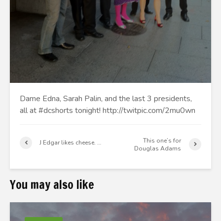
Dame Edna, Sarah Palin, and the last 3 presidents,
all at #dcshorts tonight! http://twitpic.com/2mu0wn
This one’s for
J Edgar likes cheese. …
Douglas Adams
You may also like