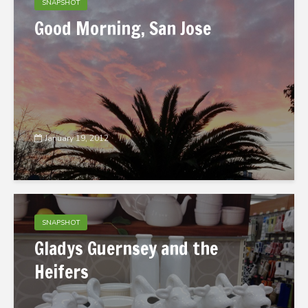
SNAPSHOT
Good Morning, San Jose
January 19, 2012
SNAPSHOT
Gladys Guernsey and the
Heifers