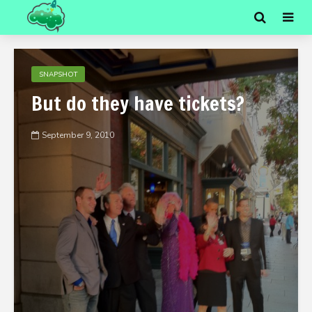
SNAPSHOT
But do they have tickets?
September 9, 2010