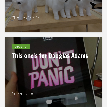
February 19, 2012
SNAPSHOT
This one’s for Douglas Adams
April 3, 2010