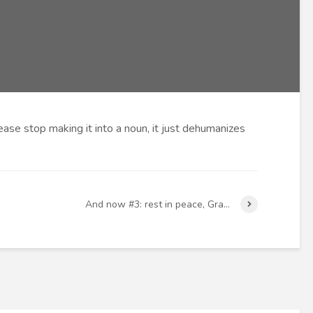
ease stop making it into a noun, it just dehumanizes
And now #3: rest in peace, Gra…