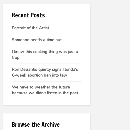
Recent Posts
Portrait of the Artist
Someone needs a time out
I knew this cooking thing was just a
trap
Ron DeSantis quietly signs Florida’s
6-week abortion ban into law
We have to weather the future
because we didn’t listen in the past
Browse the Archive