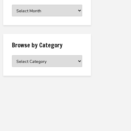
Browse
the
Archive
Browse by Category
Browse
by
Category