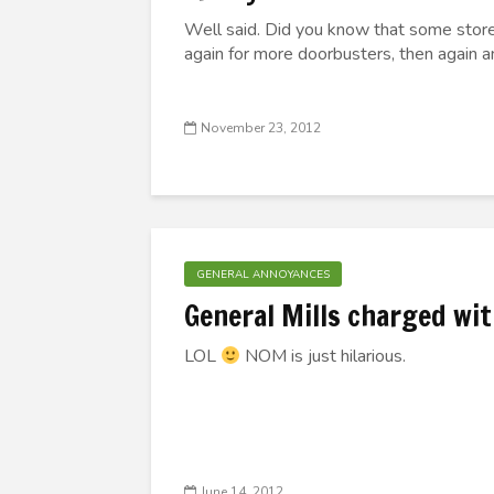
Well said. Did you know that some store
again for more doorbusters, then again a
November 23, 2012
GENERAL ANNOYANCES
General Mills charged wi
LOL
NOM is just hilarious.
June 14, 2012