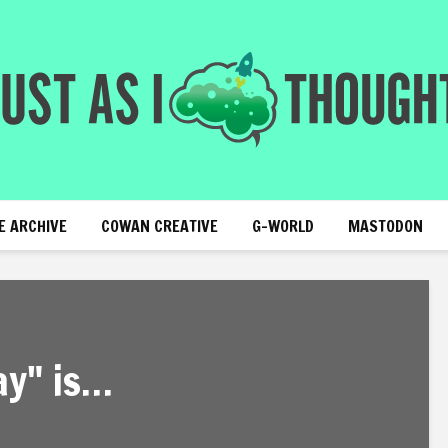
E ARCHIVE
COWAN CREATIVE
G-WORLD
MASTODON
ay" is…