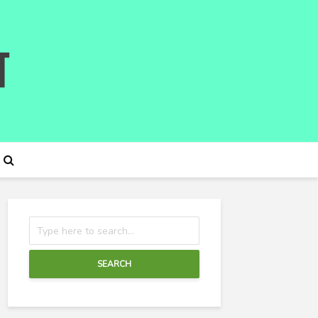
SEARCH