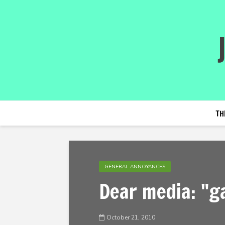
TH
GENERAL ANNOYANCES
Dear media: "g
October 21, 2010