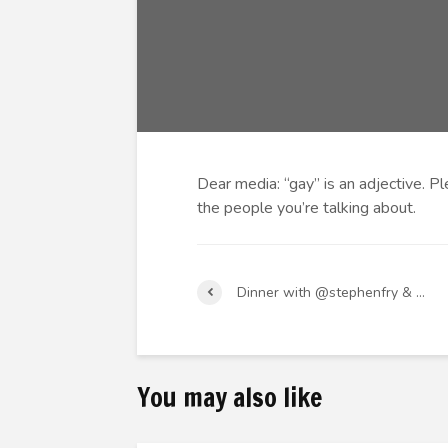
Dear media: “gay” is an adjective. Pl
the people you’re talking about.
Dinner with @stephenfry & …
You may also like