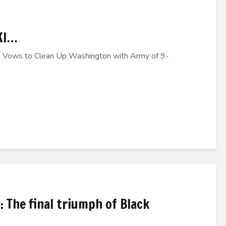
KI…
 Vows to Clean Up Washington with Army of 9-
: The final triumph of Black