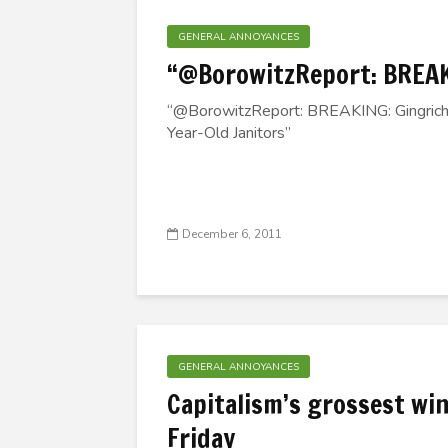
GENERAL ANNOYANCES
“@BorowitzReport: BREA
“@BorowitzReport: BREAKING: Gingrich
Year-Old Janitors”
December 6, 2011
GENERAL ANNOYANCES
Capitalism’s grossest win
Friday