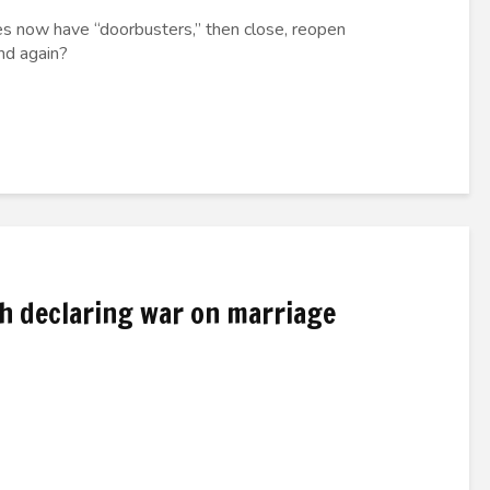
s now have “doorbusters,” then close, reopen
nd again?
th declaring war on marriage