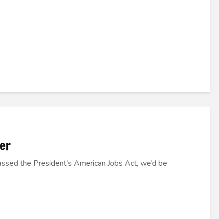
er
assed the President’s American Jobs Act, we’d be