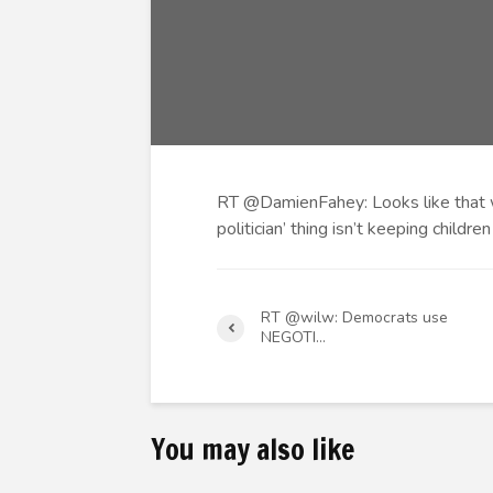
RT @DamienFahey: Looks like that w
politician’ thing isn’t keeping childr
RT @wilw: Democrats use
NEGOTI…
You may also like