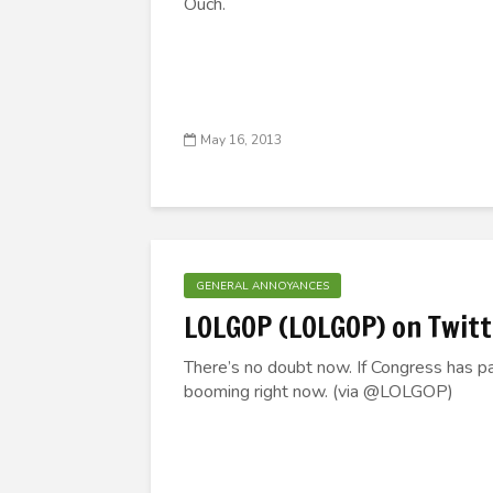
Ouch.
May 16, 2013
GENERAL ANNOYANCES
LOLGOP (LOLGOP) on Twitt
There’s no doubt now. If Congress has p
booming right now. (via @LOLGOP)