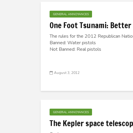
GENERAL ANNOYANCES
One Foot Tsunami: Better
The rules for the 2012 Republican Natio
Banned: Water pistols
Not Banned: Real pistols
August 3, 2012
GENERAL ANNOYANCES
The Kepler space telescop