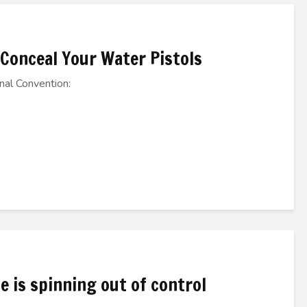
 Conceal Your Water Pistols
nal Convention:
e is spinning out of control