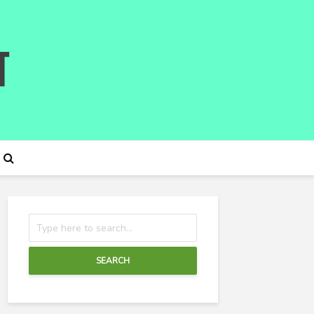
SEARCH