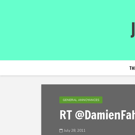
TH
GENERAL ANNOYANCES
RT @DamienFah
July 28, 2011