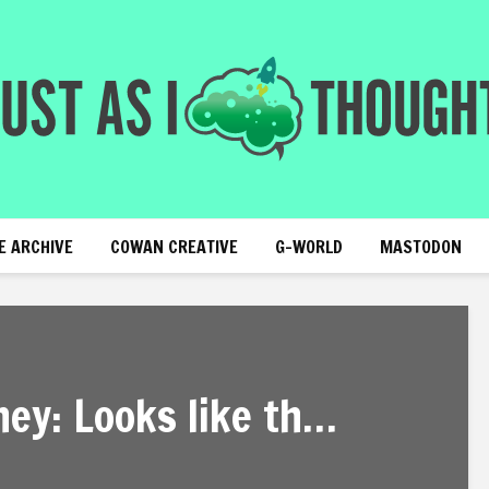
E ARCHIVE
COWAN CREATIVE
G-WORLD
MASTODON
ey: Looks like th…