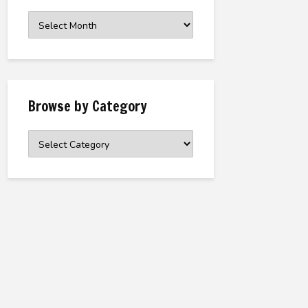
Browse
the
Archive
Browse by Category
Browse
by
Category