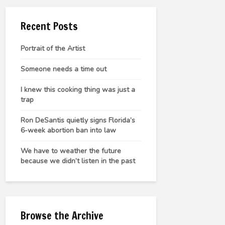
Recent Posts
Portrait of the Artist
Someone needs a time out
I knew this cooking thing was just a
trap
Ron DeSantis quietly signs Florida’s
6-week abortion ban into law
We have to weather the future
because we didn’t listen in the past
Browse the Archive