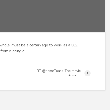
hole ‘must be a certain age to work as a U.S.
en from running ou …
RT @someToast: The movie
Armag…